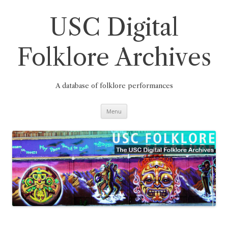
Skip
to
content
USC Digital
Folklore Archives
A database of folklore performances
Menu