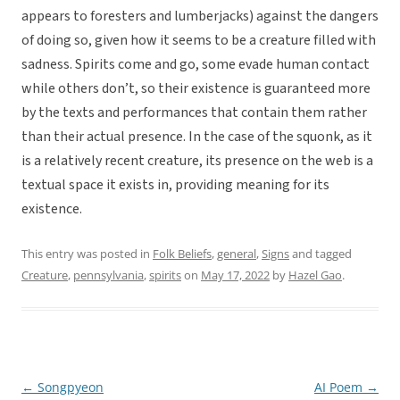
appears to foresters and lumberjacks) against the dangers
of doing so, given how it seems to be a creature filled with
sadness. Spirits come and go, some evade human contact
while others don’t, so their existence is guaranteed more
by the texts and performances that contain them rather
than their actual presence. In the case of the squonk, as it
is a relatively recent creature, its presence on the web is a
textual space it exists in, providing meaning for its
existence.
This entry was posted in
Folk Beliefs
,
general
,
Signs
and tagged
Creature
,
pennsylvania
,
spirits
on
May 17, 2022
by
Hazel Gao
.
←
Songpyeon
AI Poem
→
Post