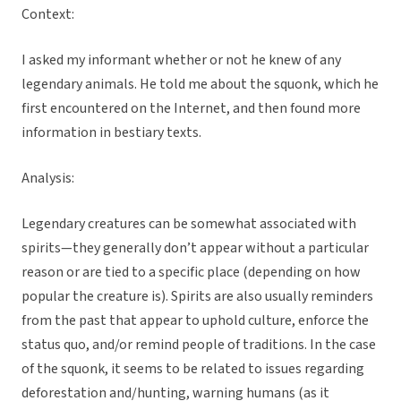
Context:
I asked my informant whether or not he knew of any
legendary animals. He told me about the squonk, which he
first encountered on the Internet, and then found more
information in bestiary texts.
Analysis:
Legendary creatures can be somewhat associated with
spirits—they generally don’t appear without a particular
reason or are tied to a specific place (depending on how
popular the creature is). Spirits are also usually reminders
from the past that appear to uphold culture, enforce the
status quo, and/or remind people of traditions. In the case
of the squonk, it seems to be related to issues regarding
deforestation and/hunting, warning humans (as it