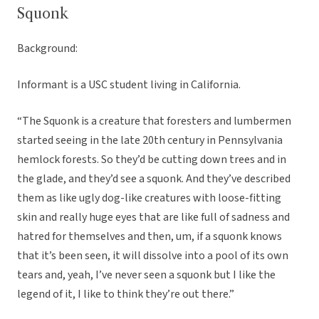
Squonk
Background:
Informant is a USC student living in California.
“The Squonk is a creature that foresters and lumbermen
started seeing in the late 20th century in Pennsylvania
hemlock forests. So they’d be cutting down trees and in
the glade, and they’d see a squonk. And they’ve described
them as like ugly dog-like creatures with loose-fitting
skin and really huge eyes that are like full of sadness and
hatred for themselves and then, um, if a squonk knows
that it’s been seen, it will dissolve into a pool of its own
tears and, yeah, I’ve never seen a squonk but I like the
legend of it, I like to think they’re out there.”