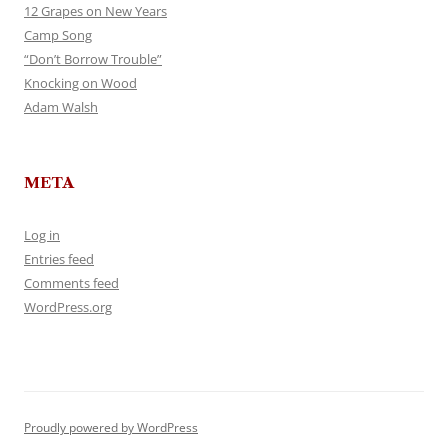
12 Grapes on New Years
Camp Song
“Don’t Borrow Trouble”
Knocking on Wood
Adam Walsh
META
Log in
Entries feed
Comments feed
WordPress.org
Proudly powered by WordPress