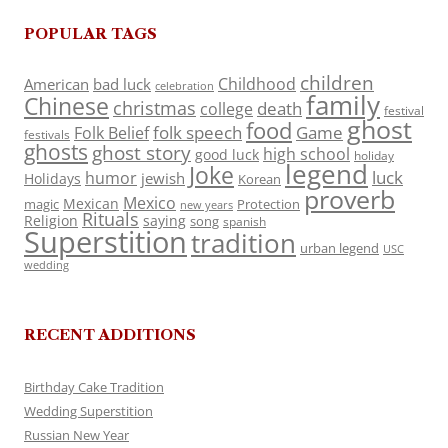
POPULAR TAGS
children
Childhood
American
bad luck
celebration
family
Chinese
christmas
death
college
festival
ghost
food
folk speech
Game
Folk Belief
festivals
ghosts
ghost story
high school
good luck
holiday
legend
Joke
luck
humor
jewish
Holidays
Korean
proverb
Mexico
Mexican
magic
Protection
new years
Rituals
Religion
saying
song
spanish
Superstition
tradition
urban legend
USC
wedding
RECENT ADDITIONS
Birthday Cake Tradition
Wedding Superstition
Russian New Year