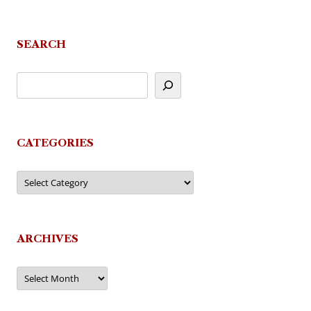
navigation
SEARCH
CATEGORIES
Categories
ARCHIVES
Archives