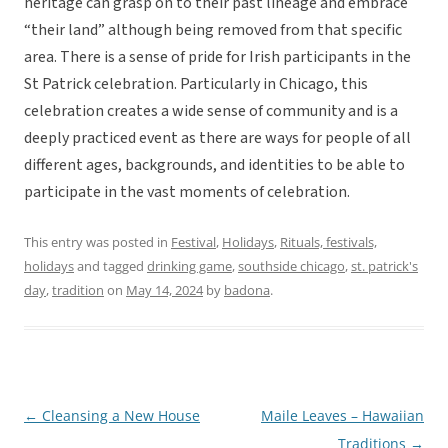
heritage can grasp on to their past lineage and embrace
“their land” although being removed from that specific
area. There is a sense of pride for Irish participants in the
St Patrick celebration. Particularly in Chicago, this
celebration creates a wide sense of community and is a
deeply practiced event as there are ways for people of all
different ages, backgrounds, and identities to be able to
participate in the vast moments of celebration.
This entry was posted in
Festival
,
Holidays
,
Rituals, festivals,
holidays
and tagged
drinking game
,
southside chicago
,
st. patrick's
day
,
tradition
on
May 14, 2024
by
badona
.
←
Cleansing a New House
Maile Leaves – Hawaiian
Post
Traditions
→
navigation