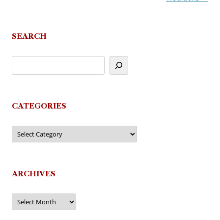
SEARCH
CATEGORIES
Categories
ARCHIVES
Archives