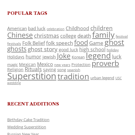
POPULAR TAGS
children
Childhood
American
bad luck
celebration
family
Chinese
christmas
death
college
festival
ghost
food
folk speech
Game
Folk Belief
festivals
ghosts
ghost story
high school
good luck
holiday
legend
Joke
luck
humor
jewish
Holidays
Korean
proverb
Mexico
Mexican
magic
Protection
new years
Rituals
Religion
saying
song
spanish
Superstition
tradition
urban legend
USC
wedding
RECENT ADDITIONS
Birthday Cake Tradition
Wedding Superstition
Russian New Year