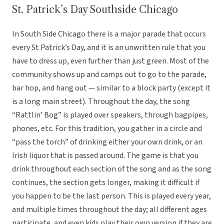
St. Patrick’s Day Southside Chicago
In South Side Chicago there is a major parade that occurs
every St Patrick’s Day, and it is an unwritten rule that you
have to dress up, even further than just green. Most of the
community shows up and camps out to go to the parade,
bar hop, and hang out — similar to a block party (except it
is a long main street). Throughout the day, the song
“Rattlin’ Bog” is played over speakers, through bagpipes,
phones, etc. For this tradition, you gather in a circle and
“pass the torch” of drinking either your own drink, or an
Irish liquor that is passed around. The game is that you
drink throughout each section of the song and as the song
continues, the section gets longer, making it difficult if
you happen to be the last person. This is played every year,
and multiple times throughout the day; all different ages
participate, and even kids play their own version if they are