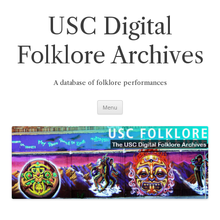
Skip
to
content
USC Digital
Folklore Archives
A database of folklore performances
Menu