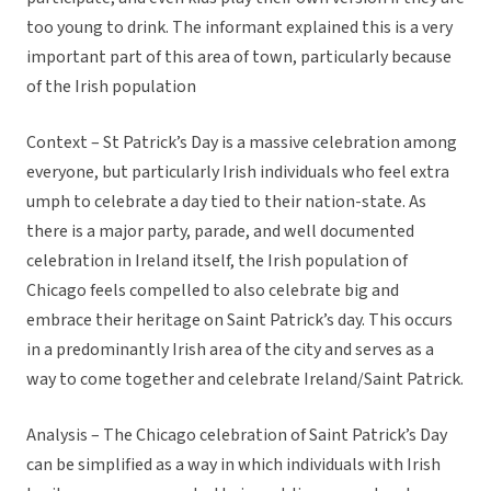
too young to drink. The informant explained this is a very
important part of this area of town, particularly because
of the Irish population
Context – St Patrick’s Day is a massive celebration among
everyone, but particularly Irish individuals who feel extra
umph to celebrate a day tied to their nation-state. As
there is a major party, parade, and well documented
celebration in Ireland itself, the Irish population of
Chicago feels compelled to also celebrate big and
embrace their heritage on Saint Patrick’s day. This occurs
in a predominantly Irish area of the city and serves as a
way to come together and celebrate Ireland/Saint Patrick.
Analysis – The Chicago celebration of Saint Patrick’s Day
can be simplified as a way in which individuals with Irish