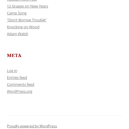
12 Grapes on New Years
Camp Song
“Don’t Borrow Trouble”
Knocking on Wood
Adam Walsh
META
Log in
Entries feed
Comments feed
WordPress.org
Proudly powered by WordPress