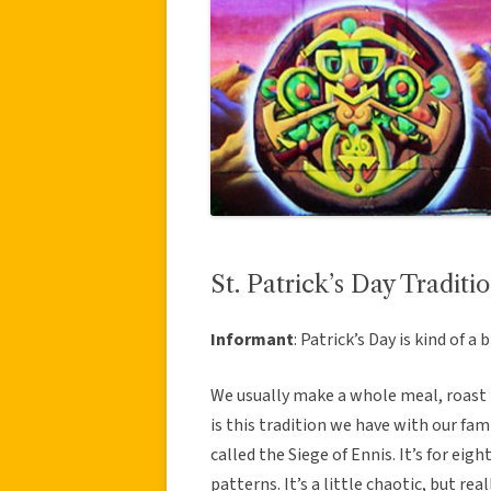
St. Patrick’s Day Traditi
Informant
: Patrick’s Day is kind of a b
We usually make a whole meal, roast b
is this tradition we have with our fami
called the Siege of Ennis. It’s for eig
patterns. It’s a little chaotic, but real