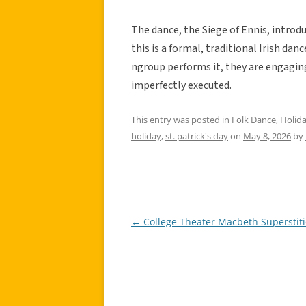
The dance, the Siege of Ennis, introdu
this is a formal, traditional Irish d
ngroup performs it, they are engaging 
imperfectly executed.
This entry was posted in
Folk Dance
,
Holid
holiday
,
st. patrick's day
on
May 8, 2026
by
←
College Theater Macbeth Superstit
Post
navigation