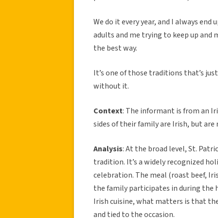
We do it every year, and I always end up
adults and me trying to keep up and mak
the best way.
It’s one of those traditions that’s just
without it.
Context
: The informant is from an I
sides of their family are Irish, but a
Analysis
: At the broad level, St. Patr
tradition. It’s a widely recognized hol
celebration. The meal (roast beef, Ir
the family participates in during the 
Irish cuisine, what matters is that th
and tied to the occasion.