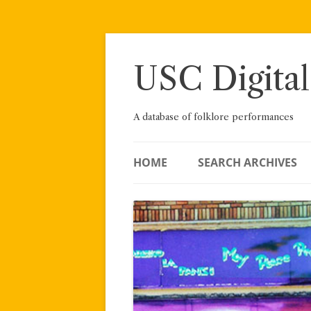
Skip
to
content
USC Digital
A database of folklore performances
HOME
SEARCH ARCHIVES