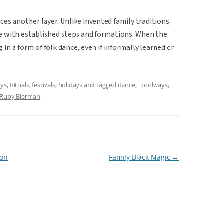
ces another layer. Unlike invented family traditions,
ance with established steps and formations. When the
in a form of folk dance, even if informally learned or
ays
,
Rituals, festivals, holidays
and tagged
dance
,
Foodways
,
Ruby Bierman
.
ion
Family Black Magic
→