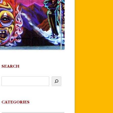
SEARCH
CATEGORIES