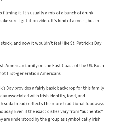
 filming it. It’s usually a mix of a bunch of drunk
e sure I get it on video. It’s kind of a mess, but in
 stuck, and now it wouldn’t feel like St. Patrick’s Day
rish American family on the East Coast of the US. Both
re not first-generation Americans.
ick’s Day provides a fairly basic backdrop for this family
iday associated with Irish identity, food, and
ish soda bread) reflects the more traditional foodways
holiday. Even if the exact dishes vary from “authentic”
ey are understood by the group as symbolically Irish