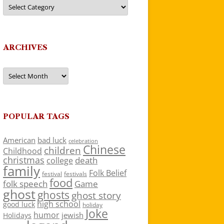
Categories
ARCHIVES
Archives
POPULAR TAGS
American
bad luck
celebration
Chinese
children
Childhood
christmas
death
college
family
Folk Belief
festivals
festival
food
folk speech
Game
ghost
ghosts
ghost story
high school
good luck
holiday
Joke
humor
jewish
Holidays