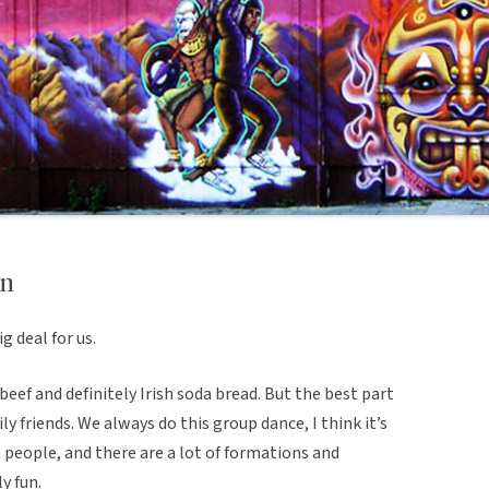
on
ig deal for us.
eef and definitely Irish soda bread. But the best part
ly friends. We always do this group dance, I think it’s
ht people, and there are a lot of formations and
ly fun.