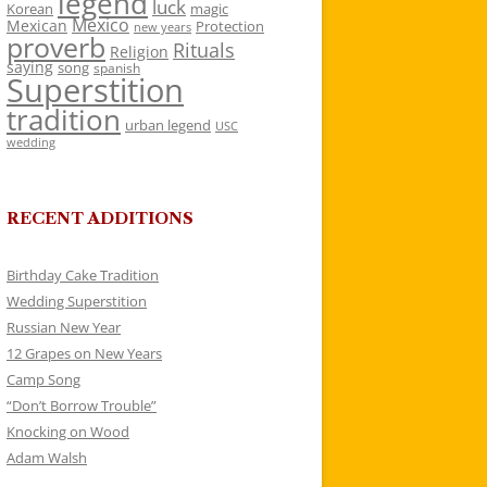
legend
luck
Korean
magic
Mexico
Mexican
Protection
new years
proverb
Rituals
Religion
saying
song
spanish
Superstition
tradition
urban legend
USC
wedding
RECENT ADDITIONS
Birthday Cake Tradition
Wedding Superstition
Russian New Year
12 Grapes on New Years
Camp Song
“Don’t Borrow Trouble”
Knocking on Wood
Adam Walsh