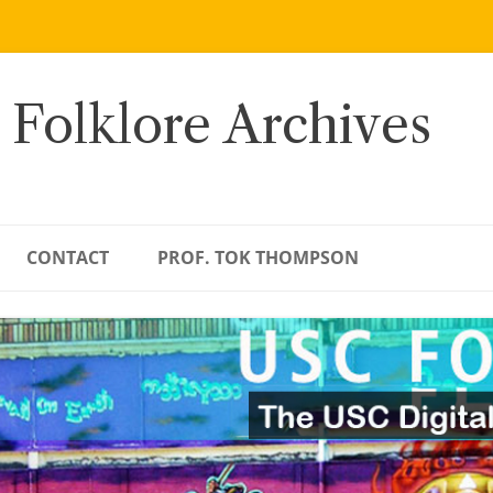
 Folklore Archives
CONTACT
PROF. TOK THOMPSON