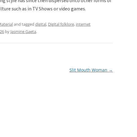
ting style has since then dispersed onto other forms of
ulture such as in TV Shows or video games.
aterial
and tagged
digital
,
Digital folklore
,
internet
026
by
Jasmine Gaeta
.
Slit Mouth Woman
→