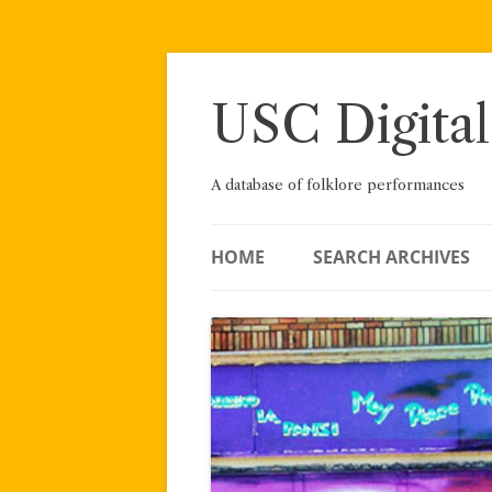
Skip
to
content
USC Digital
A database of folklore performances
HOME
SEARCH ARCHIVES