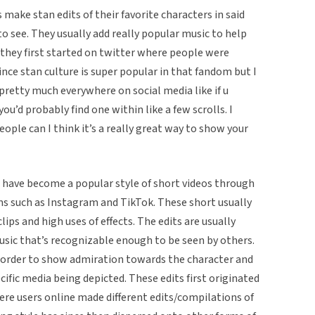
 make stan edits of their favorite characters in said
to see. They usually add really popular music to help
k they first started on twitter where people were
ince stan culture is super popular in that fandom but I
e pretty much everywhere on social media like if u
u’d probably find one within like a few scrolls. I
eople can I think it’s a really great way to show your
os have become a popular style of short videos through
ms such as Instagram and TikTok. These short usually
lips and high uses of effects. The edits are usually
sic that’s recognizable enough to be seen by others.
in order to show admiration towards the character and
ific media being depicted. These edits first originated
ere users online made different edits/compilations of