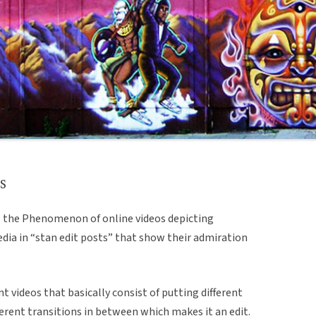
s
ns the Phenomenon of online videos depicting
edia in “stan edit posts” that show their admiration
nt videos that basically consist of putting different
ferent transitions in between which makes it an edit.