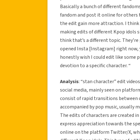
Basically a bunch of different fandoms
fandom and post it online for others 
the edit gain more attraction. I thin
making edits of different Kpop idols s
think that’s a different topic. They’r
opened Insta [Instagram] right now, yo
honestly wish I could edit like some p
devotion to a specific character. “
Analysis
: “stan character” edit vide
social media, mainly seen on platfor
consist of rapid transitions between c
accompanied by pop music, usually mu
The edits of characters are created 
express appreciation towards the spec
online on the platform Twitter/X, wh