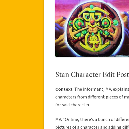
Stan Character Edit Post
Context
: The informant, MV, explai
characters from different pieces of m
for said character.
MV: “Online, there’s a bunch of differe
pictures of a character and adding dif