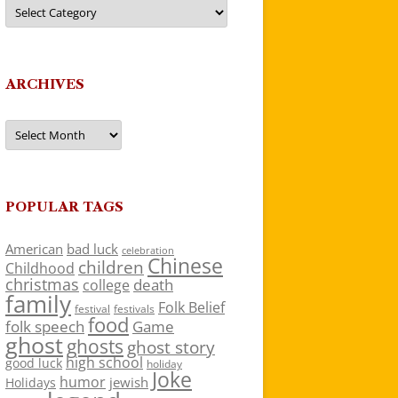
Categories
ARCHIVES
Archives
POPULAR TAGS
American
bad luck
celebration
Chinese
children
Childhood
christmas
death
college
family
Folk Belief
festivals
festival
food
folk speech
Game
ghost
ghosts
ghost story
high school
good luck
holiday
Joke
humor
jewish
Holidays