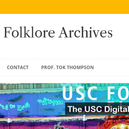
 Folklore Archives
CONTACT
PROF. TOK THOMPSON