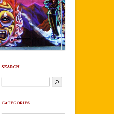
SEARCH
CATEGORIES