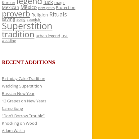
legend
luck
Korean
magic
Mexico
Mexican
Protection
new years
proverb
Rituals
Religion
saying
song
spanish
Superstition
tradition
urban legend
USC
wedding
RECENT ADDITIONS
Birthday Cake Tradition
Wedding Superstition
Russian New Year
12 Grapes on New Years
Camp Song
“Don’t Borrow Trouble”
Knocking on Wood
Adam Walsh