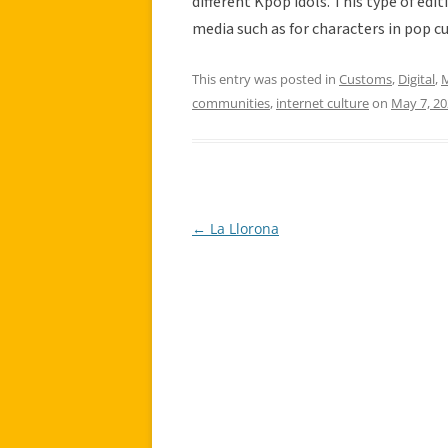
different Kpop idols. This type of edi
media such as for characters in pop c
This entry was posted in
Customs
,
Digital
,
M
communities
,
internet culture
on
May 7, 2
←
La Llorona
Post
navigation