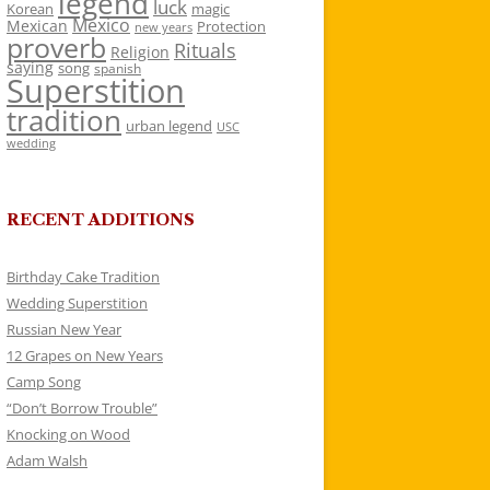
legend
luck
Korean
magic
Mexico
Mexican
Protection
new years
proverb
Rituals
Religion
saying
song
spanish
Superstition
tradition
urban legend
USC
wedding
RECENT ADDITIONS
Birthday Cake Tradition
Wedding Superstition
Russian New Year
12 Grapes on New Years
Camp Song
“Don’t Borrow Trouble”
Knocking on Wood
Adam Walsh