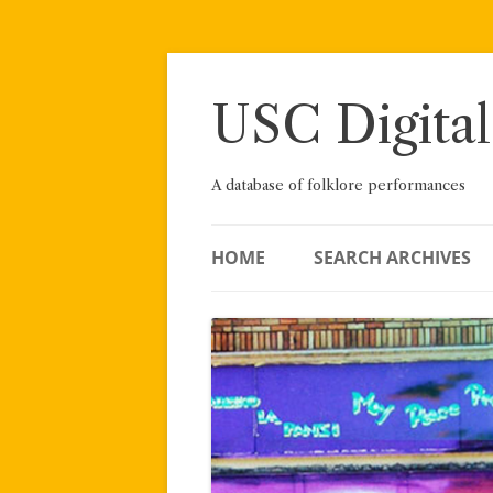
Skip
to
content
USC Digital
A database of folklore performances
HOME
SEARCH ARCHIVES