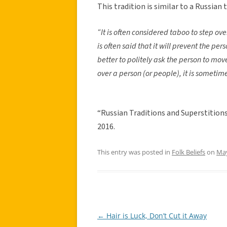
This tradition is similar to a Russian 
“It is often considered taboo to step ove
is often said that it will prevent the per
better to politely ask the person to mov
over a person (or people), it is someti
“Russian Traditions and Superstitions
2016.
This entry was posted in
Folk Beliefs
on
May
←
Hair is Luck, Don’t Cut it Away
Post