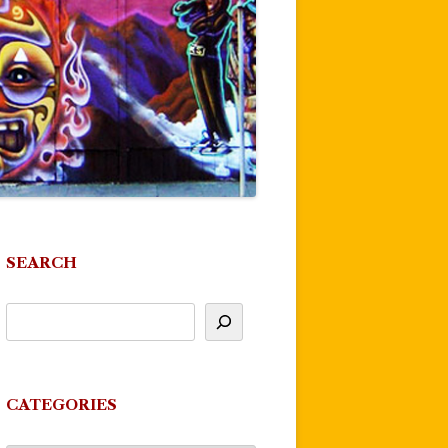
SEARCH
CATEGORIES