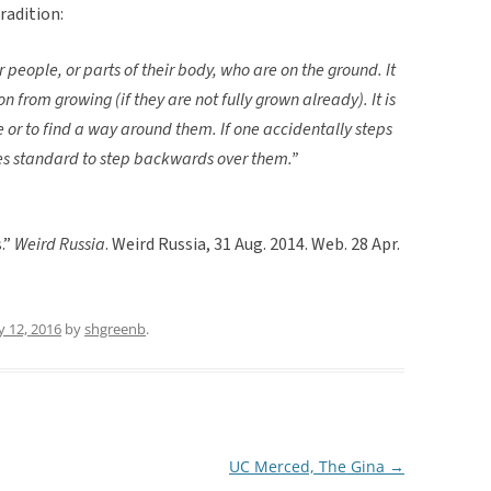
tradition:
r people, or parts of their body, who are on the ground. It
son from growing (if they are not fully grown already). It is
e or to find a way around them. If one accidentally steps
mes standard to step backwards over them.”
.”
Weird Russia
. Weird Russia, 31 Aug. 2014. Web. 28 Apr.
 12, 2016
by
shgreenb
.
UC Merced, The Gina
→