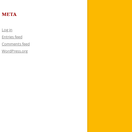
META
Log in
Entries feed
Comments feed
WordPress.org