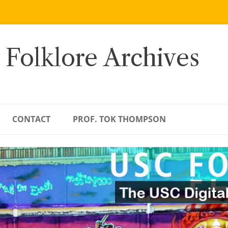
 Folklore Archives
CONTACT
PROF. TOK THOMPSON