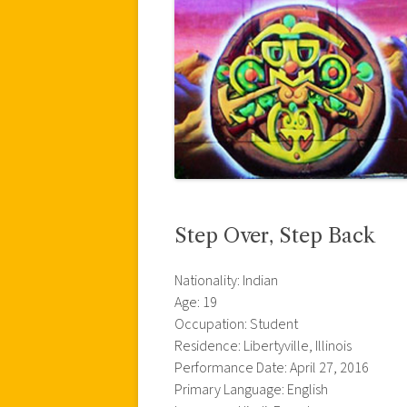
Step Over, Step Back
Nationality: Indian
Age: 19
Occupation: Student
Residence: Libertyville, Illinois
Performance Date: April 27, 2016
Primary Language: English