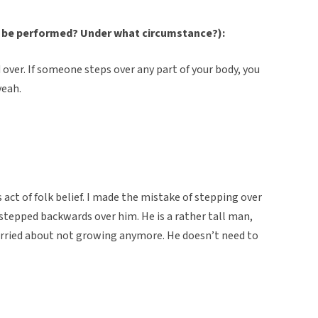
 be performed? Under what circumstance?):
 over. If someone steps over any part of your body, you
yeah.
s act of folk belief. I made the mistake of stepping over
stepped backwards over him. He is a rather tall man,
worried about not growing anymore. He doesn’t need to