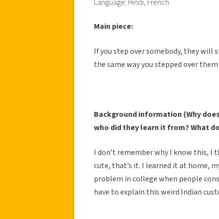
Language: Hindi, French
Main piece:
If you step over somebody, they will
the same way you stepped over them in
Background information (Why does 
who did they learn it from? What d
I don’t remember why I know this, I th
cute, that’s it. I learned it at home, 
problem in college when people const
have to explain this weird Indian cus