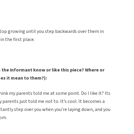
 stop growing until you step backwards over them in
 the first place.
the informant know or like this piece? Where or
oes it mean to them?):
ink my parents told me at some point. Do I like it? Its
my parents just told me not to. It’s cool. It becomes a
antly step over you when you’re laying down, and you
tom.