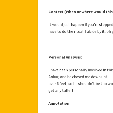
Context (When or where would this
It would just happen if you’re stepped
have to do the ritual. I abide by it, oh 
Personal Analysis:
I have been personally involved in thi
Ankur, and he chased me down until I 
over 6 feet, so he shouldn’t be too 
get any taller!
Annotation