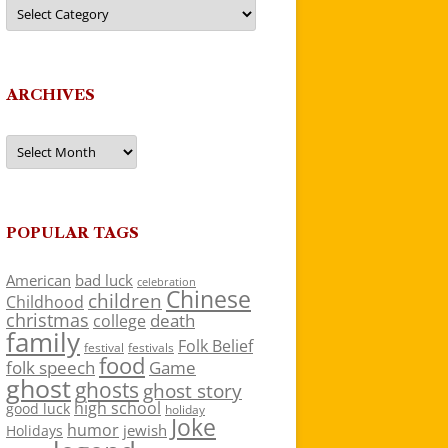
Categories
ARCHIVES
Archives
POPULAR TAGS
American
bad luck
celebration
Chinese
children
Childhood
christmas
death
college
family
Folk Belief
festivals
festival
food
folk speech
Game
ghost
ghosts
ghost story
high school
good luck
holiday
Joke
humor
jewish
Holidays