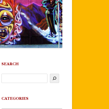
SEARCH
CATEGORIES