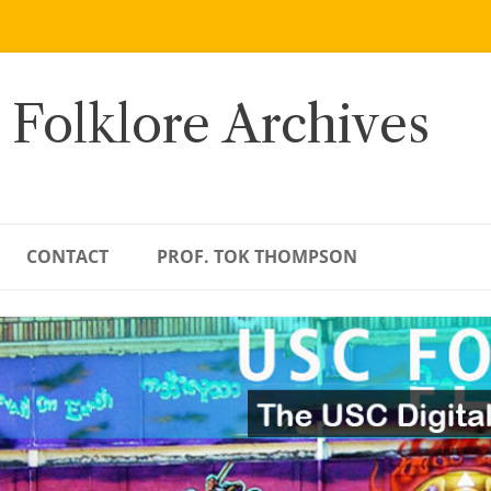
 Folklore Archives
CONTACT
PROF. TOK THOMPSON