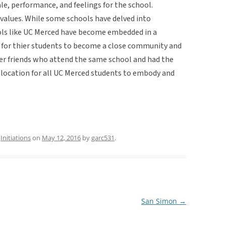
le, performance, and feelings for the school.
r values. While some schools have delved into
ools like UC Merced have become embedded in a
re for thier students to become a close community and
her friends who attend the same school and had the
e location for all UC Merced students to embody and
,
Initiations
on
May 12, 2016
by
garc531
.
San Simon
→