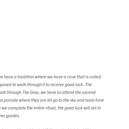
we have a tradition where we have a cave that is called
posed to walk through it to receive good luck. The
walk through The Gina, we have to attend the ascend
oon parade where they are let go to the sky and have time
 complete the entire ritual, the good luck will set in
her grades.