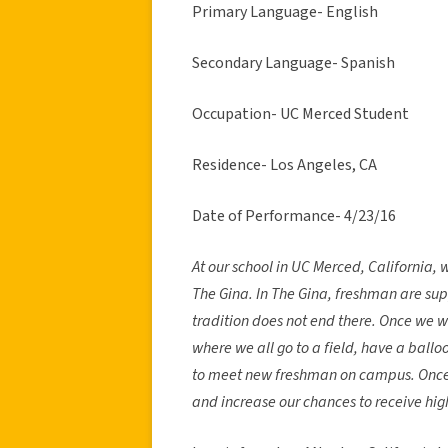
Primary Language- English
Secondary Language- Spanish
Occupation- UC Merced Student
Residence- Los Angeles, CA
Date of Performance- 4/23/16
At our school in UC Merced, California, 
The Gina. In The Gina, freshman are sup
tradition does not end there. Once we 
where we all go to a field, have a ball
to meet new freshman on campus. Once we
and increase our chances to receive hig