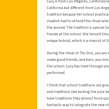
Lucy is from Los ANgeles, California bu
California but different from Los Ang
tradition because her school practica
student had to attend this ritual wh
the ascend. The tradition is special 
friends at the school. She herself tho
unique bobcat, which is a mascot of 
During the ritual of
The Gina,
you are 
make good friends, and bam, you insta
the school. Lucy has lived through and
performed.
I think that school traditions are grea
and traditions like kicking the pole 
have traditions they almost force upon
fantastic way to integrate the new st