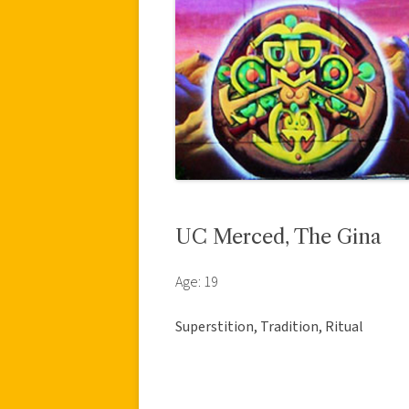
UC Merced, The Gina
Age: 19
Superstition, Tradition, Ritual