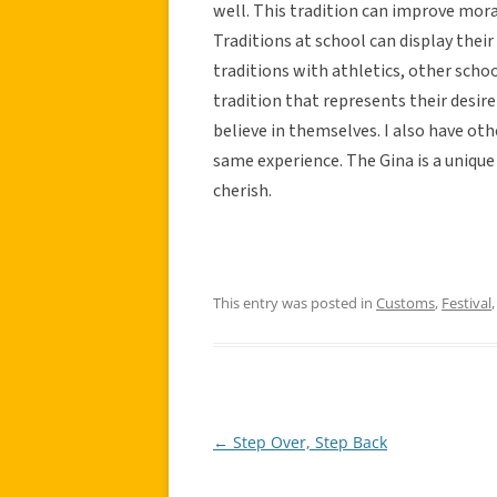
well. This tradition can improve mora
Traditions at school can display thei
traditions with athletics, other sch
tradition that represents their desi
believe in themselves. I also have ot
same experience. The Gina is a uniqu
cherish.
This entry was posted in
Customs
,
Festival
←
Step Over, Step Back
Post
navigation