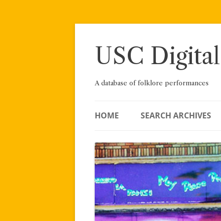
Skip
to
content
USC Digital
A database of folklore performances
HOME
SEARCH ARCHIVES