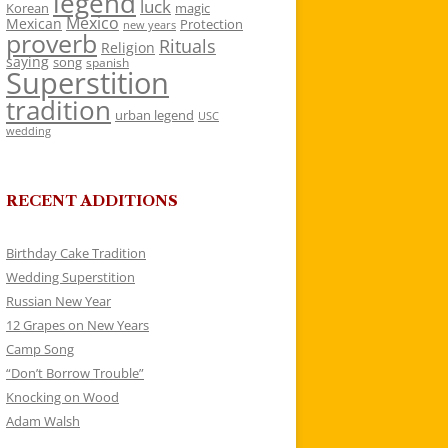
legend
luck
Korean
magic
Mexico
Mexican
Protection
new years
proverb
Rituals
Religion
saying
song
spanish
Superstition
tradition
urban legend
USC
wedding
RECENT ADDITIONS
Birthday Cake Tradition
Wedding Superstition
Russian New Year
12 Grapes on New Years
Camp Song
“Don’t Borrow Trouble”
Knocking on Wood
Adam Walsh