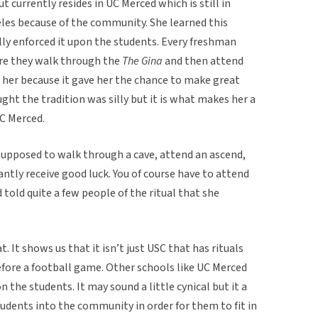
t currently resides in UC Merced which is still in
eles because of the community. She learned this
lly enforced it upon the students. Every freshman
ere they walk through the
The Gina
and then attend
to her because it gave her the chance to make great
ught the tradition was silly but it is what makes her a
UC Merced.
supposed to walk through a cave, attend an ascend,
ntly receive good luck. You of course have to attend
 told quite a few people of the ritual that she
t. It shows us that it isn’t just USC that has rituals
before a football game. Other schools like UC Merced
 the students. It may sound a little cynical but it a
udents into the community in order for them to fit in