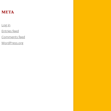
META
Log in
Entries feed
Comments feed
WordPress.org