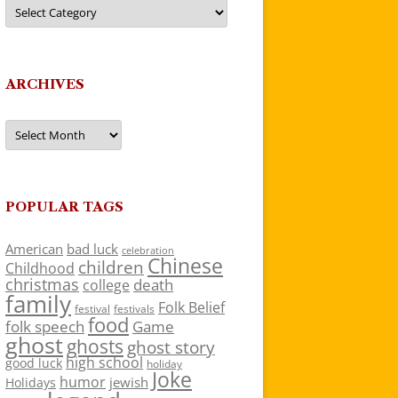
Categories
ARCHIVES
Archives
POPULAR TAGS
American
bad luck
celebration
Chinese
children
Childhood
christmas
death
college
family
Folk Belief
festivals
festival
food
folk speech
Game
ghost
ghosts
ghost story
high school
good luck
holiday
Joke
humor
jewish
Holidays