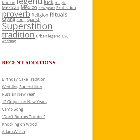
legend
luck
Korean
magic
Mexico
Mexican
Protection
new years
proverb
Rituals
Religion
saying
song
spanish
Superstition
tradition
urban legend
USC
wedding
RECENT ADDITIONS
Birthday Cake Tradition
Wedding Superstition
Russian New Year
12 Grapes on New Years
Camp Song
“Don’t Borrow Trouble”
Knocking on Wood
Adam Walsh