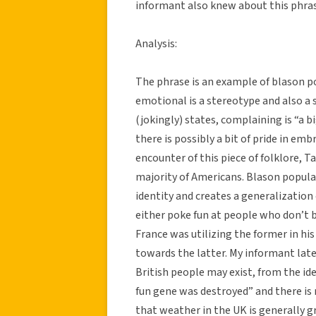
informant also knew about this phras
Analysis:
The phrase is an example of blason po
emotional is a stereotype and also a 
(jokingly) states, complaining is “a b
there is possibly a bit of pride in emb
encounter of this piece of folklore, 
majority of Americans. Blason populai
identity and creates a generalization
either poke fun at people who don’t b
France was utilizing the former in h
towards the latter. My informant lat
British people may exist, from the i
fun gene was destroyed” and there is
that weather in the UK is generally 