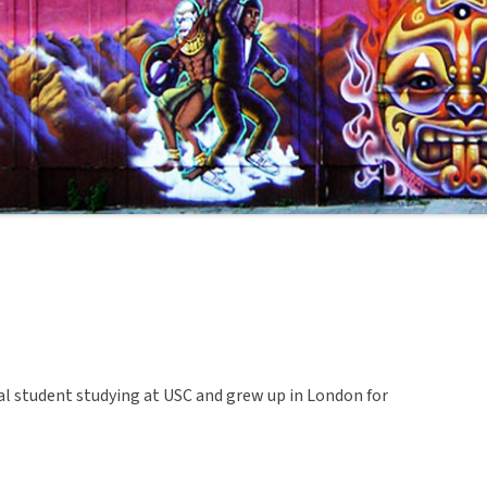
nal student studying at USC and grew up in London for