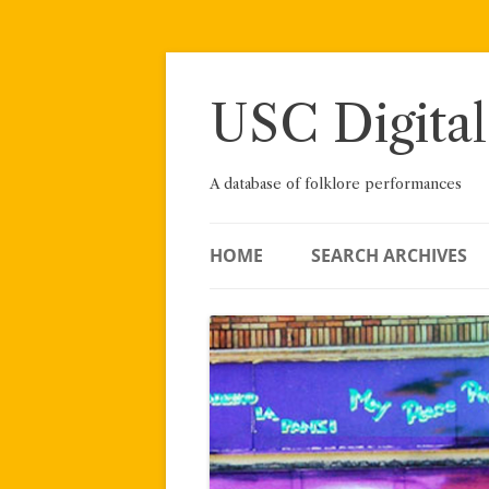
Skip
to
content
USC Digital
A database of folklore performances
HOME
SEARCH ARCHIVES