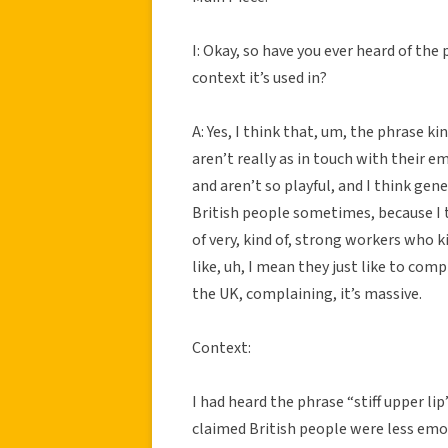
I: Okay, so have you ever heard of the
context it’s used in?
A: Yes, I think that, um, the phrase k
aren’t really as in touch with their e
and aren’t so playful, and I think gener
British people sometimes, because I t
of very, kind of, strong workers who k
like, uh, I mean they just like to comp
the UK, complaining, it’s massive.
Context:
I had heard the phrase “stiff upper li
claimed British people were less em