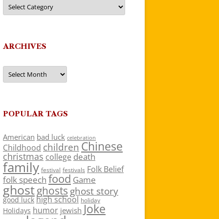
Categories
ARCHIVES
Archives
POPULAR TAGS
American
bad luck
celebration
Chinese
children
Childhood
christmas
death
college
family
Folk Belief
festivals
festival
food
folk speech
Game
ghost
ghosts
ghost story
high school
good luck
holiday
Joke
humor
jewish
Holidays