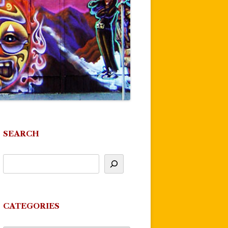
SEARCH
CATEGORIES