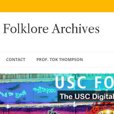
 Folklore Archives
CONTACT
PROF. TOK THOMPSON