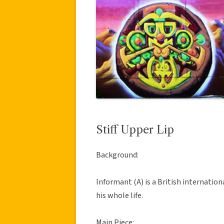
Stiff Upper Lip
Background:
Informant (A) is a British internatio
his whole life.
Main Piece: