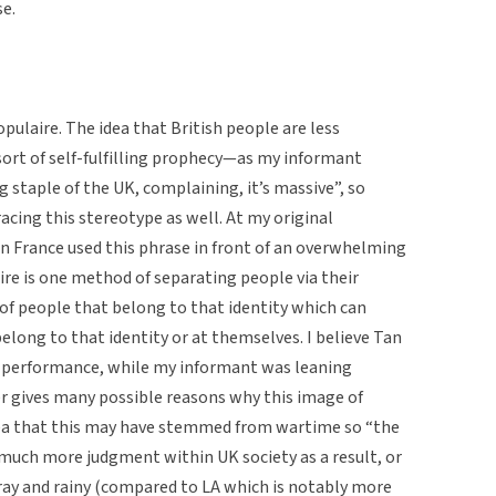
e.
pulaire. The idea that British people are less
sort of self-fulfilling prophecy—as my informant
ig staple of the UK, complaining, it’s massive”, so
racing this stereotype as well. At my original
Tan France used this phrase in front of an overwhelming
re is one method of separating people via their
 of people that belong to that identity which can
elong to that identity or at themselves. I believe Tan
is performance, while my informant was leaning
er gives many possible reasons why this image of
dea that this may have stemmed from wartime so “the
 much more judgment within UK society as a result, or
gray and rainy (compared to LA which is notably more