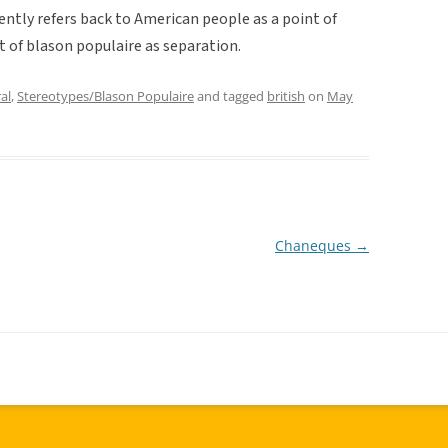
tently refers back to American people as a point of
 of blason populaire as separation.
al
,
Stereotypes/Blason Populaire
and tagged
british
on
May
Chaneques
→