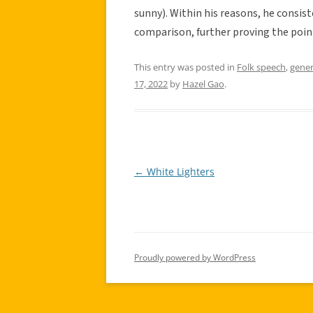
sunny). Within his reasons, he consis
comparison, further proving the point
This entry was posted in
Folk speech
,
gener
17, 2022
by
Hazel Gao
.
←
White Lighters
Post
navigation
Proudly powered by WordPress