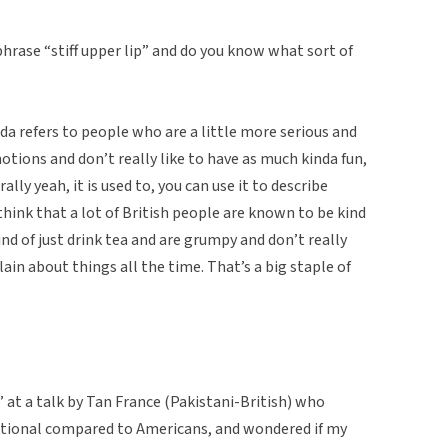
 phrase “stiff upper lip” and do you know what sort of
inda refers to people who are a little more serious and
motions and don’t really like to have as much kinda fun,
ally yeah, it is used to, you can use it to describe
hink that a lot of British people are known to be kind
ind of just drink tea and are grumpy and don’t really
lain about things all the time. That’s a big staple of
p” at a talk by Tan France (Pakistani-British) who
otional compared to Americans, and wondered if my