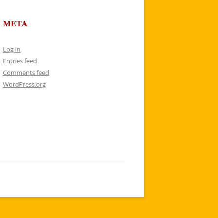
META
Log in
Entries feed
Comments feed
WordPress.org