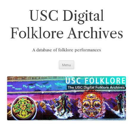
Skip
to
content
USC Digital
Folklore Archives
A database of folklore performances
Menu