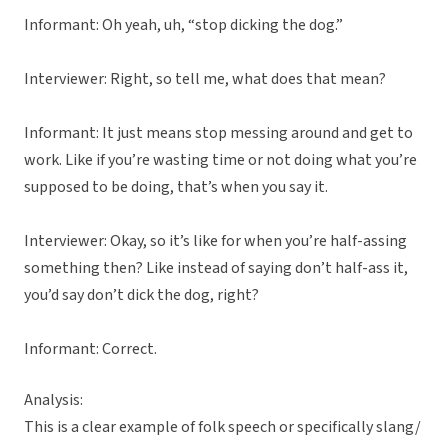
Informant: Oh yeah, uh, “stop dicking the dog.”
Interviewer: Right, so tell me, what does that mean?
Informant: It just means stop messing around and get to
work. Like if you’re wasting time or not doing what you’re
supposed to be doing, that’s when you say it.
Interviewer: Okay, so it’s like for when you’re half-assing
something then? Like instead of saying don’t half-ass it,
you’d say don’t dick the dog, right?
Informant: Correct.
Analysis:
This is a clear example of folk speech or specifically slang/