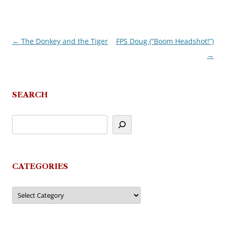
←
The Donkey and the Tiger
FPS Doug (“Boom Headshot!”)
Post
→
navigation
SEARCH
CATEGORIES
Categories