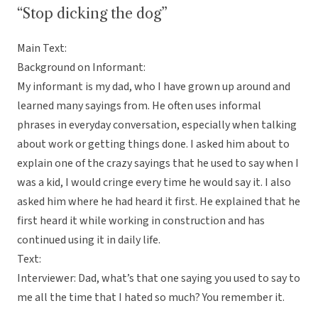
“Stop dicking the dog”
Main Text:
Background on Informant:
My informant is my dad, who I have grown up around and
learned many sayings from. He often uses informal
phrases in everyday conversation, especially when talking
about work or getting things done. I asked him about to
explain one of the crazy sayings that he used to say when I
was a kid, I would cringe every time he would say it. I also
asked him where he had heard it first. He explained that he
first heard it while working in construction and has
continued using it in daily life.
Text:
Interviewer: Dad, what’s that one saying you used to say to
me all the time that I hated so much? You remember it.