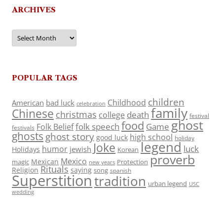
ARCHIVES
Archives
POPULAR TAGS
children
Childhood
American
bad luck
celebration
family
Chinese
christmas
death
college
festival
ghost
food
folk speech
Game
Folk Belief
festivals
ghosts
ghost story
high school
good luck
holiday
legend
Joke
luck
humor
jewish
Holidays
Korean
proverb
Mexico
Mexican
magic
Protection
new years
Rituals
Religion
saying
song
spanish
Superstition
tradition
urban legend
USC
wedding