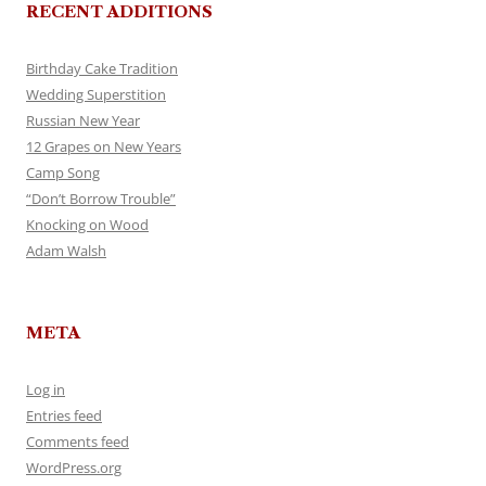
RECENT ADDITIONS
Birthday Cake Tradition
Wedding Superstition
Russian New Year
12 Grapes on New Years
Camp Song
“Don’t Borrow Trouble”
Knocking on Wood
Adam Walsh
META
Log in
Entries feed
Comments feed
WordPress.org