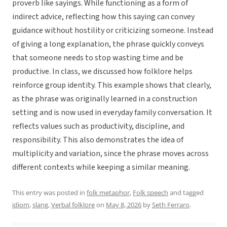
proverb like sayings. While functioning as a form of
indirect advice, reflecting how this saying can convey
guidance without hostility or criticizing someone. Instead
of giving a long explanation, the phrase quickly conveys
that someone needs to stop wasting time and be
productive. In class, we discussed how folklore helps
reinforce group identity. This example shows that clearly,
as the phrase was originally learned in a construction
setting and is now used in everyday family conversation. It
reflects values such as productivity, discipline, and
responsibility. This also demonstrates the idea of
multiplicity and variation, since the phrase moves across
different contexts while keeping a similar meaning.
This entry was posted in
folk metaphor
,
Folk speech
and tagged
idiom
,
slang
,
Verbal folklore
on
May 8, 2026
by
Seth Ferraro
.