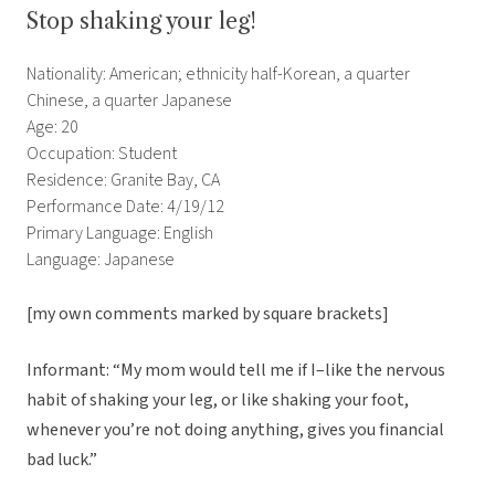
Stop shaking your leg!
Nationality: American; ethnicity half-Korean, a quarter
Chinese, a quarter Japanese
Age: 20
Occupation: Student
Residence: Granite Bay, CA
Performance Date: 4/19/12
Primary Language: English
Language: Japanese
[my own comments marked by square brackets]
Informant: “My mom would tell me if I–like the nervous
habit of shaking your leg, or like shaking your foot,
whenever you’re not doing anything, gives you financial
bad luck.”