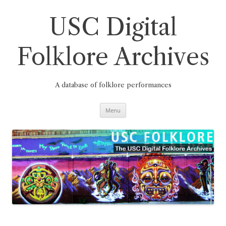
Skip
to
content
USC Digital
Folklore Archives
A database of folklore performances
Menu