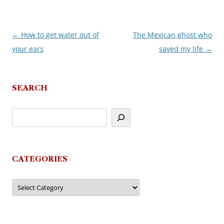
←
How to get water out of
The Mexican ghost who
Post
your ears
saved my life
→
navigation
SEARCH
CATEGORIES
Categories