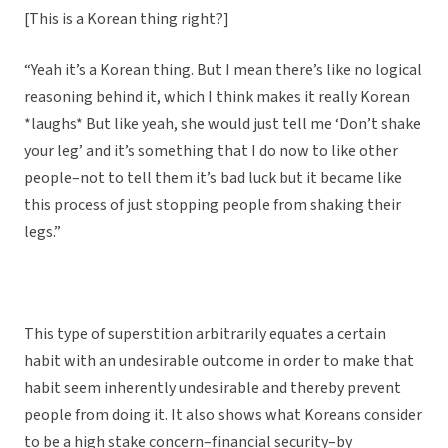
[This is a Korean thing right?]
“Yeah it’s a Korean thing. But I mean there’s like no logical
reasoning behind it, which I think makes it really Korean
*laughs* But like yeah, she would just tell me ‘Don’t shake
your leg’ and it’s something that I do now to like other
people–not to tell them it’s bad luck but it became like
this process of just stopping people from shaking their
legs.”
This type of superstition arbitrarily equates a certain
habit with an undesirable outcome in order to make that
habit seem inherently undesirable and thereby prevent
people from doing it. It also shows what Koreans consider
to be a high stake concern–financial security–by