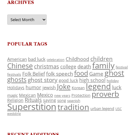
ARCHIVES
Archives
POPULAR TAGS
children
Childhood
American
bad luck
celebration
family
Chinese
christmas
death
college
festival
ghost
food
folk speech
Game
Folk Belief
festivals
ghosts
ghost story
high school
good luck
holiday
legend
Joke
luck
humor
jewish
Holidays
Korean
proverb
Mexico
Mexican
magic
Protection
new years
Rituals
Religion
saying
song
spanish
Superstition
tradition
urban legend
USC
wedding
RECENT ADDITIONS