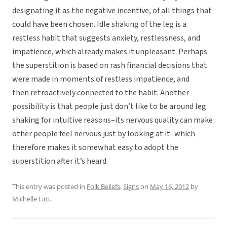
designating it as the negative incentive, of all things that
could have been chosen. Idle shaking of the leg is a
restless habit that suggests anxiety, restlessness, and
impatience, which already makes it unpleasant. Perhaps
the superstition is based on rash financial decisions that
were made in moments of restless impatience, and
then retroactively connected to the habit. Another
possibility is that people just don’t like to be around leg
shaking for intuitive reasons–its nervous quality can make
other people feel nervous just by looking at it–which
therefore makes it somewhat easy to adopt the
superstition after it’s heard.
This entry was posted in
Folk Beliefs
,
Signs
on
May 16, 2012
by
Michelle Lim
.