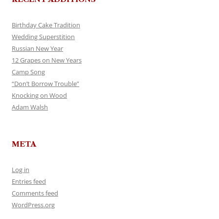
Birthday Cake Tradition
Wedding Superstition
Russian New Year
12 Grapes on New Years
Camp Song
“Don’t Borrow Trouble”
Knocking on Wood
Adam Walsh
META
Log in
Entries feed
Comments feed
WordPress.org