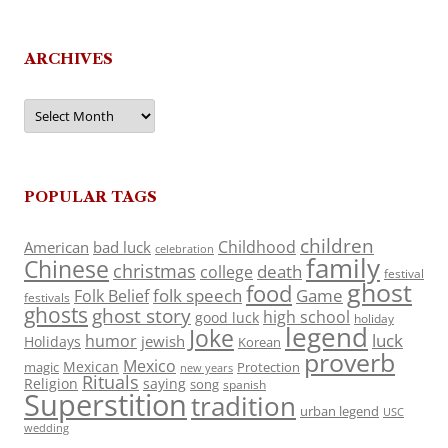
ARCHIVES
Archives
POPULAR TAGS
children
Childhood
American
bad luck
celebration
family
Chinese
christmas
death
college
festival
ghost
food
folk speech
Game
Folk Belief
festivals
ghosts
ghost story
high school
good luck
holiday
legend
Joke
luck
humor
jewish
Holidays
Korean
proverb
Mexico
Mexican
magic
Protection
new years
Rituals
Religion
saying
song
spanish
Superstition
tradition
urban legend
USC
wedding