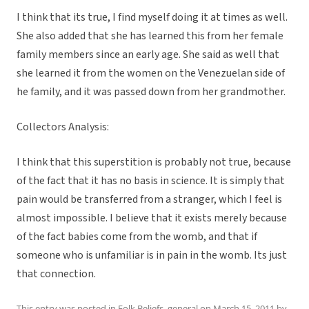
I think that its true, I find myself doing it at times as well.
She also added that she has learned this from her female
family members since an early age. She said as well that
she learned it from the women on the Venezuelan side of
he family, and it was passed down from her grandmother.
Collectors Analysis:
I think that this superstition is probably not true, because
of the fact that it has no basis in science. It is simply that
pain would be transferred from a stranger, which I feel is
almost impossible. I believe that it exists merely because
of the fact babies come from the womb, and that if
someone who is unfamiliar is in pain in the womb. Its just
that connection.
This entry was posted in
Folk Beliefs
,
general
on
March 15, 2011
by