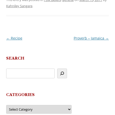
Kahniley Sangare
.
←
Recipe
Proverb – Jamaica
→
Post
navigation
SEARCH
CATEGORIES
Categories