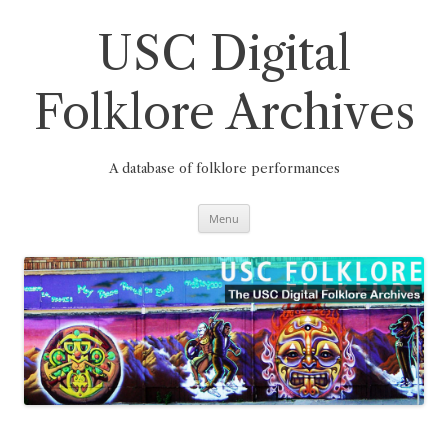
Skip
to
content
USC Digital
Folklore Archives
A database of folklore performances
Menu