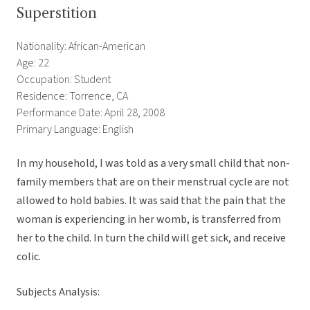
Superstition
Nationality: African-American
Age: 22
Occupation: Student
Residence: Torrence, CA
Performance Date: April 28, 2008
Primary Language: English
In my household, I was told as a very small child that non-
family members that are on their menstrual cycle are not
allowed to hold babies. It was said that the pain that the
woman is experiencing in her womb, is transferred from
her to the child. In turn the child will get sick, and receive
colic.
Subjects Analysis: