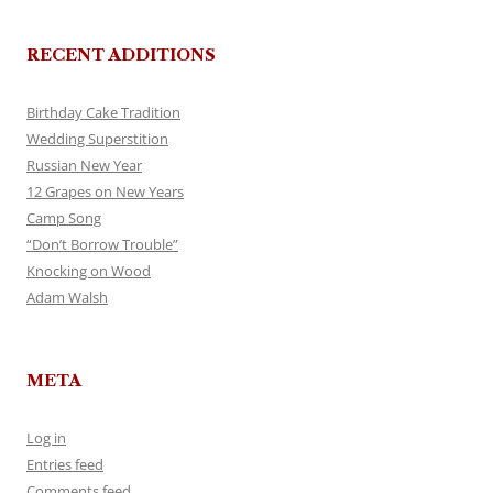
RECENT ADDITIONS
Birthday Cake Tradition
Wedding Superstition
Russian New Year
12 Grapes on New Years
Camp Song
“Don’t Borrow Trouble”
Knocking on Wood
Adam Walsh
META
Log in
Entries feed
Comments feed