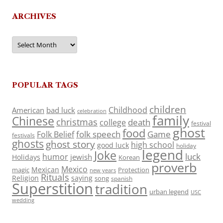
ARCHIVES
Archives
POPULAR TAGS
children
Childhood
American
bad luck
celebration
family
Chinese
christmas
death
college
festival
ghost
food
folk speech
Game
Folk Belief
festivals
ghosts
ghost story
high school
good luck
holiday
legend
Joke
luck
humor
jewish
Holidays
Korean
proverb
Mexico
Mexican
magic
Protection
new years
Rituals
Religion
saying
song
spanish
Superstition
tradition
urban legend
USC
wedding