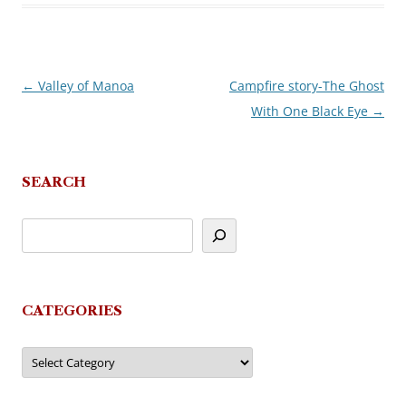
←
Valley of Manoa
Campfire story-The Ghost
Post
With One Black Eye
→
navigation
SEARCH
CATEGORIES
Categories