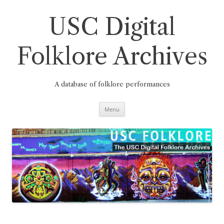
Skip
to
content
USC Digital
Folklore Archives
A database of folklore performances
Menu