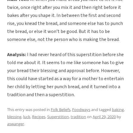
twice, once right after you mix it and then right before it
bakes after you shape it. In between the first and second
rise, you knead the bread, and someone else has to punch
the bread, or else it won’t be good. But it has to be
someone else, not the person who is making the bread.
Analysis:
I had never heard of this superstition before she
told me about it. It seems to me like someone has to give
your bread their blessing and approval before. However,
this could have started as a way for a mother to entertain
her child by letting her punch bread, and it turned into a
tradition and then a superstition.
This entry was posted in
Folk Beliefs
,
Foodways
and tagged
baking
,
blessing
,
luck
,
Recipes
,
Superstition
,
tradition
on
April 29, 2020
by
aswanger
.