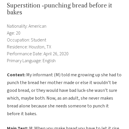
Superstition -punching bread before it
bakes
Nationality: American
Age: 20
Occupation: Student
Residence: Houston, TX
Performance Date: April 26, 2020
Primary Language: English
Context:
My informant (M) told me growing up she had to
punch the bread her mother made or else it wouldn’t be
good bread, or they would have bad luck-she wasn’t sure
which, maybe both. Now, as an adult, she never makes
bread alone because she needs someone to punch it
before it bakes.
Main Text:
M: When you make bread you have to let it rise