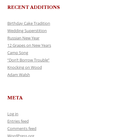
RECENT ADDITIONS
Birthday Cake Tradition
Wedding Superstition
Russian New Year
12 Grapes on New Years
Camp Song
“Don’t Borrow Trouble”
Knocking on Wood
Adam Walsh
META
Log in
Entries feed
Comments feed
WordPress.org