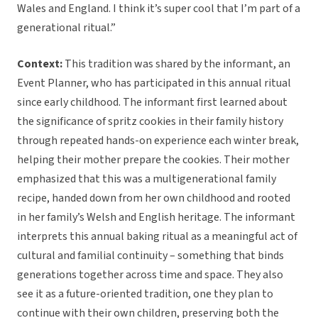
Wales and England. I think it’s super cool that I’m part of a
generational ritual.”
Context:
This tradition was shared by the informant, an
Event Planner, who has participated in this annual ritual
since early childhood. The informant first learned about
the significance of spritz cookies in their family history
through repeated hands-on experience each winter break,
helping their mother prepare the cookies. Their mother
emphasized that this was a multigenerational family
recipe, handed down from her own childhood and rooted
in her family’s Welsh and English heritage. The informant
interprets this annual baking ritual as a meaningful act of
cultural and familial continuity – something that binds
generations together across time and space. They also
see it as a future-oriented tradition, one they plan to
continue with their own children, preserving both the