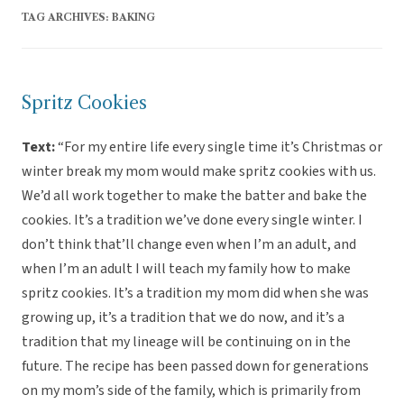
TAG ARCHIVES:
BAKING
Spritz Cookies
Text:
“For my entire life every single time it’s Christmas or
winter break my mom would make spritz cookies with us.
We’d all work together to make the batter and bake the
cookies. It’s a tradition we’ve done every single winter. I
don’t think that’ll change even when I’m an adult, and
when I’m an adult I will teach my family how to make
spritz cookies. It’s a tradition my mom did when she was
growing up, it’s a tradition that we do now, and it’s a
tradition that my lineage will be continuing on in the
future. The recipe has been passed down for generations
on my mom’s side of the family, which is primarily from