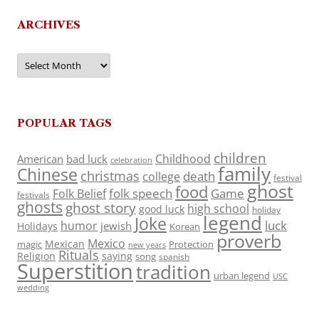
ARCHIVES
Archives
POPULAR TAGS
children
Childhood
American
bad luck
celebration
family
Chinese
christmas
death
college
festival
ghost
food
folk speech
Game
Folk Belief
festivals
ghosts
ghost story
high school
good luck
holiday
legend
Joke
luck
humor
jewish
Holidays
Korean
proverb
Mexico
Mexican
magic
Protection
new years
Rituals
Religion
saying
song
spanish
Superstition
tradition
urban legend
USC
wedding