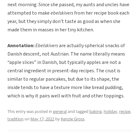
next morning. Since she passed, my aunts and uncles have
attempted to make
ebelskivers
from her recipe book each
year, but they simply don’t taste as good as when she
made them in masses in her tiny kitchen.
Annotation:
Ebelskivers
are actually spherical snacks of
Danish descent, not Austrian. The name literally means
“apple slices” in Danish, but typically apples are not a
central ingredient in present-day recipes. The crust is
similar to regular pancakes, but due to its shape, the
inside tends to have a texture more like bread pudding,
which is why it pairs well with fruit and other toppings.
This entry was posted in
general
and tagged
baking
,
holiday
,
recipe
,
tradition
on
May 17, 2022
by
Kenzie Gross
.