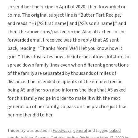
to send her the recipe in April of 2020, then forwarded on
to me. The original subject line is “Butter Tart Recipe,”
and reads: “Hi [AS first name] and [AS’s son’s name]:” and
then the above copy/pasted recipe. Also attached to the
forwarded email I received was the reply that AS sent
back, reading, “Thanks Mom! We’ll let you know how it
goes.” This illustrates how the internet allows folklore to
spread down family lines even when different generations
of the family are separated by thousands of miles of
distance. The intended recipients of the emailed recipe
being AS and her son also informs the idea that AS asked
for this family recipe in order to make it with the next
generation of her family, to pass on the practice just like
her mother did to her.
This entry was posted in
Foodways
,
general
and tagged
baked
goods
,
baking
,
Canada
,
Ontario
,
recipe
,
Recipes
on
May 17, 2022
by