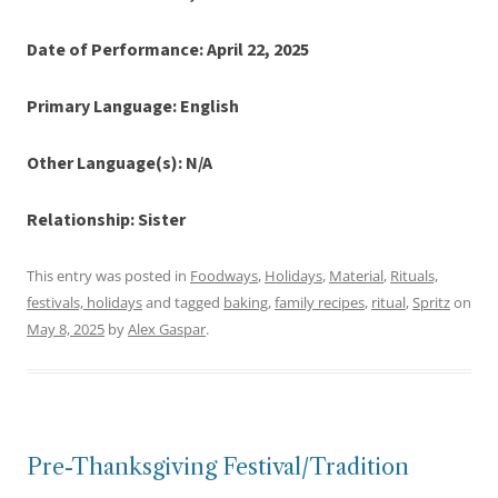
Date of Performance: April 22, 2025
Primary Language: English
Other Language(s): N/A
Relationship: Sister
This entry was posted in
Foodways
,
Holidays
,
Material
,
Rituals,
festivals, holidays
and tagged
baking
,
family recipes
,
ritual
,
Spritz
on
May 8, 2025
by
Alex Gaspar
.
Pre-Thanksgiving Festival/Tradition