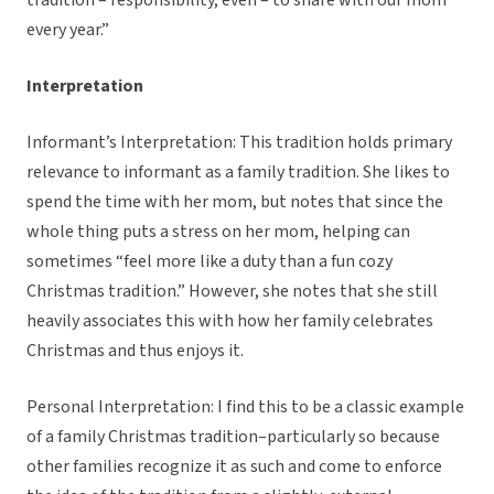
tradition – responsibility, even – to share with our mom
every year.”
Interpretation
Informant’s Interpretation: This tradition holds primary
relevance to informant as a family tradition. She likes to
spend the time with her mom, but notes that since the
whole thing puts a stress on her mom, helping can
sometimes “feel more like a duty than a fun cozy
Christmas tradition.” However, she notes that she still
heavily associates this with how her family celebrates
Christmas and thus enjoys it.
Personal Interpretation: I find this to be a classic example
of a family Christmas tradition–particularly so because
other families recognize it as such and come to enforce