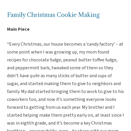
Family Christmas Cookie Making
Main Piece
“Every Christmas, our house becomes a ‘candy factory’ – at
some point when I was growing up, my mom found
recipes for chocolate fudge, peanut butter toffee fudge,
and peppermint bark, tweaked some of them so they
didn’t have
quite
as many sticks of butter and cups of
sugar, and started making them to give to neighbors and
family. My dad started bringing them to work to give to his
coworkers too, and now it’s something everyone looks
forward to getting from us each year. My brother and I
started helping make them pretty early on, at least since I
was in eighth grade, and it’s become a key Christmas