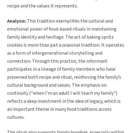
recipe and the values it represents.
Analysis:
This tradition exemplifies the cultural and
emotional power of food-based rituals in maintaining
family identity and heritage. The act of baking spritz
cookies is more than just a seasonal tradition. It operates
as a form of intergenerational storytelling and
connection. Through this practice, the informant
participates in a lineage of family members who have
preserved both recipe and ritual, reinforcing the family’s
cultural background and values. The emphasis on
continuity (“when I’m an adult I will teach my family”)
reflects a deep investment in the idea of legacy, which is
an important theme in many food traditions across
cultures.
The ritual also supports family bonding, especially within