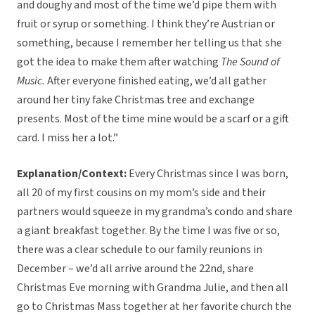
and doughy and most of the time we’d pipe them with
fruit or syrup or something. I think they’re Austrian or
something, because I remember her telling us that she
got the idea to make them after watching
The Sound of
Music.
After everyone finished eating, we’d all gather
around her tiny fake Christmas tree and exchange
presents. Most of the time mine would be a scarf or a gift
card. I miss her a lot.”
Explanation/Context:
Every Christmas since I was born,
all 20 of my first cousins on my mom’s side and their
partners would squeeze in my grandma’s condo and share
a giant breakfast together. By the time I was five or so,
there was a clear schedule to our family reunions in
December – we’d all arrive around the 22nd, share
Christmas Eve morning with Grandma Julie, and then all
go to Christmas Mass together at her favorite church the