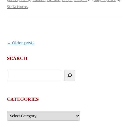
Stella Horns
.
←
Older posts
Post
navigation
SEARCH
CATEGORIES
Categories