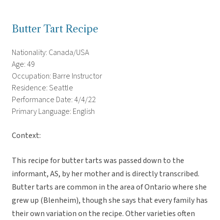
Butter Tart Recipe
Nationality: Canada/USA
Age: 49
Occupation: Barre Instructor
Residence: Seattle
Performance Date: 4/4/22
Primary Language: English
Context:
This recipe for butter tarts was passed down to the
informant, AS, by her mother and is directly transcribed.
Butter tarts are common in the area of Ontario where she
grew up (Blenheim), though she says that every family has
their own variation on the recipe. Other varieties often