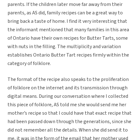
parents. If the children later move far away from their
parents, as AS did, family recipes can be a great way to
bring back a taste of home. I find it very interesting that
the informant mentioned that many families in this area
of Ontario have their own recipes for Butter Tarts, some
with nuts in the filling. The multiplicity and variation
establishes Ontario Butter Tart recipes firmly within the
category of folklore.
The format of the recipe also speaks to the proliferation
of folklore on the internet and its transmission through
digital means. During our conversation where I collected
this piece of folklore, AS told me she would send me her
mother’s recipe so that I could have that exact recipe that
had been passed down through the generations, since she
did not remember all the details. When she did send it to
me, it was in the form of the email that her mother used