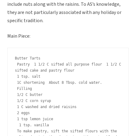
include nuts along with the raisins. To AS’s knowledge,
they are not particularly associated with any holiday or
specific tradition.
Main Piece:
Butter Tarts
 Pastry  1 1/2 C sifted all purpose flour  1 1/2 C 
sifted cake and pastry flour
 1 tsp. salt
 1C shortening  About 8 Tbsp. cold water.
 Filling
 1/2 C butter
 1/2 C corn syrup
 1 C washed and dried raisins
 2 eggs
 1 tsp lemon juice
  1 tsp. vanilla
 To make pastry, sift the sifted flours with the 