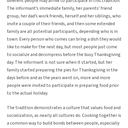
different people may arrive to participate in this tradition.
The informant’s immediate family, her parents’ friend
group, her dad’s work friends, herself and her siblings, who
invite a couple of their friends, and then some extended
family are all potential participants, depending who is in
town. Every person who comes can bring a dish they would
like to make for the next day, but most people just come
to socialize and decompress before the busy Thanksgiving
day. The informant is not sure when it started, but her
family started preparing the pies for Thanksgiving in the
days before and as the years went on, more and more
people were invited to participate in preparing food prior
to the actual holiday.
The tradition demonstrates a culture that values food and
socialization, as nearly all cultures do. Cooking together is
a common way to build bonds between people, especially