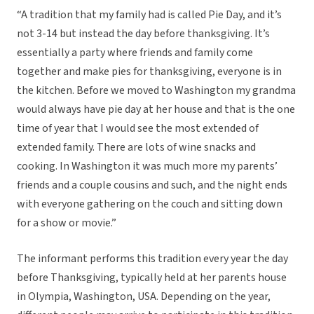
“A tradition that my family had is called Pie Day, and it’s
not 3-14 but instead the day before thanksgiving. It’s
essentially a party where friends and family come
together and make pies for thanksgiving, everyone is in
the kitchen. Before we moved to Washington my grandma
would always have pie day at her house and that is the one
time of year that I would see the most extended of
extended family. There are lots of wine snacks and
cooking. In Washington it was much more my parents’
friends and a couple cousins and such, and the night ends
with everyone gathering on the couch and sitting down
for a show or movie.”
The informant performs this tradition every year the day
before Thanksgiving, typically held at her parents house
in Olympia, Washington, USA. Depending on the year,