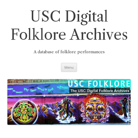
Skip
to
content
USC Digital
Folklore Archives
A database of folklore performances
Menu