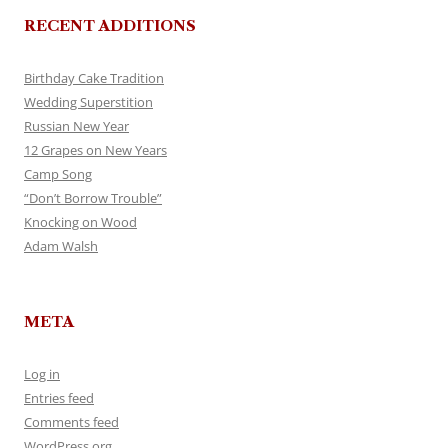
RECENT ADDITIONS
Birthday Cake Tradition
Wedding Superstition
Russian New Year
12 Grapes on New Years
Camp Song
“Don’t Borrow Trouble”
Knocking on Wood
Adam Walsh
META
Log in
Entries feed
Comments feed
WordPress.org