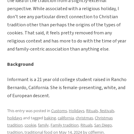
the idea of the tradition from a slightly-external
perspective. While associated with a religious holiday, I
don’t see any particular direct connection to Christian
tradition other than perhaps the origins of the types of
cookies. That said, it feels pretty removed from any
religious context and has more to do with the time of year
and family-centric association than anything else.
Background
Informant is a 21 year old college student raised in Rancho
Bernardo, California. She is female-presenting, white, and
of European descent.
This entry was posted in
Customs
,
Holidays
,
Rituals, festivals,
holidays
and tagged
baking
,
california
,
christmas
,
Christmas
tradition
,
cookie
,
family
,
Family tradition
,
Rituals
,
San Diego
,
tradition
,
traditional food
on
May 14, 2024
by
cdflemin
.