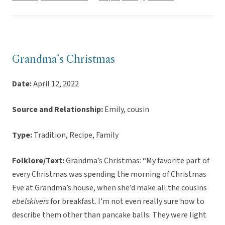
Grandma’s Christmas
Date:
April 12, 2022
Source and Relationship:
Emily, cousin
Type:
Tradition, Recipe, Family
Folklore/Text:
Grandma’s Christmas: “My favorite part of
every Christmas was spending the morning of Christmas
Eve at Grandma’s house, when she’d make all the cousins
ebelskivers
for breakfast. I’m not even really sure how to
describe them other than pancake balls. They were light