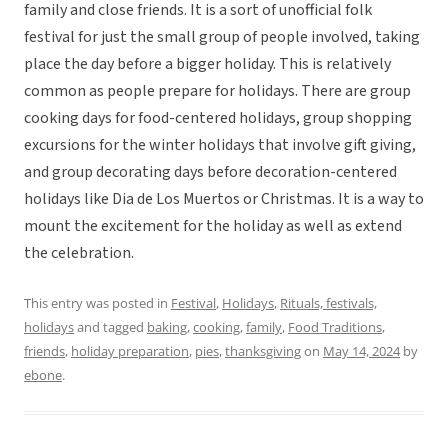
family and close friends. It is a sort of unofficial folk
festival for just the small group of people involved, taking
place the day before a bigger holiday. This is relatively
common as people prepare for holidays. There are group
cooking days for food-centered holidays, group shopping
excursions for the winter holidays that involve gift giving,
and group decorating days before decoration-centered
holidays like Dia de Los Muertos or Christmas. It is a way to
mount the excitement for the holiday as well as extend
the celebration.
This entry was posted in
Festival
,
Holidays
,
Rituals, festivals,
holidays
and tagged
baking
,
cooking
,
family
,
Food Traditions
,
friends
,
holiday preparation
,
pies
,
thanksgiving
on
May 14, 2024
by
ebone
.