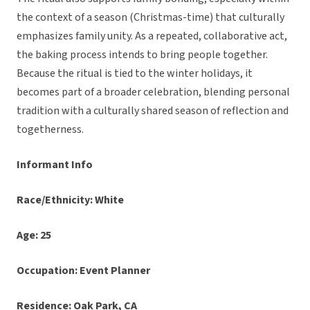
the context of a season (Christmas-time) that culturally
emphasizes family unity. As a repeated, collaborative act,
the baking process intends to bring people together.
Because the ritual is tied to the winter holidays, it
becomes part of a broader celebration, blending personal
tradition with a culturally shared season of reflection and
togetherness.
Informant Info
Race/Ethnicity: White
Age: 25
Occupation: Event Planner
Residence: Oak Park, CA