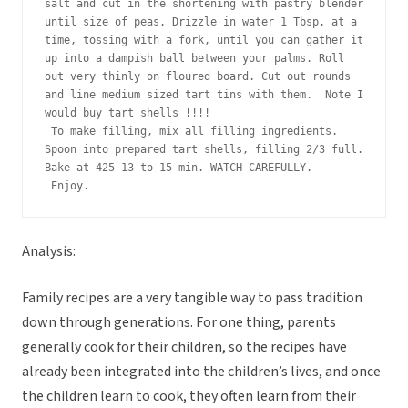
salt and cut in the shortening with pastry blender 
until size of peas. Drizzle in water 1 Tbsp. at a 
time, tossing with a fork, until you can gather it 
up into a dampish ball between your palms. Roll 
out very thinly on floured board. Cut out rounds 
and line medium sized tart tins with them.  Note I 
would buy tart shells !!!!
 To make filling, mix all filling ingredients. 
Spoon into prepared tart shells, filling 2/3 full. 
Bake at 425 13 to 15 min. WATCH CAREFULLY.
 Enjoy. 
Analysis:
Family recipes are a very tangible way to pass tradition
down through generations. For one thing, parents
generally cook for their children, so the recipes have
already been integrated into the children’s lives, and once
the children learn to cook, they often learn from their