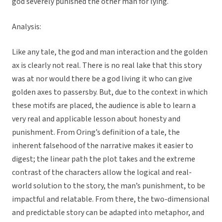
god severely punished the other man for lying.
Analysis:
Like any tale, the god and man interaction and the golden
ax is clearly not real. There is no real lake that this story
was at nor would there be a god living it who can give
golden axes to passersby. But, due to the context in which
these motifs are placed, the audience is able to learn a
very real and applicable lesson about honesty and
punishment. From Oring’s definition of a tale, the
inherent falsehood of the narrative makes it easier to
digest; the linear path the plot takes and the extreme
contrast of the characters allow the logical and real-
world solution to the story, the man’s punishment, to be
impactful and relatable. From there, the two-dimensional
and predictable story can be adapted into metaphor, and