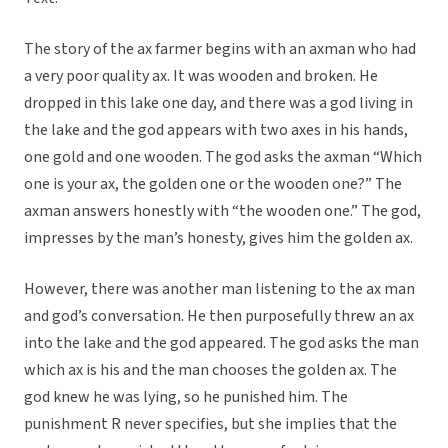
The story of the ax farmer begins with an axman who had
a very poor quality ax. It was wooden and broken. He
dropped in this lake one day, and there was a god living in
the lake and the god appears with two axes in his hands,
one gold and one wooden. The god asks the axman “Which
one is your ax, the golden one or the wooden one?” The
axman answers honestly with “the wooden one.” The god,
impresses by the man’s honesty, gives him the golden ax.
However, there was another man listening to the ax man
and god’s conversation. He then purposefully threw an ax
into the lake and the god appeared. The god asks the man
which ax is his and the man chooses the golden ax. The
god knew he was lying, so he punished him. The
punishment R never specifies, but she implies that the