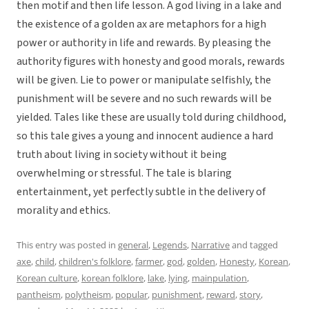
then motif and then life lesson. A god living in a lake and
the existence of a golden ax are metaphors for a high
power or authority in life and rewards. By pleasing the
authority figures with honesty and good morals, rewards
will be given. Lie to power or manipulate selfishly, the
punishment will be severe and no such rewards will be
yielded. Tales like these are usually told during childhood,
so this tale gives a young and innocent audience a hard
truth about living in society without it being
overwhelming or stressful. The tale is blaring
entertainment, yet perfectly subtle in the delivery of
morality and ethics.
This entry was posted in
general
,
Legends
,
Narrative
and tagged
axe
,
child
,
children's folklore
,
farmer
,
god
,
golden
,
Honesty
,
Korean
,
Korean culture
,
korean folklore
,
lake
,
lying
,
mainpulation
,
pantheism
,
polytheism
,
popular
,
punishment
,
reward
,
story
,