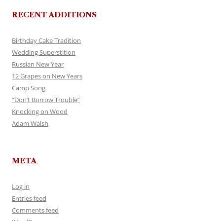
RECENT ADDITIONS
Birthday Cake Tradition
Wedding Superstition
Russian New Year
12 Grapes on New Years
Camp Song
“Don’t Borrow Trouble”
Knocking on Wood
Adam Walsh
META
Log in
Entries feed
Comments feed