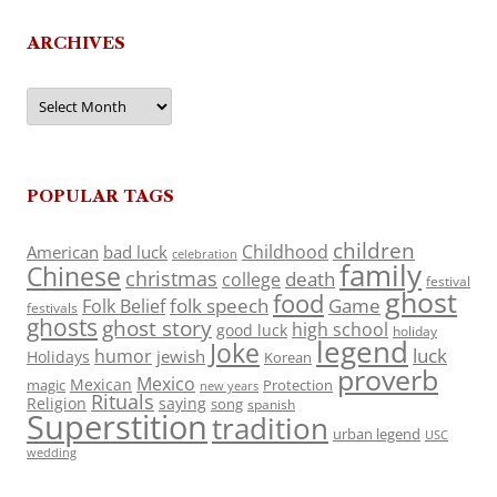
ARCHIVES
Archives
POPULAR TAGS
children
Childhood
American
bad luck
celebration
family
Chinese
christmas
death
college
festival
ghost
food
folk speech
Game
Folk Belief
festivals
ghosts
ghost story
high school
good luck
holiday
legend
Joke
luck
humor
jewish
Holidays
Korean
proverb
Mexico
Mexican
magic
Protection
new years
Rituals
Religion
saying
song
spanish
Superstition
tradition
urban legend
USC
wedding