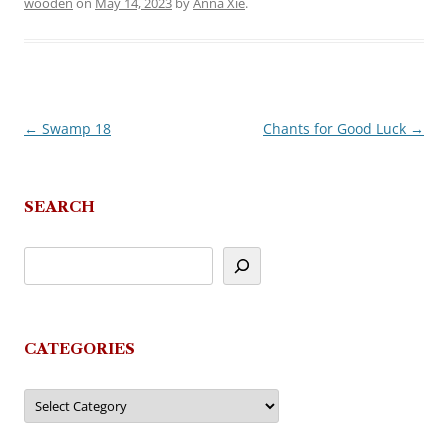
wooden
on
May 14, 2023
by
Anna Xie
.
←
Swamp 18
Chants for Good Luck
→
Post
navigation
SEARCH
CATEGORIES
Categories