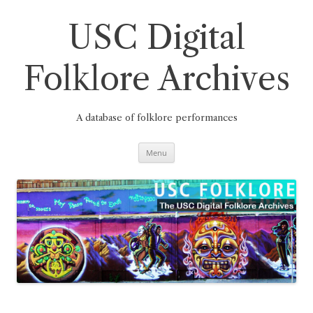
Skip
to
content
USC Digital
Folklore Archives
A database of folklore performances
Menu