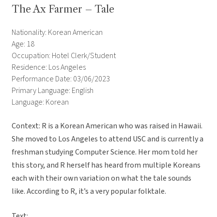
The Ax Farmer – Tale
Nationality: Korean American
Age: 18
Occupation: Hotel Clerk/Student
Residence: Los Angeles
Performance Date: 03/06/2023
Primary Language: English
Language: Korean
Context: R is a Korean American who was raised in Hawaii.
She moved to Los Angeles to attend USC and is currently a
freshman studying Computer Science. Her mom told her
this story, and R herself has heard from multiple Koreans
each with their own variation on what the tale sounds
like. According to R, it’s a very popular folktale.
Text: