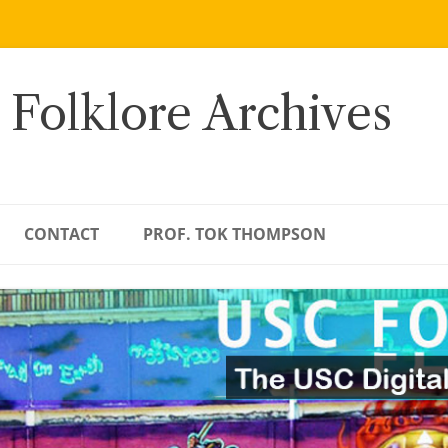
 Folklore Archives
CONTACT
PROF. TOK THOMPSON