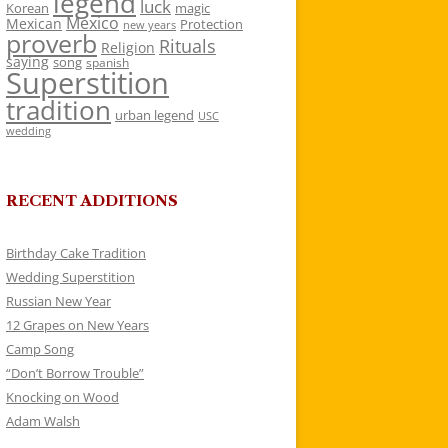
legend
luck
Korean
magic
Mexico
Mexican
Protection
new years
proverb
Rituals
Religion
saying
song
spanish
Superstition
tradition
urban legend
USC
wedding
RECENT ADDITIONS
Birthday Cake Tradition
Wedding Superstition
Russian New Year
12 Grapes on New Years
Camp Song
“Don’t Borrow Trouble”
Knocking on Wood
Adam Walsh