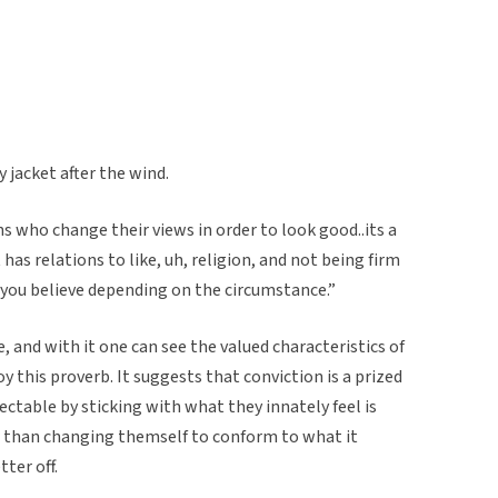
 jacket after the wind.
ans who change their views in order to look good..its a
it has relations to like, uh, religion, and not being firm
 you believe depending on the circumstance.”
 and with it one can see the valued characteristics of
 this proverb. It suggests that conviction is a prized
ectable by sticking with what they innately feel is
er than changing themself to conform to what it
ter off.