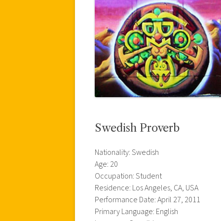
Swedish Proverb
Nationality: Swedish
Age: 20
Occupation: Student
Residence: Los Angeles, CA, USA
Performance Date: April 27, 2011
Primary Language: English