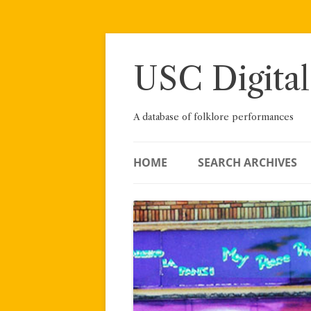
Skip
to
content
USC Digital
A database of folklore performances
HOME
SEARCH ARCHIVES