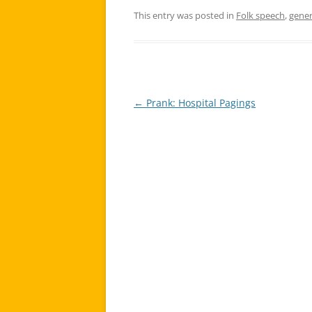
This entry was posted in
Folk speech
,
gener
←
Prank: Hospital Pagings
Post
navigation