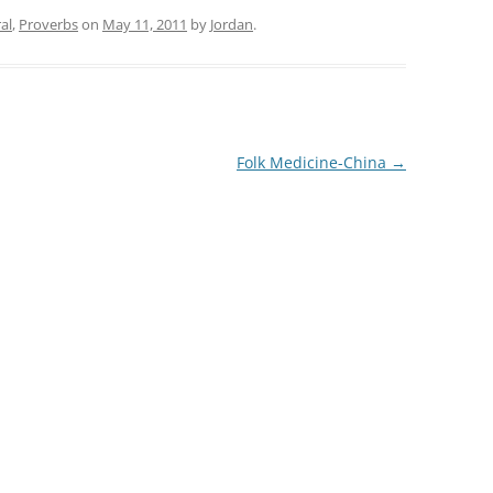
al
,
Proverbs
on
May 11, 2011
by
Jordan
.
Folk Medicine-China
→