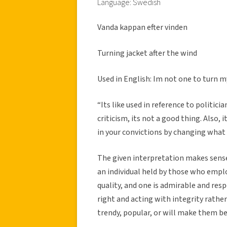
Language: Swedish
Vanda kappan efter vinden
Turning jacket after the wind
Used in English: Im not one to turn my
“Its like used in reference to politici
criticism, its not a good thing. Also, 
in your convictions by changing what
The given interpretation makes sense,
an individual held by those who employ
quality, and one is admirable and resp
right and acting with integrity rath
trendy, popular, or will make them bet