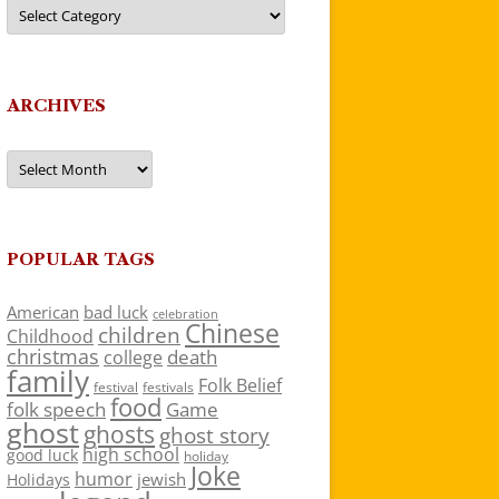
Categories
ARCHIVES
Archives
POPULAR TAGS
American
bad luck
celebration
Chinese
children
Childhood
christmas
death
college
family
Folk Belief
festivals
festival
food
folk speech
Game
ghost
ghosts
ghost story
high school
good luck
holiday
Joke
humor
jewish
Holidays