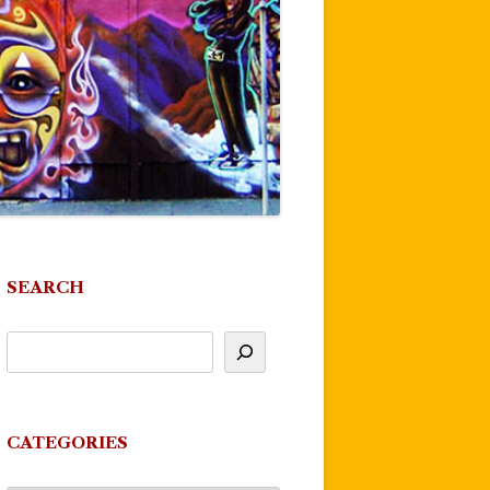
SEARCH
CATEGORIES