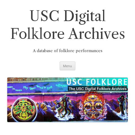
Skip
to
content
USC Digital
Folklore Archives
A database of folklore performances
Menu