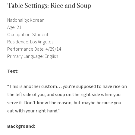
Table Settings: Rice and Soup
Nationality: Korean
Age: 21
Occupation: Student
Residence: Los Angeles
Performance Date: 4/29/14
Primary Language: English
Text:
“This is another custom… you’re supposed to have rice on
the left side of you, and soup on the right side when you
serve it. Don’t know the reason, but maybe because you
eat with your right hand.”
Background: