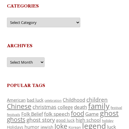
CATEGORIES
Categories
ARCHIVES
Archives
POPULAR TAGS
children
Childhood
American
bad luck
celebration
family
Chinese
christmas
death
college
festival
ghost
food
folk speech
Game
Folk Belief
festivals
ghosts
ghost story
high school
good luck
holiday
legend
Joke
luck
humor
jewish
Holidays
Korean