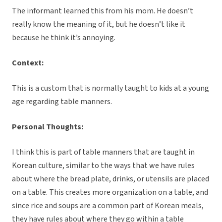
The informant learned this from his mom. He doesn’t
really know the meaning of it, but he doesn’t like it
because he think it’s annoying.
Context:
This is a custom that is normally taught to kids at a young
age regarding table manners.
Personal Thoughts:
I think this is part of table manners that are taught in
Korean culture, similar to the ways that we have rules
about where the bread plate, drinks, or utensils are placed
on a table. This creates more organization on a table, and
since rice and soups are a common part of Korean meals,
they have rules about where they go within a table