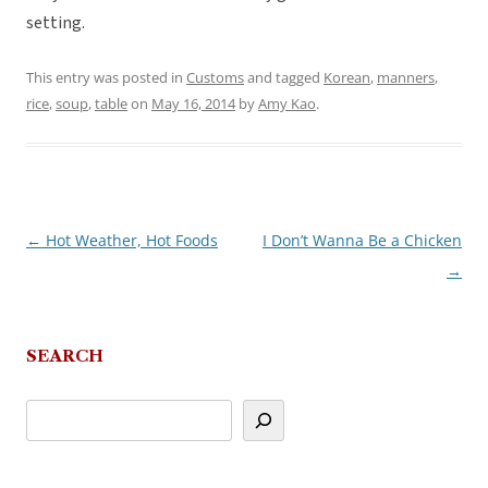
setting.
This entry was posted in
Customs
and tagged
Korean
,
manners
,
rice
,
soup
,
table
on
May 16, 2014
by
Amy Kao
.
←
Hot Weather, Hot Foods
I Don’t Wanna Be a Chicken
Post
→
navigation
SEARCH