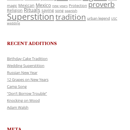
proverb
Mexico
Mexican
magic
Protection
new years
Rituals
Religion
saying
song
spanish
Superstition
tradition
urban legend
USC
wedding
RECENT ADDITIONS
Birthday Cake Tradition
Wedding Superstition
Russian New Year
12 Grapes on New Years
Camp Song
“Don’t Borrow Trouble”
Knocking on Wood
Adam Walsh
META