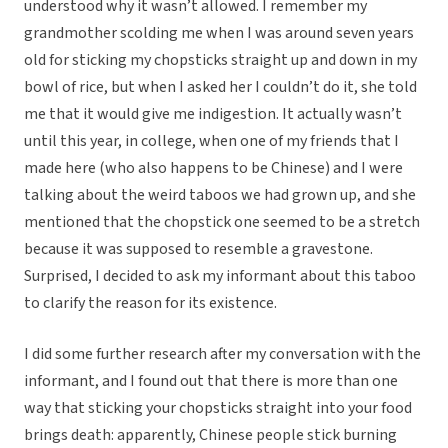
understood why it wasn’t allowed. I remember my
grandmother scolding me when I was around seven years
old for sticking my chopsticks straight up and down in my
bowl of rice, but when I asked her I couldn’t do it, she told
me that it would give me indigestion. It actually wasn’t
until this year, in college, when one of my friends that I
made here (who also happens to be Chinese) and I were
talking about the weird taboos we had grown up, and she
mentioned that the chopstick one seemed to be a stretch
because it was supposed to resemble a gravestone.
Surprised, I decided to ask my informant about this taboo
to clarify the reason for its existence.
I did some further research after my conversation with the
informant, and I found out that there is more than one
way that sticking your chopsticks straight into your food
brings death: apparently, Chinese people stick burning