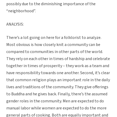
possibly due to the diminishing importance of the
“neighborhood”.
ANALYSIS:
There’s a lot going on here for a folklorist to analyze.
Most obvious is how closely knit a community can be
compared to communities in other parts of the world.
They rely on each other in times of hardship and celebrate
together in times of prosperity – they work as a team and
have responsibility towards one another. Second, it’s clear
that common religion plays an important role in the daily
lives and traditions of the community. They give offerings
to Buddha and he gives back. Finally, there’s the assumed
gender roles in the community. Men are expected to do
manual labor while women are expected to do the more
general parts of cooking. Both are equally important and