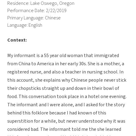
Residence: Lake Oswego, Oregon
Performance Date: 2/22/2019
Primary Language: Chinese
Language: English
Context:
My informant is a 55 year old woman that immigrated
from China to America in her early 30s. She is a mother, a
registered nurse, and also a teacher in nursing school. In
this account, she explains why Chinese people never stick
their chopsticks straight up and down in their bowl of
food. This conversation took place in a hotel one evening.
The informant and I were alone, and I asked for the story
behind this folklore because I had known of this
superstition for a while, but never understood why it was
considered bad. The informant told me the she learned