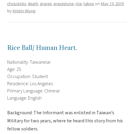
chopsticks
,
death
,
graves
,
gravestone
,
rice
,
taboo
on
May 13, 2019
by
Kristin Wong
.
Rice Ball/ Human Heart.
Nationality: Taiwanese
Age: 25
Occupation: Student
Residence: Los Angeles
Primary Language: Chinese
Language: English
Background: The Informant was enlisted in Taiwan’s
Military for two years, where he heard this story from his
fellow soldiers.