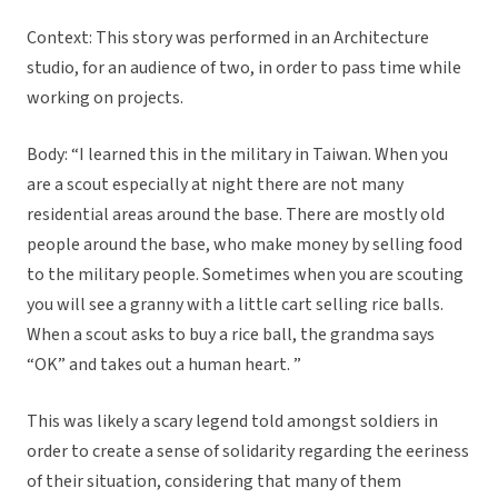
Context: This story was performed in an Architecture
studio, for an audience of two, in order to pass time while
working on projects.
Body: “I learned this in the military in Taiwan. When you
are a scout especially at night there are not many
residential areas around the base. There are mostly old
people around the base, who make money by selling food
to the military people. Sometimes when you are scouting
you will see a granny with a little cart selling rice balls.
When a scout asks to buy a rice ball, the grandma says
“OK” and takes out a human heart. ”
This was likely a scary legend told amongst soldiers in
order to create a sense of solidarity regarding the eeriness
of their situation, considering that many of them