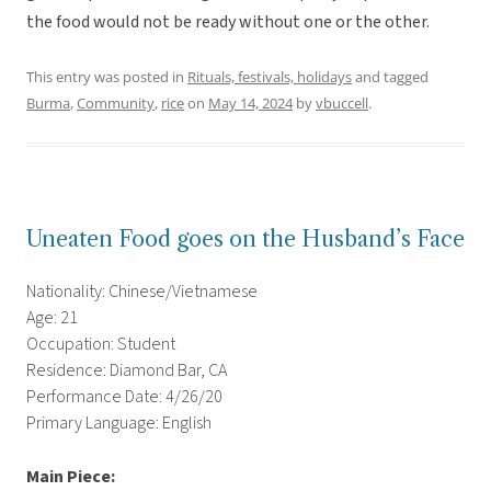
the food would not be ready without one or the other.
This entry was posted in
Rituals, festivals, holidays
and tagged
Burma
,
Community
,
rice
on
May 14, 2024
by
vbuccell
.
Uneaten Food goes on the Husband’s Face
Nationality: Chinese/Vietnamese
Age: 21
Occupation: Student
Residence: Diamond Bar, CA
Performance Date: 4/26/20
Primary Language: English
Main Piece: