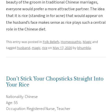
beauty of the groom in traditional Chinese marriages,
everyone would prefer a more attractive partner. The idea
that it is rice (standing in for acne) that would appear on
the husband’s face makes sense as rice plays such a central
role in the Chinese diet.
This entry was posted in
Folk Beliefs
,
Homeopathic
,
Magic
and
tagged
husband
,
magic
,
rice
on
May 17, 2020
by
bhumbla
.
Don’t Stick Your Chopsticks Straight Into
Your Rice
Nationality: Chinese
Age: 55
Occupation: Registered Nurse, Teacher