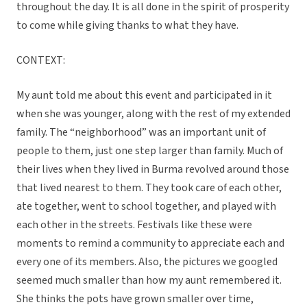
throughout the day. It is all done in the spirit of prosperity
to come while giving thanks to what they have.
CONTEXT:
My aunt told me about this event and participated in it
when she was younger, along with the rest of my extended
family. The “neighborhood” was an important unit of
people to them, just one step larger than family. Much of
their lives when they lived in Burma revolved around those
that lived nearest to them. They took care of each other,
ate together, went to school together, and played with
each other in the streets. Festivals like these were
moments to remind a community to appreciate each and
every one of its members. Also, the pictures we googled
seemed much smaller than how my aunt remembered it.
She thinks the pots have grown smaller over time,