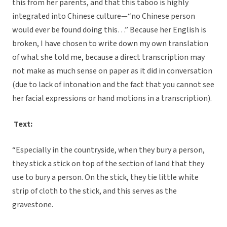
this from her parents, and that this taboo is highly
integrated into Chinese culture—“no Chinese person
would ever be found doing this…” Because her English is
broken, I have chosen to write down my own translation
of what she told me, because a direct transcription may
not make as much sense on paper as it did in conversation
(due to lack of intonation and the fact that you cannot see
her facial expressions or hand motions in a transcription).
Text:
“Especially in the countryside, when they bury a person,
they stick a stick on top of the section of land that they
use to bury a person. On the stick, they tie little white
strip of cloth to the stick, and this serves as the
gravestone.