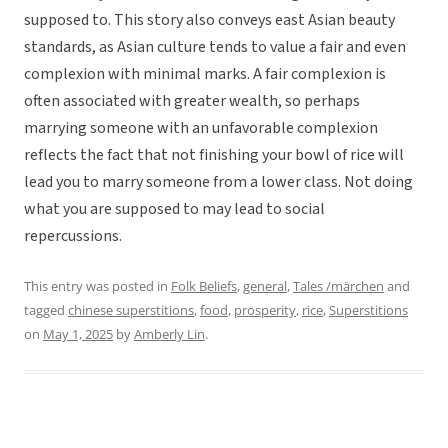
supposed to. This story also conveys east Asian beauty
standards, as Asian culture tends to value a fair and even
complexion with minimal marks. A fair complexion is
often associated with greater wealth, so perhaps
marrying someone with an unfavorable complexion
reflects the fact that not finishing your bowl of rice will
lead you to marry someone from a lower class. Not doing
what you are supposed to may lead to social
repercussions.
This entry was posted in
Folk Beliefs
,
general
,
Tales /märchen
and
tagged
chinese superstitions
,
food
,
prosperity
,
rice
,
Superstitions
on
May 1, 2025
by
Amberly Lin
.