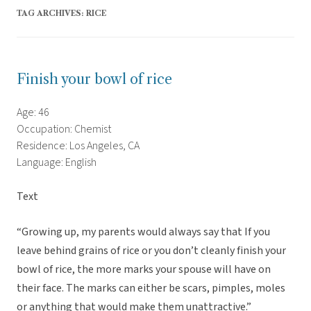
TAG ARCHIVES:
RICE
Finish your bowl of rice
Age: 46
Occupation: Chemist
Residence: Los Angeles, CA
Language: English
Text
“Growing up, my parents would always say that If you
leave behind grains of rice or you don’t cleanly finish your
bowl of rice, the more marks your spouse will have on
their face. The marks can either be scars, pimples, moles
or anything that would make them unattractive.”