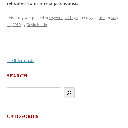
relocated from more populous areas.
This entry was posted in
Legends
,
Old age
and tagged
rice
on
May
11, 2019
by
Devin Kidde
.
←
Older posts
Post
navigation
SEARCH
CATEGORIES