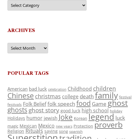
Categories
ARCHIVES
Archives
POPULAR TAGS
children
Childhood
American
bad luck
celebration
family
Chinese
christmas
death
college
festival
ghost
food
folk speech
Game
Folk Belief
festivals
ghosts
ghost story
high school
good luck
holiday
legend
Joke
luck
humor
jewish
Holidays
Korean
proverb
Mexico
Mexican
magic
Protection
new years
Rituals
Religion
saying
song
spanish
Superstition
tradition