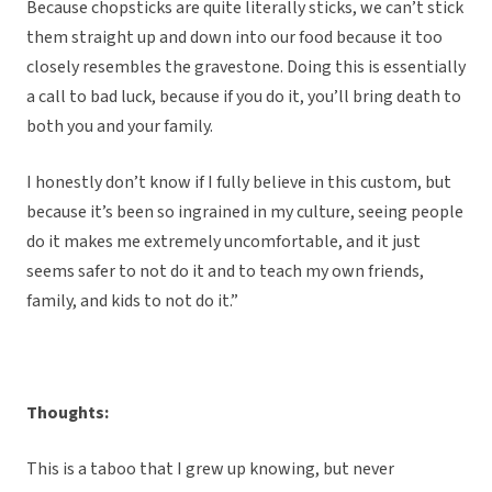
Because chopsticks are quite literally sticks, we can’t stick
them straight up and down into our food because it too
closely resembles the gravestone. Doing this is essentially
a call to bad luck, because if you do it, you’ll bring death to
both you and your family.
I honestly don’t know if I fully believe in this custom, but
because it’s been so ingrained in my culture, seeing people
do it makes me extremely uncomfortable, and it just
seems safer to not do it and to teach my own friends,
family, and kids to not do it.”
Thoughts:
This is a taboo that I grew up knowing, but never