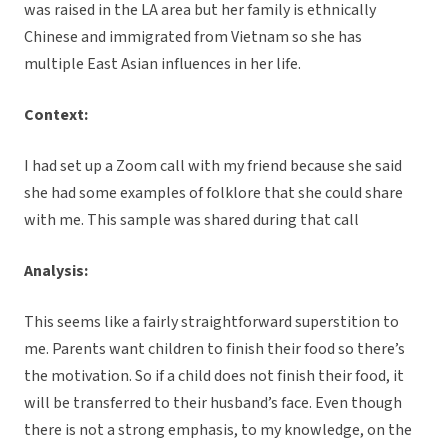
was raised in the LA area but her family is ethnically
Chinese and immigrated from Vietnam so she has
multiple East Asian influences in her life.
Context:
I had set up a Zoom call with my friend because she said
she had some examples of folklore that she could share
with me. This sample was shared during that call
Analysis:
This seems like a fairly straightforward superstition to
me. Parents want children to finish their food so there’s
the motivation. So if a child does not finish their food, it
will be transferred to their husband’s face. Even though
there is not a strong emphasis, to my knowledge, on the