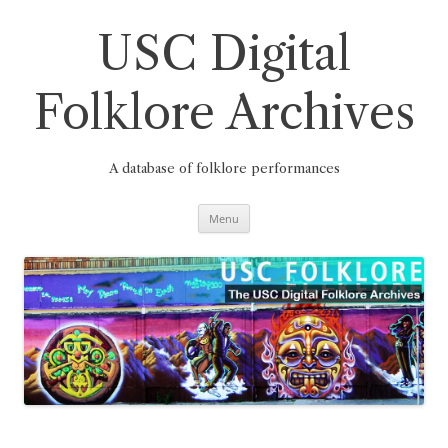
Skip
to
content
USC Digital
Folklore Archives
A database of folklore performances
Menu