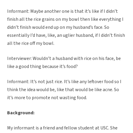
Informant: Maybe another one is that it’s like if I didn’t
finish all the rice grains on my bowl then like everything I
didn’t finish would end up on my husband’s face. So
essentially I’d have, like, an uglier husband, if I didn’t finish
all the rice off my bowl.
Interviewer: Wouldn’t a husband with rice on his face, be
like a good thing because it’s food?
Informant: It’s not just rice. It’s like any leftover food so I
think the idea would be, like that would be like acne. So
it’s more to promote not wasting food.
Background:
My informant is a friend and fellow student at USC. She