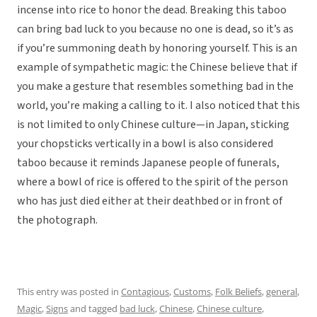
incense into rice to honor the dead. Breaking this taboo
can bring bad luck to you because no one is dead, so it’s as
if you’re summoning death by honoring yourself. This is an
example of sympathetic magic: the Chinese believe that if
you make a gesture that resembles something bad in the
world, you’re making a calling to it. I also noticed that this
is not limited to only Chinese culture—in Japan, sticking
your chopsticks vertically in a bowl is also considered
taboo because it reminds Japanese people of funerals,
where a bowl of rice is offered to the spirit of the person
who has just died either at their deathbed or in front of
the photograph.
This entry was posted in
Contagious
,
Customs
,
Folk Beliefs
,
general
,
Magic
,
Signs
and tagged
bad luck
,
Chinese
,
Chinese culture
,