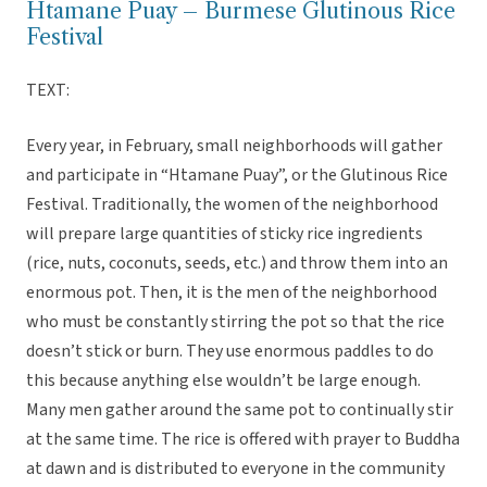
Htamane Puay – Burmese Glutinous Rice
Festival
TEXT:
Every year, in February, small neighborhoods will gather
and participate in “Htamane Puay”, or the Glutinous Rice
Festival. Traditionally, the women of the neighborhood
will prepare large quantities of sticky rice ingredients
(rice, nuts, coconuts, seeds, etc.) and throw them into an
enormous pot. Then, it is the men of the neighborhood
who must be constantly stirring the pot so that the rice
doesn’t stick or burn. They use enormous paddles to do
this because anything else wouldn’t be large enough.
Many men gather around the same pot to continually stir
at the same time. The rice is offered with prayer to Buddha
at dawn and is distributed to everyone in the community