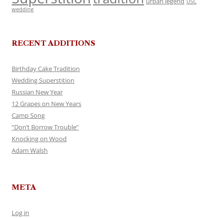
urban legend
USC
wedding
RECENT ADDITIONS
Birthday Cake Tradition
Wedding Superstition
Russian New Year
12 Grapes on New Years
Camp Song
“Don’t Borrow Trouble”
Knocking on Wood
Adam Walsh
META
Log in