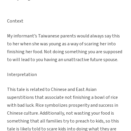
Context
My informant’s Taiwanese parents would always say this
to her when she was young as a way of scaring her into
finishing her food. Not doing something you are supposed
to will lead to you having an unattractive future spouse.
Interpretation
This tale is related to Chinese and East Asian
superstitions that associate not finishing a bowl of rice
with bad luck. Rice symbolizes prosperity and success in
Chinese culture. Additionally, not wasting your food is
something that all families try to preach to kids, so this
tale is likely told to scare kids into doing what they are