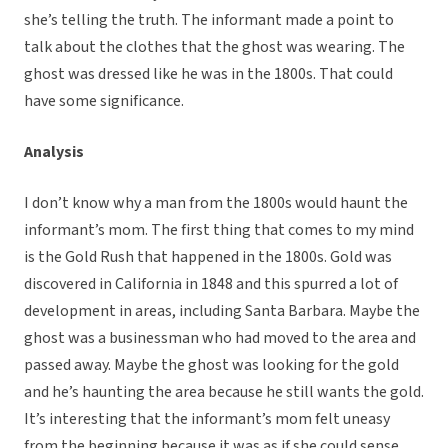
she’s telling the truth. The informant made a point to
talk about the clothes that the ghost was wearing. The
ghost was dressed like he was in the 1800s. That could
have some significance.
Analysis
I don’t know why a man from the 1800s would haunt the
informant’s mom. The first thing that comes to my mind
is the Gold Rush that happened in the 1800s. Gold was
discovered in California in 1848 and this spurred a lot of
development in areas, including Santa Barbara. Maybe the
ghost was a businessman who had moved to the area and
passed away. Maybe the ghost was looking for the gold
and he’s haunting the area because he still wants the gold.
It’s interesting that the informant’s mom felt uneasy
from the beginning because it was as if she could sense