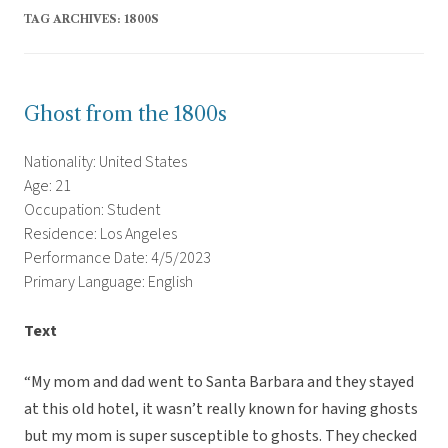
TAG ARCHIVES:
1800S
Ghost from the 1800s
Nationality: United States
Age: 21
Occupation: Student
Residence: Los Angeles
Performance Date: 4/5/2023
Primary Language: English
Text
“My mom and dad went to Santa Barbara and they stayed
at this old hotel, it wasn’t really known for having ghosts
but my mom is super susceptible to ghosts. They checked