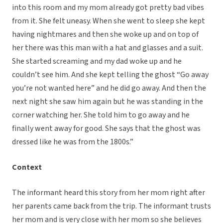
into this room and my mom already got pretty bad vibes
from it. She felt uneasy. When she went to sleep she kept
having nightmares and then she woke up and on top of
her there was this man with a hat and glasses and a suit.
She started screaming and my dad woke up and he
couldn’t see him. And she kept telling the ghost “Go away
you’re not wanted here” and he did go away. And then the
next night she saw him again but he was standing in the
corner watching her. She told him to go away and he
finally went away for good. She says that the ghost was
dressed like he was from the 1800s.”
Context
The informant heard this story from her mom right after
her parents came back from the trip. The informant trusts
her mom and is very close with her mom so she believes