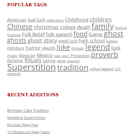
POPULAR TAGS
children
Childhood
American
bad luck
celebration
family
Chinese
christmas
death
college
festival
ghost
food
folk speech
Game
Folk Belief
festivals
ghosts
ghost story
high school
good luck
holiday
legend
Joke
luck
humor
jewish
Holidays
Korean
proverb
Mexico
Mexican
magic
Protection
new years
Rituals
Religion
saying
song
spanish
Superstition
tradition
urban legend
USC
wedding
RECENT ADDITIONS
Birthday Cake Tradition
Wedding Superstition
Russian New Year
12 Grapes on New Years