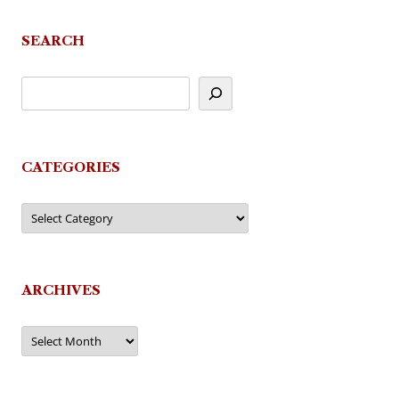
SEARCH
CATEGORIES
Categories
ARCHIVES
Archives