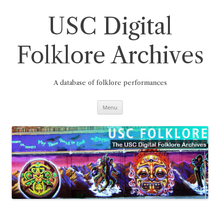
Skip
to
content
USC Digital
Folklore Archives
A database of folklore performances
Menu