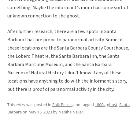
something. Maybe the informant’s mom had some sort of
unknown connection to the ghost.
After further research, there are a few spots in Santa
Barbara that are prone to paranormal activity. Some of
these locations are the Santa Barbara County Courthouse,
the Lobero Theatre, the Santa Barbara Inn, the Santa
Barbara Maritime Museum, and the Santa Barbara
Museum of Natural History. I don’t know if any of these
locations have anything to do with the informant’s story,
but there is proof of paranormal activity in the city.
This entry was posted in
Folk Beliefs
and tagged
1800s
,
ghost
,
Santa
Barbara
on
May 15, 2023
by
Nabiha Najjar
.