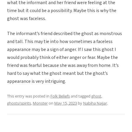
what the informant and her friend were feeling at the
time but it could be a possibility. Maybe this is why the
ghost was faceless.
The informant’s friend described the ghost as monstrous
and tall. This may tie into how sometimes a faceless
appearance may be a sign of anger. If I saw this ghost I
would probably think of either anger or fear. Maybe the
friend was fearful because she was away from home. It’s
hard to say what the ghost meant but the ghost’s
appearance is very intriguing.
This entry was posted in
Folk Beliefs
and tagged
ghost
,
ghosts/spirits
,
Monster
on
May 15, 2023
by
Nabiha Najjar
.