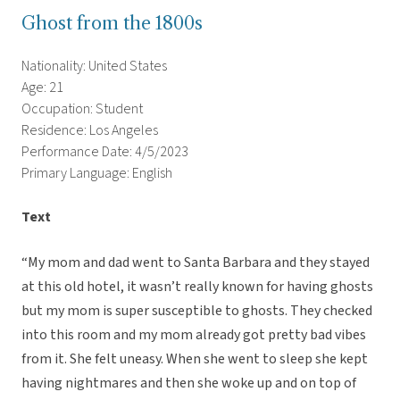
Ghost from the 1800s
Nationality: United States
Age: 21
Occupation: Student
Residence: Los Angeles
Performance Date: 4/5/2023
Primary Language: English
Text
“My mom and dad went to Santa Barbara and they stayed
at this old hotel, it wasn’t really known for having ghosts
but my mom is super susceptible to ghosts. They checked
into this room and my mom already got pretty bad vibes
from it. She felt uneasy. When she went to sleep she kept
having nightmares and then she woke up and on top of