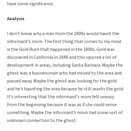
have some significance.
Analysis
I don’t know why a man from the 1800s would haunt the
informant’s mom. The first thing that comes to my mind
is the Gold Rush that happened in the 1800s. Gold was
discovered in California in 1848 and this spurred a lot of
development in areas, including Santa Barbara. Maybe the
ghost was a businessman who had moved to the area and
passed away. Maybe the ghost was looking for the gold
and he’s haunting the area because he still wants the gold.
It’s interesting that the informant’s mom felt uneasy
from the beginning because it was as if she could sense
something. Maybe the informant’s mom had some sort of
unknown connection to the ghost.