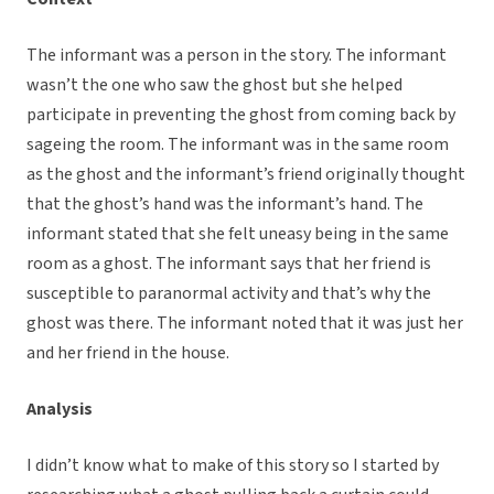
The informant was a person in the story. The informant
wasn’t the one who saw the ghost but she helped
participate in preventing the ghost from coming back by
sageing the room. The informant was in the same room
as the ghost and the informant’s friend originally thought
that the ghost’s hand was the informant’s hand. The
informant stated that she felt uneasy being in the same
room as a ghost. The informant says that her friend is
susceptible to paranormal activity and that’s why the
ghost was there. The informant noted that it was just her
and her friend in the house.
Analysis
I didn’t know what to make of this story so I started by