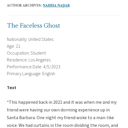
AUTHOR ARCHIVES:
NABIHA NAJJAR
The Faceless Ghost
Nationality: United States
Age: 21
Occupation: Student
Residence: Los Angeles
Performance Date: 4/5/2023
Primary Language: English
Text
“This happened back in 2021 and it was when me and my
friend were having our own dorming experience up in
Santa Barbara. One night my friend woke to a man-like
voice. We had curtains in the room dividing the room, and