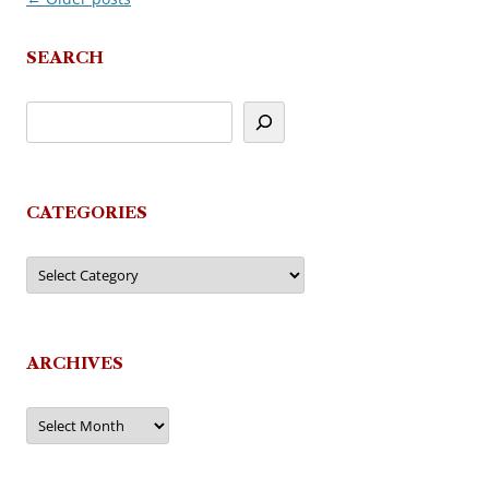
navigation
SEARCH
CATEGORIES
Categories
ARCHIVES
Archives