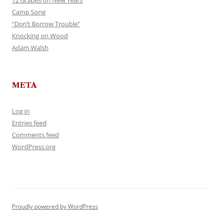
12 Grapes on New Years
Camp Song
“Don’t Borrow Trouble”
Knocking on Wood
Adam Walsh
META
Log in
Entries feed
Comments feed
WordPress.org
Proudly powered by WordPress