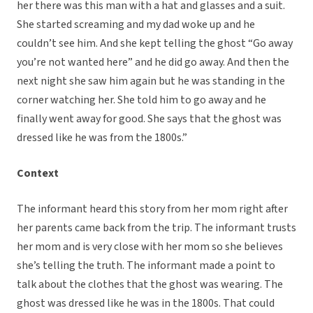
her there was this man with a hat and glasses and a suit.
She started screaming and my dad woke up and he
couldn’t see him. And she kept telling the ghost “Go away
you’re not wanted here” and he did go away. And then the
next night she saw him again but he was standing in the
corner watching her. She told him to go away and he
finally went away for good. She says that the ghost was
dressed like he was from the 1800s.”
Context
The informant heard this story from her mom right after
her parents came back from the trip. The informant trusts
her mom and is very close with her mom so she believes
she’s telling the truth. The informant made a point to
talk about the clothes that the ghost was wearing. The
ghost was dressed like he was in the 1800s. That could