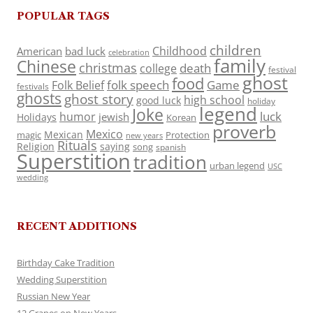
POPULAR TAGS
children
Childhood
American
bad luck
celebration
family
Chinese
christmas
death
college
festival
ghost
food
folk speech
Game
Folk Belief
festivals
ghosts
ghost story
high school
good luck
holiday
legend
Joke
luck
humor
jewish
Holidays
Korean
proverb
Mexico
Mexican
magic
Protection
new years
Rituals
Religion
saying
song
spanish
Superstition
tradition
urban legend
USC
wedding
RECENT ADDITIONS
Birthday Cake Tradition
Wedding Superstition
Russian New Year