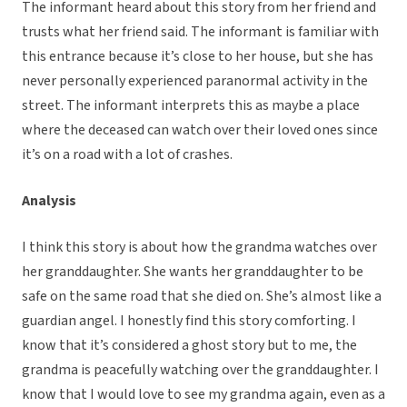
The informant heard about this story from her friend and
trusts what her friend said. The informant is familiar with
this entrance because it’s close to her house, but she has
never personally experienced paranormal activity in the
street. The informant interprets this as maybe a place
where the deceased can watch over their loved ones since
it’s on a road with a lot of crashes.
Analysis
I think this story is about how the grandma watches over
her granddaughter. She wants her granddaughter to be
safe on the same road that she died on. She’s almost like a
guardian angel. I honestly find this story comforting. I
know that it’s considered a ghost story but to me, the
grandma is peacefully watching over the granddaughter. I
know that I would love to see my grandma again, even as a