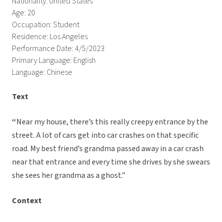
Nationality: United States
Age: 20
Occupation: Student
Residence: Los Angeles
Performance Date: 4/5/2023
Primary Language: English
Language: Chinese
Text
“
Near my house, there’s this really creepy entrance by the
street. A lot of cars get into car crashes on that specific
road. My best friend’s grandma passed away in a car crash
near that entrance and every time she drives by she swears
she sees her grandma as a ghost.”
Context