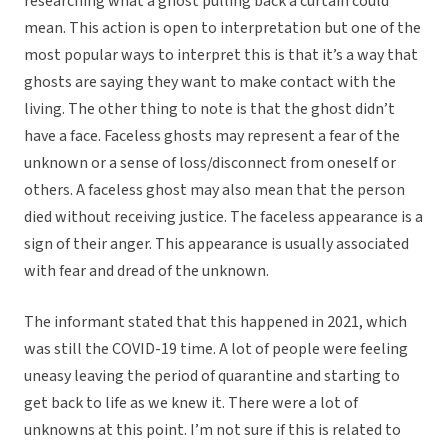
researching what a ghost pulling back a curtain could
mean. This action is open to interpretation but one of the
most popular ways to interpret this is that it’s a way that
ghosts are saying they want to make contact with the
living. The other thing to note is that the ghost didn’t
have a face. Faceless ghosts may represent a fear of the
unknown or a sense of loss/disconnect from oneself or
others. A faceless ghost may also mean that the person
died without receiving justice. The faceless appearance is a
sign of their anger. This appearance is usually associated
with fear and dread of the unknown.
The informant stated that this happened in 2021, which
was still the COVID-19 time. A lot of people were feeling
uneasy leaving the period of quarantine and starting to
get back to life as we knew it. There were a lot of
unknowns at this point. I’m not sure if this is related to