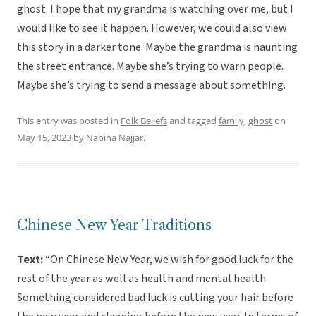
ghost. I hope that my grandma is watching over me, but I
would like to see it happen. However, we could also view
this story in a darker tone. Maybe the grandma is haunting
the street entrance. Maybe she’s trying to warn people.
Maybe she’s trying to send a message about something.
This entry was posted in
Folk Beliefs
and tagged
family
,
ghost
on
May 15, 2023
by
Nabiha Najjar
.
Chinese New Year Traditions
Text:
“On Chinese New Year, we wish for good luck for the
rest of the year as well as health and mental health.
Something considered bad luck is cutting your hair before