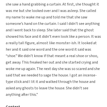
she saw a hand grabbing a curtain. At first, she thought it
was me but she looked over and I was asleep. She called
my name to wake me up and told me that she saw
someone’s hand on the curtain. I said I didn’t see anything
and I went back to sleep. She later said that the ghost
showed his face and it didn’t even look like a person. It was
a really tall figure, almost like monster-ish. It looked at
her and it said one word and the one word it said was
“shoe.” We didn’t know if that meant a real shoe or shoo,
get away. This freaked her out and she started crying and
woke me up again. The next day she was so scared and she
said that we needed to sage the house. I got an incense-
type stick and I lit it and walked through the house and
asked any ghosts to leave the house. She didn’t see
anything after this.”
Context