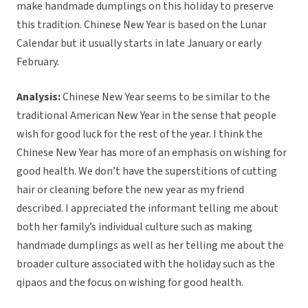
make handmade dumplings on this holiday to preserve
this tradition. Chinese New Year is based on the Lunar
Calendar but it usually starts in late January or early
February.
Analysis:
Chinese New Year seems to be similar to the
traditional American New Year in the sense that people
wish for good luck for the rest of the year. I think the
Chinese New Year has more of an emphasis on wishing for
good health. We don’t have the superstitions of cutting
hair or cleaning before the new year as my friend
described. I appreciated the informant telling me about
both her family’s individual culture such as making
handmade dumplings as well as her telling me about the
broader culture associated with the holiday such as the
qipaos and the focus on wishing for good health.