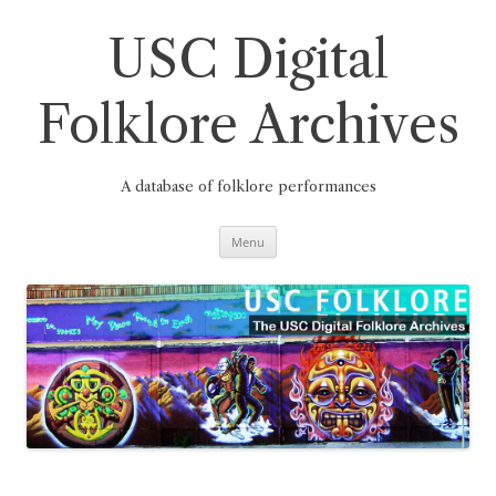
Skip
to
content
USC Digital
Folklore Archives
A database of folklore performances
Menu