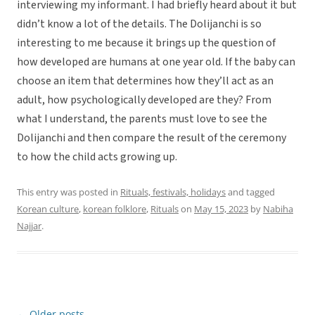
interviewing my informant. I had briefly heard about it but
didn’t know a lot of the details. The Dolijanchi is so
interesting to me because it brings up the question of
how developed are humans at one year old. If the baby can
choose an item that determines how they’ll act as an
adult, how psychologically developed are they? From
what I understand, the parents must love to see the
Dolijanchi and then compare the result of the ceremony
to how the child acts growing up.
This entry was posted in
Rituals, festivals, holidays
and tagged
Korean culture
,
korean folklore
,
Rituals
on
May 15, 2023
by
Nabiha
Najjar
.
←
Older posts
Post