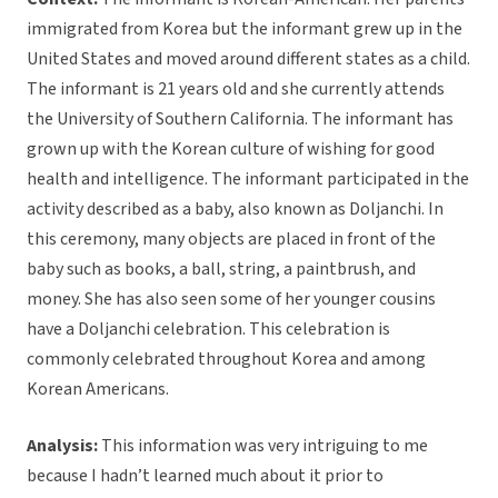
immigrated from Korea but the informant grew up in the
United States and moved around different states as a child.
The informant is 21 years old and she currently attends
the University of Southern California. The informant has
grown up with the Korean culture of wishing for good
health and intelligence. The informant participated in the
activity described as a baby, also known as Doljanchi. In
this ceremony, many objects are placed in front of the
baby such as books, a ball, string, a paintbrush, and
money. She has also seen some of her younger cousins
have a Doljanchi celebration. This celebration is
commonly celebrated throughout Korea and among
Korean Americans.
Analysis:
This information was very intriguing to me
because I hadn’t learned much about it prior to