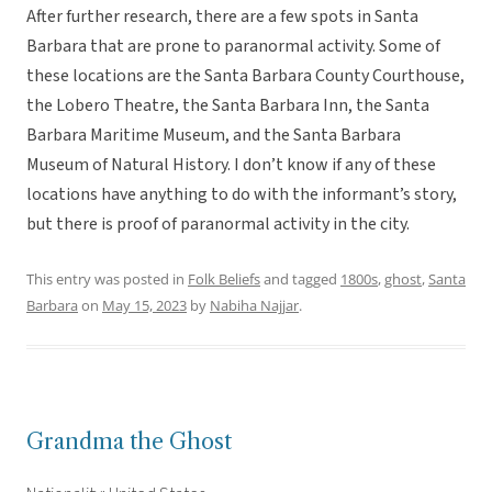
After further research, there are a few spots in Santa
Barbara that are prone to paranormal activity. Some of
these locations are the Santa Barbara County Courthouse,
the Lobero Theatre, the Santa Barbara Inn, the Santa
Barbara Maritime Museum, and the Santa Barbara
Museum of Natural History. I don’t know if any of these
locations have anything to do with the informant’s story,
but there is proof of paranormal activity in the city.
This entry was posted in
Folk Beliefs
and tagged
1800s
,
ghost
,
Santa
Barbara
on
May 15, 2023
by
Nabiha Najjar
.
Grandma the Ghost