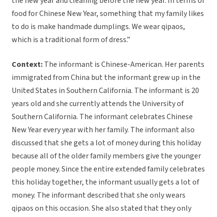
the new year and cleaning before the new year. In terms of
food for Chinese New Year, something that my family likes
to do is make handmade dumplings. We wear qipaos,
which is a traditional form of dress.”
Context:
The informant is Chinese-American. Her parents
immigrated from China but the informant grew up in the
United States in Southern California. The informant is 20
years old and she currently attends the University of
Southern California. The informant celebrates Chinese
New Year every year with her family. The informant also
discussed that she gets a lot of money during this holiday
because all of the older family members give the younger
people money. Since the entire extended family celebrates
this holiday together, the informant usually gets a lot of
money. The informant described that she only wears
qipaos on this occasion. She also stated that they only