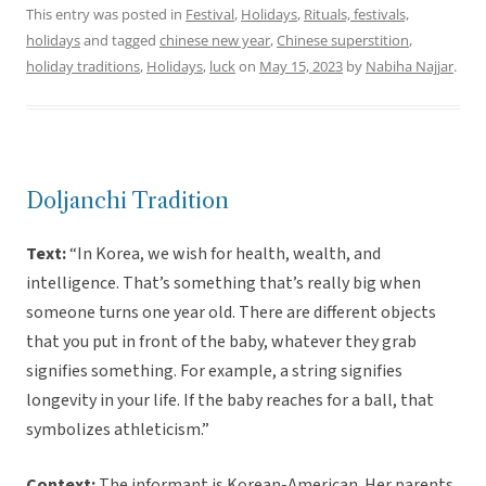
This entry was posted in
Festival
,
Holidays
,
Rituals, festivals,
holidays
and tagged
chinese new year
,
Chinese superstition
,
holiday traditions
,
Holidays
,
luck
on
May 15, 2023
by
Nabiha Najjar
.
Doljanchi Tradition
Text:
“In Korea, we wish for health, wealth, and
intelligence. That’s something that’s really big when
someone turns one year old. There are different objects
that you put in front of the baby, whatever they grab
signifies something. For example, a string signifies
longevity in your life. If the baby reaches for a ball, that
symbolizes athleticism.”
Context:
The informant is Korean-American. Her parents