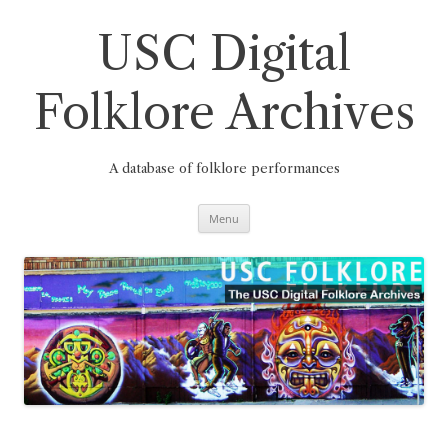
Skip
to
content
USC Digital
Folklore Archives
A database of folklore performances
Menu