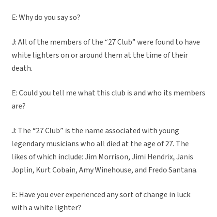
E: Why do you
say so?
J: All of the members of the “27 Club” were found to have
white lighters on or around them at the time of their
death.
E: Could you tell me what this club is and who its members
are?
J: The “27 Club” is the name associated with young
legendary musicians who all died at the age of 27. The
likes of which include: Jim Morrison, Jimi Hendrix, Janis
Joplin, Kurt Cobain, Amy Winehouse, and Fredo Santana.
E: Have you ever experienced any sort of change in luck
with a white lighter?