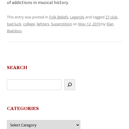
of addictions in musical history.
This entry was posted in
Folk Beliefs
,
Legends
and tagged
27 club
,
bad luck
,
college
,
lighters
,
Superstition
on
May 12, 2019
by
Elan
Bialobos
.
SEARCH
CATEGORIES
Categories