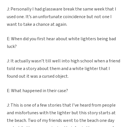
J: Personally I had glassware break the same week that I
used one. It’s an unfortunate coincidence but not one I
want to take a chance at again.
E: When did you first hear about white lighters being bad
luck?
J: It actually wasn’t till well into high school when a friend
told me a story about them and a white lighter that I
found out it was a cursed object.
E: What happened in their case?
J: This is one of a few stories that I’ve heard from people
and misfortunes with the lighter but this story starts at
the beach. Two of my friends went to the beach one day