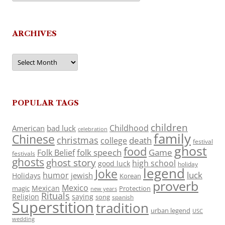
ARCHIVES
Archives
POPULAR TAGS
children
Childhood
American
bad luck
celebration
family
Chinese
christmas
death
college
festival
ghost
food
folk speech
Game
Folk Belief
festivals
ghosts
ghost story
high school
good luck
holiday
legend
Joke
luck
humor
jewish
Holidays
Korean
proverb
Mexico
Mexican
magic
Protection
new years
Rituals
Religion
saying
song
spanish
Superstition
tradition
urban legend
USC
wedding