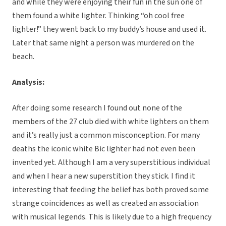
and while they were enjoying their fun in the sun one of
them found a white lighter. Thinking “oh cool free
lighter!” they went back to my buddy’s house and used it.
Later that same night a person was murdered on the
beach.
Analysis:
After doing some research I found out none of the
members of the 27 club died with white lighters on them
and it’s really just a common misconception. For many
deaths the iconic white Bic lighter had not even been
invented yet. Although I am a very superstitious individual
and when I hear a new superstition they stick. I find it
interesting that feeding the belief has both proved some
strange coincidences as well as created an association
with musical legends. This is likely due to a high frequency