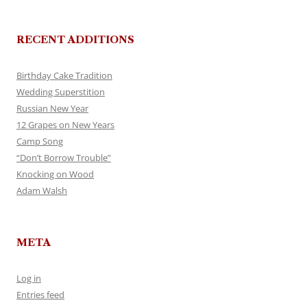
RECENT ADDITIONS
Birthday Cake Tradition
Wedding Superstition
Russian New Year
12 Grapes on New Years
Camp Song
“Don’t Borrow Trouble”
Knocking on Wood
Adam Walsh
META
Log in
Entries feed