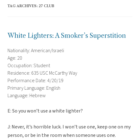
TAG ARCHIVES:
27 CLUB
White Lighters: A Smoker’s Superstition
Nationality: American/Israeli
Age: 20
Occupation: Student
Residence: 635 USC McCarthy Way
Performance Date: 4/20/19
Primary Language: English
Language: Hebrew
E: So you won’t use a white lighter?
J: Never, it’s horrible luck. I won’t use one, keep one on my
person, or be in the room when someone uses one.