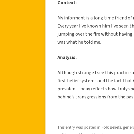
Context:
My informant is a long time friend of
Every year I’ve known him I’ve seen t
jumping over the fire without having 
was what he told me.
Analysis:
Although strange I see this practice 
first belief systems and the fact that 
prevalent today reflects how truly spe
behind’s transgressions from the past
This entry was posted in
Folk Beliefs
,
gener