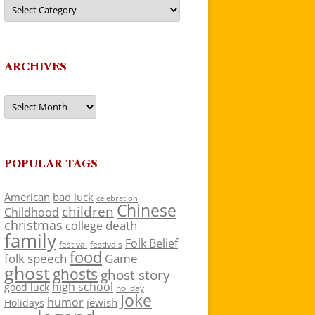
Categories
ARCHIVES
Archives
POPULAR TAGS
American
bad luck
celebration
Chinese
children
Childhood
christmas
death
college
family
Folk Belief
festivals
festival
food
folk speech
Game
ghost
ghosts
ghost story
high school
good luck
holiday
Joke
humor
jewish
Holidays