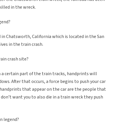
illed in the wreck.
egend?
ed in Chatsworth, California which is located in the San
ives in the train crash.
ain crash site?
on a certain part of the train tracks, handprints will
dows. After that occurs, a force begins to push your car
the handprints that appear on the car are the people that
y don’t want you to also die in a train wreck they push
an legend?