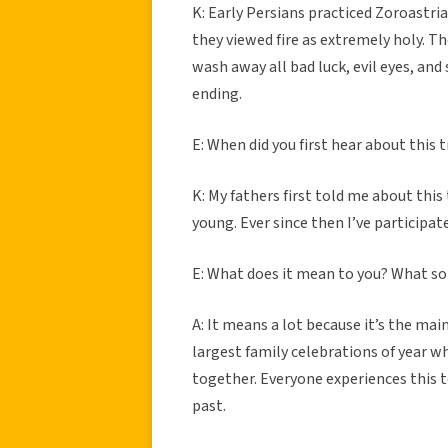
K: Early Persians practiced Zoroastri
they viewed fire as extremely holy. Th
wash away all bad luck, evil eyes, and
ending.
E: When did you first hear about this 
K: My fathers first told me about this
young. Ever since then I’ve participate
E: What does it mean to you? What sor
A: It means a lot because it’s the mai
largest family celebrations of year w
together. Everyone experiences this t
past.