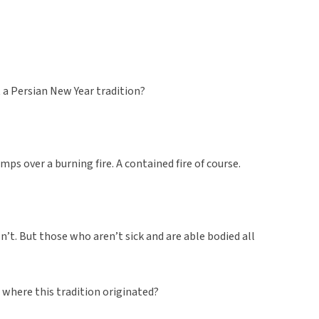
t a Persian New Year tradition?
ps over a burning fire. A contained fire of course.
n’t. But those who aren’t sick and are able bodied all
w where this tradition originated?