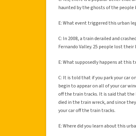
haunted by the ghosts of the people k
E: What event triggered this urban l
C: In 2008, a train derailed and crash
Fernando Valley. 25 people lost their l
E: What supposedly happens at this tr
C: It is told that if you park your car 
begin to appear on all of your car win
off the train tracks. It is said that 
died in the train wreck, and since the
your car off the train tracks.
E: Where did you learn about this urb