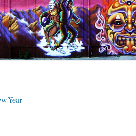
ew Year