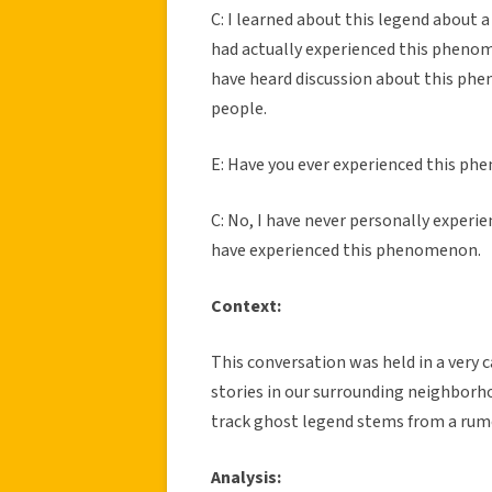
C: I learned about this legend about 
had actually experienced this phenome
have heard discussion about this p
people.
E: Have you ever experienced this p
C: No, I have never personally experi
have experienced this phenomenon.
Context:
This conversation was held in a very 
stories in our surrounding neighborho
track ghost legend stems from a rum
Analysis: