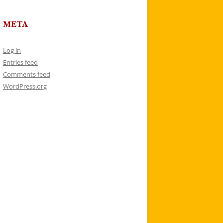
META
Log in
Entries feed
Comments feed
WordPress.org