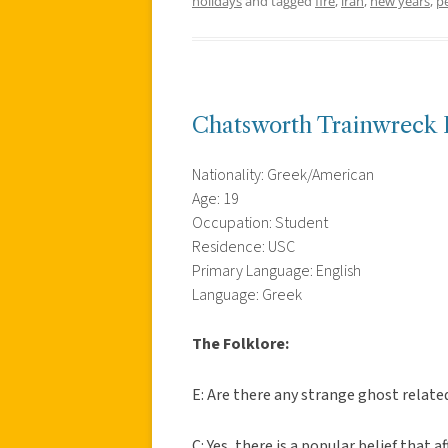
holidays
and tagged
fire
,
iran
,
new years
,
p
Chatsworth Trainwreck 
Nationality: Greek/American
Age: 19
Occupation: Student
Residence: USC
Primary Language: English
Language: Greek
The Folklore:
E: Are there any strange ghost relat
C: Yes, there is a popular belief that