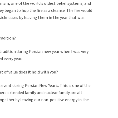
anism, one of the world’s oldest belief systems, and
ey began to hop the fire as a cleanse. The fire would
 sicknesses by leaving them in the year that was
tradition?
 tradition during Persian new year when I was very
d every year.
t of value does it hold with you?
n event during Persian New Year’s. This is one of the
here extended family and nuclear family are all
ogether by leaving our non-positive energy in the