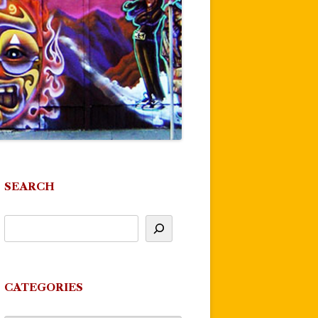
SEARCH
CATEGORIES