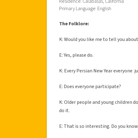
Residence: Calabasas, California
Primary Language: English
The Folklore:
K: Would you like me to tell you abou
E: Yes, please do.
K: Every Persian New Year everyone jum
E: Does everyone participate?
K: Older people and young children do
do it.
E: That is so interesting. Do you kno