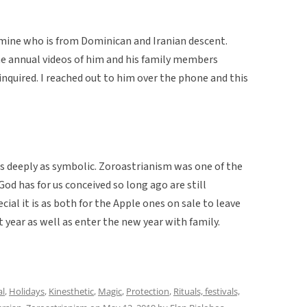
 mine who is from Dominican and Iranian descent.
he annual videos of him and his family members
inquired. I reached out to him over the phone and this
as deeply as symbolic. Zoroastrianism was one of the
God has for us conceived so long ago are still
cial it is as both for the Apple ones on sale to leave
 year as well as enter the new year with family.
al
,
Holidays
,
Kinesthetic
,
Magic
,
Protection
,
Rituals, festivals,