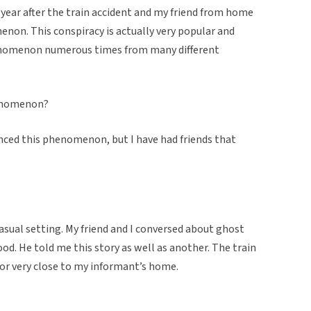
a year after the train accident and my friend from home
non. This conspiracy is actually very popular and
henomenon numerous times from many different
henomenon?
enced this phenomenon, but I have had friends that
casual setting. My friend and I conversed about ghost
od. He told me this story as well as another. The train
or very close to my informant’s home.