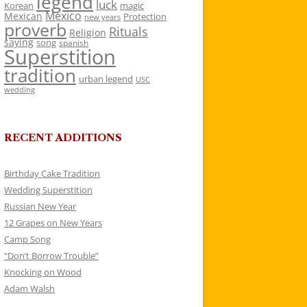
legend
luck
Korean
magic
Mexico
Mexican
Protection
new years
proverb
Rituals
Religion
saying
song
spanish
Superstition
tradition
urban legend
USC
wedding
RECENT ADDITIONS
Birthday Cake Tradition
Wedding Superstition
Russian New Year
12 Grapes on New Years
Camp Song
“Don’t Borrow Trouble”
Knocking on Wood
Adam Walsh