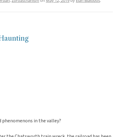
ersian
,
Zoroastrianism
on
May 12, 2019
by
Elan Bialobos
.
Haunting
ed phenomenons in the valley?
 after the Chatsworth train wreck, the railroad has been