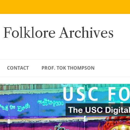
 Folklore Archives
CONTACT
PROF. TOK THOMPSON