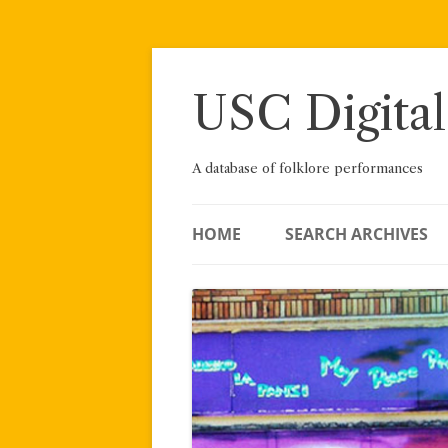
Skip
to
content
USC Digital
A database of folklore performances
HOME
SEARCH ARCHIVES