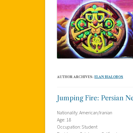
AUTHOR ARCHIVES:
ELAN BIALOBOS
Jumping Fire: Persian N
Nationality: American/Iranian
Age: 18
Occupation: Student