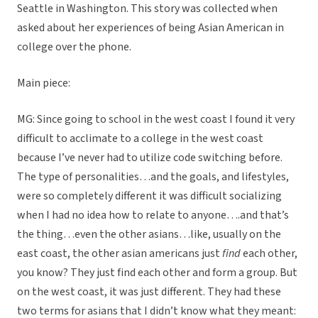
Seattle in Washington. This story was collected when
asked about her experiences of being Asian American in
college over the phone.
Main piece:
MG: Since going to school in the west coast I found it very
difficult to acclimate to a college in the west coast
because I’ve never had to utilize code switching before.
The type of personalities…and the goals, and lifestyles,
were so completely different it was difficult socializing
when I had no idea how to relate to anyone….and that’s
the thing…even the other asians…like, usually on the
east coast, the other asian americans just
find
each other,
you know? They just find each other and form a group. But
on the west coast, it was just different. They had these
two terms for asians that I didn’t know what they meant: