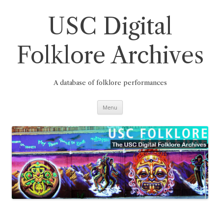
Skip
to
content
USC Digital
Folklore Archives
A database of folklore performances
Menu