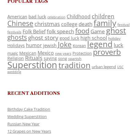
POPULAR TAGS
children
Childhood
American
bad luck
celebration
family
Chinese
christmas
death
college
festival
ghost
food
folk speech
Game
Folk Belief
festivals
ghosts
ghost story
high school
good luck
holiday
legend
Joke
luck
humor
jewish
Holidays
Korean
proverb
Mexico
Mexican
magic
Protection
new years
Rituals
Religion
saying
song
spanish
Superstition
tradition
urban legend
USC
wedding
RECENT ADDITIONS
Birthday Cake Tradition
Wedding Superstition
Russian New Year
12 Grapes on New Years