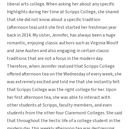
liberal arts college. When asking her about any specific
highlights during her time at Scripps College, she shared
that she did not know about a specific tradition
(afternoon tea) until she first started her freshman year
back in 2014. My sister, Jennifer, has always been a huge
romantic, enjoying classic authors such as Virginia Woolf
and Jane Austen and also engaging in certain classic
traditions that are not a focus in the modern day.
Therefore, when Jennifer realized that Scripps College
offered afternoon tea on the Wednesday of every week, she
was extremely excited and told me that she instantly felt
that Scripps College was the right college for her. Upon
her first afternoon tea, she was able to interact with
other students at Scripps, faculty members, and even
students from the other four Claremont Colleges. She said
that throughout the hectic life of a college student in the
modern day, this weekly afternoon tea was destressing