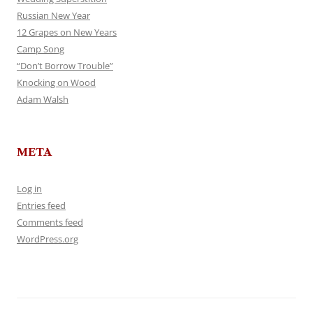
Russian New Year
12 Grapes on New Years
Camp Song
“Don’t Borrow Trouble”
Knocking on Wood
Adam Walsh
META
Log in
Entries feed
Comments feed
WordPress.org