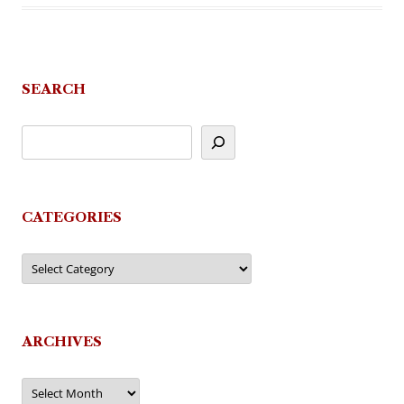
SEARCH
CATEGORIES
Categories
ARCHIVES
Archives