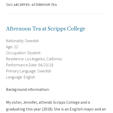
TAG ARCHIVES:
AFTERNOON TEA
Afternoon Tea at Scripps College
Nationality: Swedish
Age: 22
Occupation: Student
Residence: Los Angeles, California
Performance Date: 04/23/18
Primary Language: Swedish
Language: English
Background information:
My sister, Jennifer, attends Scripps College and is
graduating this year (2018). She is an English major and an