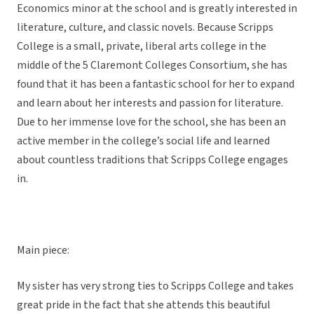
Economics minor at the school and is greatly interested in
literature, culture, and classic novels. Because Scripps
College is a small, private, liberal arts college in the
middle of the 5 Claremont Colleges Consortium, she has
found that it has been a fantastic school for her to expand
and learn about her interests and passion for literature.
Due to her immense love for the school, she has been an
active member in the college’s social life and learned
about countless traditions that Scripps College engages
in.
Main piece:
My sister has very strong ties to Scripps College and takes
great pride in the fact that she attends this beautiful