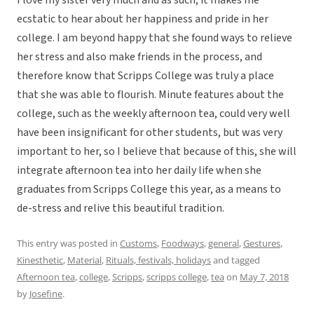
I love my sister very much and as such, it makes me
ecstatic to hear about her happiness and pride in her
college. I am beyond happy that she found ways to relieve
her stress and also make friends in the process, and
therefore know that Scripps College was truly a place
that she was able to flourish. Minute features about the
college, such as the weekly afternoon tea, could very well
have been insignificant for other students, but was very
important to her, so I believe that because of this, she will
integrate afternoon tea into her daily life when she
graduates from Scripps College this year, as a means to
de-stress and relive this beautiful tradition.
This entry was posted in
Customs
,
Foodways
,
general
,
Gestures
,
Kinesthetic
,
Material
,
Rituals, festivals, holidays
and tagged
Afternoon tea
,
college
,
Scripps
,
scripps college
,
tea
on
May 7, 2018
by
Josefine
.