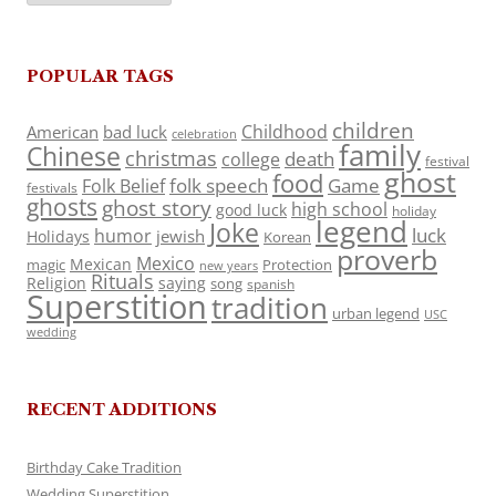
POPULAR TAGS
children
Childhood
American
bad luck
celebration
family
Chinese
christmas
death
college
festival
ghost
food
folk speech
Game
Folk Belief
festivals
ghosts
ghost story
high school
good luck
holiday
legend
Joke
luck
humor
jewish
Holidays
Korean
proverb
Mexico
Mexican
magic
Protection
new years
Rituals
Religion
saying
song
spanish
Superstition
tradition
urban legend
USC
wedding
RECENT ADDITIONS
Birthday Cake Tradition
Wedding Superstition