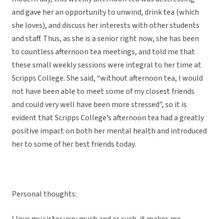
and gave her an opportunity to unwind, drink tea (which
she loves), and discuss her interests with other students
and staff. Thus, as she is a senior right now, she has been
to countless afternoon tea meetings, and told me that
these small weekly sessions were integral to her time at
Scripps College. She said, “without afternoon tea, I would
not have been able to meet some of my closest friends
and could very well have been more stressed”, so it is
evident that Scripps College’s afternoon tea had a greatly
positive impact on both her mental health and introduced
her to some of her best friends today.
Personal thoughts: