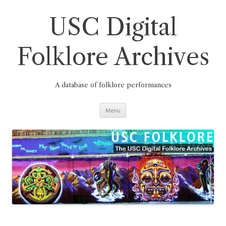
Skip
to
content
USC Digital
Folklore Archives
A database of folklore performances
Menu