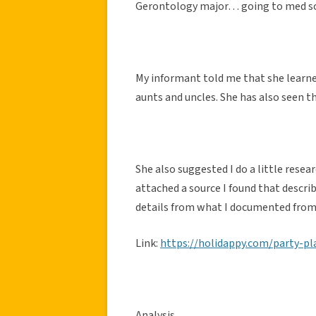
Gerontology major… going to med sch
My informant told me that she learne
aunts and uncles. She has also seen t
She also suggested I do a little resea
attached a source I found that describ
details from what I documented from
Link:
https://holidappy.com/party-p
Analysis