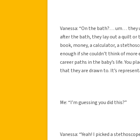
Vanessa: “On the bath?… um… they use
after the bath, they lay out a quilt o
book, money, a calculator, a stethosc
enough if she couldn’t think of more e
career paths in the baby’s life. You p
that they are drawn to. It’s represent
Me: “I’m guessing you did this?”
Vanessa: “Yeah! I picked a stethoscop