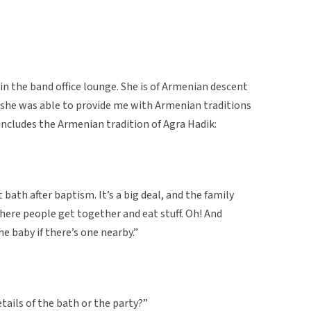
in the band office lounge. She is of Armenian descent
, she was able to provide me with Armenian traditions
includes the Armenian tradition of Agra Hadik:
t bath after baptism. It’s a big deal, and the family
where people get together and eat stuff. Oh! And
e baby if there’s one nearby.”
ails of the bath or the party?”