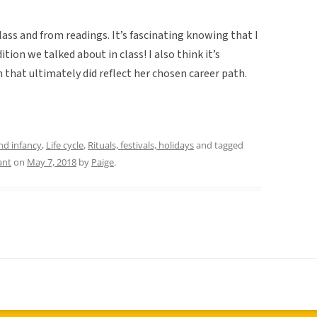
class and from readings. It’s fascinating knowing that I
ion we talked about in class! I also think it’s
that ultimately did reflect her chosen career path.
and infancy
,
Life cycle
,
Rituals, festivals, holidays
and tagged
ant
on
May 7, 2018
by
Paige
.