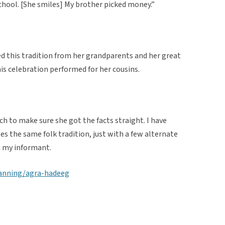
ool. [She smiles] My brother picked money.”
d this tradition from her grandparents and her great
his celebration performed for her cousins.
rch to make sure she got the facts straight. I have
es the same folk tradition, just with a few alternate
 my informant.
lanning/agra-hadeeg