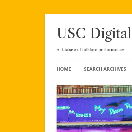
Skip
to
content
USC Digital
A database of folklore performances
HOME
SEARCH ARCHIVES