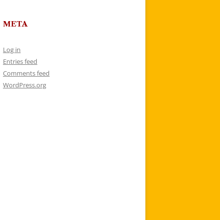
META
Log in
Entries feed
Comments feed
WordPress.org