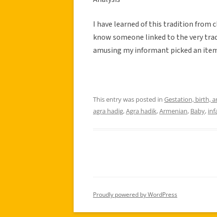
I have learned of this tradition from 
know someone linked to the very tradit
amusing my informant picked an item 
This entry was posted in
Gestation, birth, 
agra hadig
,
Agra hadik
,
Armenian
,
Baby
,
inf
Proudly powered by WordPress