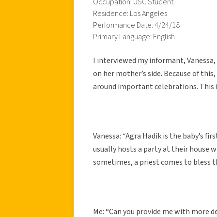
Occupation: USC Student
Residence: Los Angeles
Performance Date: 4/24/18
Primary Language: English
I interviewed my informant, Vanessa, 
on her mother’s side. Because of this
around important celebrations. This 
Vanessa: “Agra Hadik is the baby’s firs
usually hosts a party at their house 
sometimes, a priest comes to bless th
Me: “Can you provide me with more det