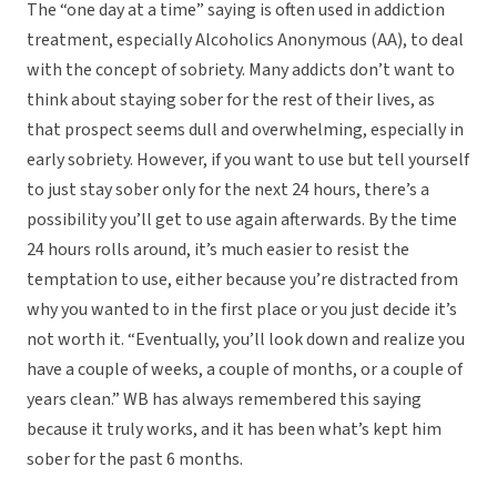
The “one day at a time” saying is often used in addiction
treatment, especially Alcoholics Anonymous (AA), to deal
with the concept of sobriety. Many addicts don’t want to
think about staying sober for the rest of their lives, as
that prospect seems dull and overwhelming, especially in
early sobriety. However, if you want to use but tell yourself
to just stay sober only for the next 24 hours, there’s a
possibility you’ll get to use again afterwards. By the time
24 hours rolls around, it’s much easier to resist the
temptation to use, either because you’re distracted from
why you wanted to in the first place or you just decide it’s
not worth it. “Eventually, you’ll look down and realize you
have a couple of weeks, a couple of months, or a couple of
years clean.” WB has always remembered this saying
because it truly works, and it has been what’s kept him
sober for the past 6 months.