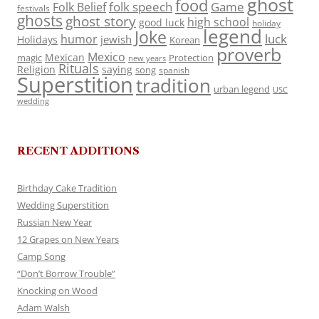
ghost
food
folk speech
Game
Folk Belief
festivals
ghosts
ghost story
high school
good luck
holiday
legend
Joke
luck
humor
jewish
Holidays
Korean
proverb
Mexico
Mexican
magic
Protection
new years
Rituals
Religion
saying
song
spanish
Superstition
tradition
urban legend
USC
wedding
RECENT ADDITIONS
Birthday Cake Tradition
Wedding Superstition
Russian New Year
12 Grapes on New Years
Camp Song
“Don’t Borrow Trouble”
Knocking on Wood
Adam Walsh