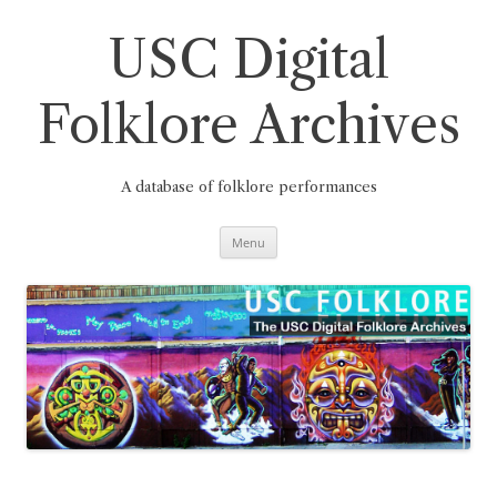
Skip
to
content
USC Digital
Folklore Archives
A database of folklore performances
Menu