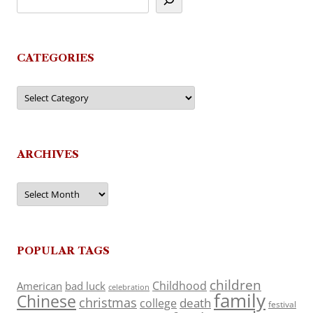
CATEGORIES
Categories
ARCHIVES
Archives
POPULAR TAGS
children
Childhood
American
bad luck
celebration
family
Chinese
christmas
death
college
festival