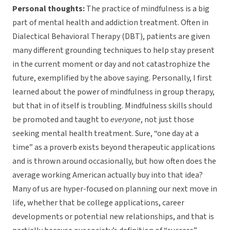
Personal thoughts:
The practice of mindfulness is a big
part of mental health and addiction treatment. Often in
Dialectical Behavioral Therapy (DBT), patients are given
many different grounding techniques to help stay present
in the current moment or day and not catastrophize the
future, exemplified by the above saying. Personally, I first
learned about the power of mindfulness in group therapy,
but that in of itself is troubling. Mindfulness skills should
be promoted and taught to
everyone
, not just those
seeking mental health treatment. Sure, “one day at a
time” as a proverb exists beyond therapeutic applications
and is thrown around occasionally, but how often does the
average working American actually buy into that idea?
Many of us are hyper-focused on planning our next move in
life, whether that be college applications, career
developments or potential new relationships, and that is