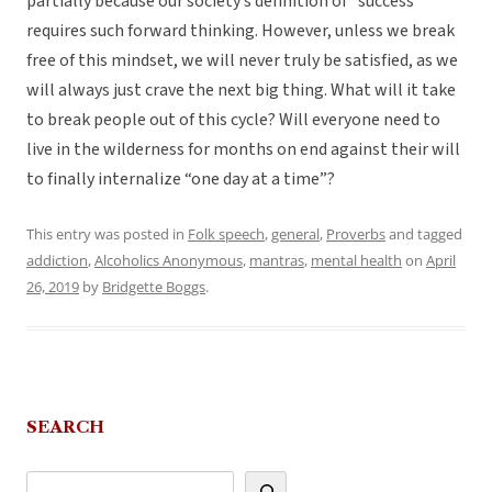
partially because our society’s definition of “success”
requires such forward thinking. However, unless we break
free of this mindset, we will never truly be satisfied, as we
will always just crave the next big thing. What will it take
to break people out of this cycle? Will everyone need to
live in the wilderness for months on end against their will
to finally internalize “one day at a time”?
This entry was posted in
Folk speech
,
general
,
Proverbs
and tagged
addiction
,
Alcoholics Anonymous
,
mantras
,
mental health
on
April
26, 2019
by
Bridgette Boggs
.
SEARCH