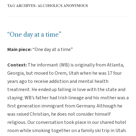
TAG ARCHIVES:
ALCOHOLICS ANONYMOUS
“One day at a time”
Main piece:
“One day at a time”
Context:
The informant (WB) is originally from Atlanta,
Georgia, but moved to Orem, Utah when he was 17 four
years ago to receive addiction and mental health
treatment. He ended up falling in love with the state and
staying. WB’s father had Irish lineage and his mother was a
first generation immigrant from Germany. Although he
was raised Christian, he does not consider himself
religious. Our conversation took place in our shared hotel
room while smoking together on a family ski trip in Utah.