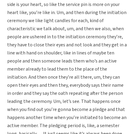
side is your heart, so like the service pin is more on your
heart like, you’re like in. Um, and then during the initiation
ceremony we like light candles for each, kind of
characteristic we talk about, um, and then we also, when
people are ushered in to the initiation ceremony they’re,
they have to close their eyes and not look and they get in a
line with hand on shoulder, like in lines of maybe ten
people and then someone leads them who’s an active
member already to lead them to the place of the
initiation. And then once they’re all there, um, they can
open their eyes and then they, everybody says their name
in order and they say the oath repeating after the person
leading the ceremony. Um, let’s see. That happens once
when you find out you’re gonna become a pledge and that
happens another time when you’re initiated to become an
active member. The pledging period is, like, a semester
long, basically . . . It just seems like it’s always been done