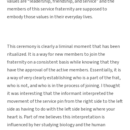
values are “leadership, friendship, and service” and the
members of this service fraternity are supposed to
embody those values in their everyday lives.
This ceremony is clearly a liminal moment that has been
ritualized. It is a way for new members to join the
fraternity on a consistent basis while knowing that they
have the approval of the active members. Essentially, it is
a way of very clearly establishing who is a part of the frat,
who is not, and who is in the process of joining. I thought
it was interesting that the informant interpreted the
movement of the service pin from the right side to the left
side as having to do with the left side being where your
heart is. Part of me believes this interpretation is
influenced by her studying biology and the human