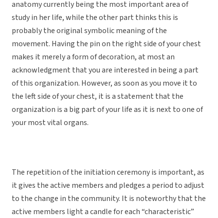
anatomy currently being the most important area of
study in her life, while the other part thinks this is
probably the original symbolic meaning of the
movement. Having the pin on the right side of your chest
makes it merely a form of decoration, at most an
acknowledgment that you are interested in being a part
of this organization. However, as soon as you move it to
the left side of your chest, it is a statement that the
organization is a big part of your life as it is next to one of
your most vital organs.
The repetition of the initiation ceremony is important, as
it gives the active members and pledges a period to adjust
to the change in the community. It is noteworthy that the
active members light a candle for each “characteristic”