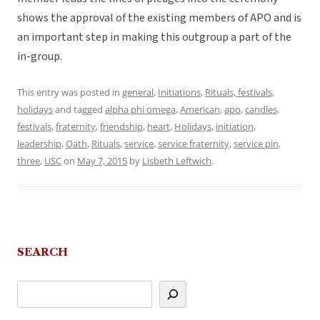
shows the approval of the existing members of APO and is
an important step in making this outgroup a part of the
in-group.
This entry was posted in
general
,
Initiations
,
Rituals, festivals,
holidays
and tagged
alpha phi omega
,
American
,
apo
,
candles
,
festivals
,
fraternity
,
friendship
,
heart
,
Holidays
,
initiation
,
leadership
,
Oath
,
Rituals
,
service
,
service fraternity
,
service pin
,
three
,
USC
on
May 7, 2015
by
Lisbeth Leftwich
.
SEARCH