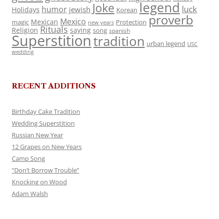
legend
Joke
luck
humor
jewish
Holidays
Korean
proverb
Mexico
Mexican
magic
Protection
new years
Rituals
Religion
saying
song
spanish
Superstition
tradition
urban legend
USC
wedding
RECENT ADDITIONS
Birthday Cake Tradition
Wedding Superstition
Russian New Year
12 Grapes on New Years
Camp Song
“Don’t Borrow Trouble”
Knocking on Wood
Adam Walsh