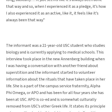
that way and so, when I experienced it as a pledge, it’s how
I also experienced it as an active, like it, it feels like it’s
always been that way.”
The informant was a 21-year-old USC student who studies
biology and is currently applying to medical schools. This
interview took place in the new Annenberg building when
I was having a conversation with another friend about
superstition and the informant started to volunteer
information about the rituals that have taken place in her
life. She is a part of the campus service fraternity, Alpha
Phi Omega, or APO and has been for all four years she has
been at USC. APO is co-ed and is somewhat culturally
removed from USC’s other Greek life. It states its principle