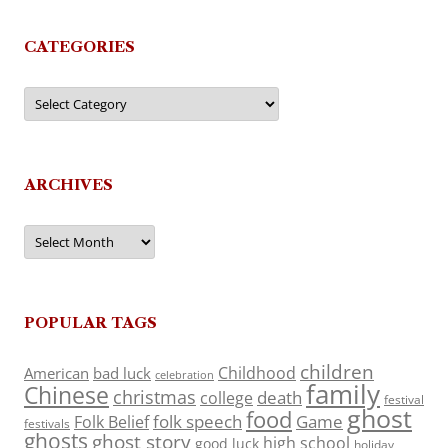
CATEGORIES
Categories
ARCHIVES
Archives
POPULAR TAGS
children
Childhood
American
bad luck
celebration
family
Chinese
christmas
death
college
festival
ghost
food
folk speech
Game
Folk Belief
festivals
ghosts
ghost story
high school
good luck
holiday