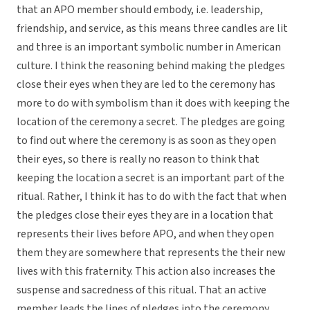
that an APO member should embody, i.e. leadership,
friendship, and service, as this means three candles are lit
and three is an important symbolic number in American
culture. I think the reasoning behind making the pledges
close their eyes when they are led to the ceremony has
more to do with symbolism than it does with keeping the
location of the ceremony a secret. The pledges are going
to find out where the ceremony is as soon as they open
their eyes, so there is really no reason to think that
keeping the location a secret is an important part of the
ritual. Rather, I think it has to do with the fact that when
the pledges close their eyes they are in a location that
represents their lives before APO, and when they open
them they are somewhere that represents the their new
lives with this fraternity. This action also increases the
suspense and sacredness of this ritual. That an active
member leads the lines of pledges into the ceremony