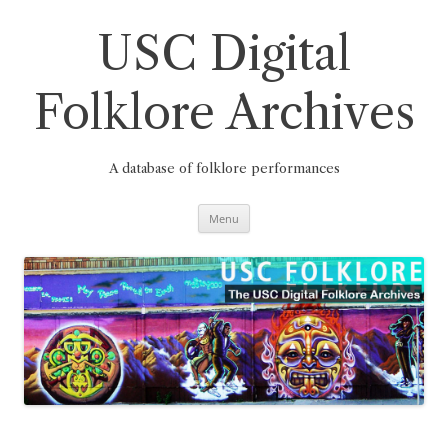
Skip
to
content
USC Digital
Folklore Archives
A database of folklore performances
Menu