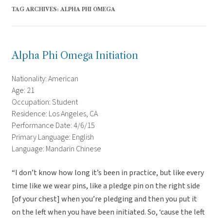
TAG ARCHIVES:
ALPHA PHI OMEGA
Alpha Phi Omega Initiation
Nationality: American
Age: 21
Occupation: Student
Residence: Los Angeles, CA
Performance Date: 4/6/15
Primary Language: English
Language: Mandarin Chinese
“I don’t know how long it’s been in practice, but like every
time like we wear pins, like a pledge pin on the right side
[of your chest] when you’re pledging and then you put it
on the left when you have been initiated. So, ‘cause the left