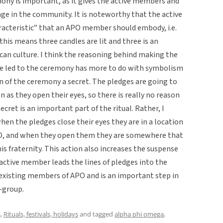
mony is important, as it gives the active members and
nge in the community. It is noteworthy that the active
racteristic” that an APO member should embody, i.e.
 this means three candles are lit and three is an
an culture. I think the reasoning behind making the
re led to the ceremony has more to do with symbolism
n of the ceremony a secret. The pledges are going to
 as they open their eyes, so there is really no reason
ecret is an important part of the ritual. Rather, I
when the pledges close their eyes they are in a location
APO, and when they open them they are somewhere that
is fraternity. This action also increases the suspense
 active member leads the lines of pledges into the
existing members of APO and is an important step in
-group.
s
,
Rituals, festivals, holidays
and tagged
alpha phi omega
,