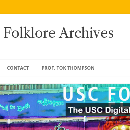
 Folklore Archives
CONTACT
PROF. TOK THOMPSON