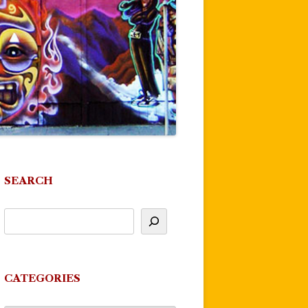
SEARCH
CATEGORIES