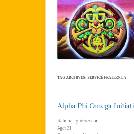
TAG ARCHIVES:
SERVICE FRATERNITY
Alpha Phi Omega Initiat
Nationality: American
Age: 21