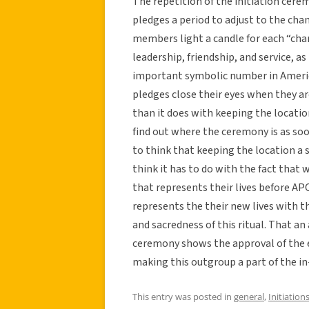
The repetition of the initiation cere
pledges a period to adjust to the cha
members light a candle for each “cha
leadership, friendship, and service, as
important symbolic number in Americ
pledges close their eyes when they a
than it does with keeping the locatio
find out where the ceremony is as soon
to think that keeping the location a s
think it has to do with the fact that 
that represents their lives before 
represents the their new lives with th
and sacredness of this ritual. That an
ceremony shows the approval of the 
making this outgroup a part of the in
This entry was posted in
general
,
Initiation