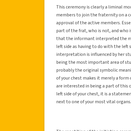
This ceremony is clearly a liminal mom
members to join the fraternity on a 
approval of the active members. Essenti
part of the frat, who is not, and who i
that the informant interpreted the m
left side as having to do with the left
interpretation is influenced by her 
being the most important area of study
probably the original symbolic meani
of your chest makes it merely a form
are interested in being a part of this
left side of your chest, it is a statemen
next to one of your most vital organs