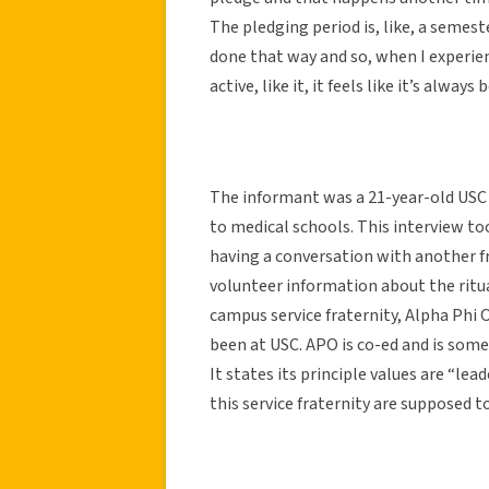
The pledging period is, like, a semester
done that way and so, when I experienc
active, like it, it feels like it’s always
The informant was a 21-year-old USC 
to medical schools. This interview t
having a conversation with another f
volunteer information about the ritual
campus service fraternity, Alpha Phi 
been at USC. APO is co-ed and is some
It states its principle values are “le
this service fraternity are supposed t