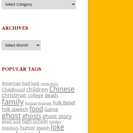
Categories
ARCHIVES
Archives
POPULAR TAGS
American
bad luck
celebration
Chinese
children
Childhood
christmas
death
college
family
Folk Belief
festivals
festival
food
folk speech
Game
ghost
ghosts
ghost story
high school
good luck
holiday
Joke
humor
jewish
Holidays