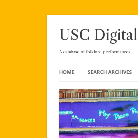
Skip
to
content
USC Digital
A database of folklore performances
HOME
SEARCH ARCHIVES