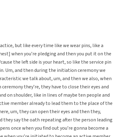
ctice, but like every time like we wear pins, like a
 chest] when you’re pledging and then you put it on the
cause the left side is your heart, so like the service pin
e in. Um, and then during the initiation ceremony we
haracteristic we talk about, um, and then we also, when
n ceremony they’re, they have to close their eyes and
and on shoulder, like in lines of maybe ten people and
tive member already to lead them to the place of the
there, um, they can open their eyes and then they,
d they say the oath repeating after the person leading
ppens once when you find out you’re gonna become a
e when you’re initiated to become an active member.