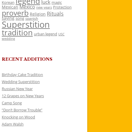
legend
luck
Korean
magic
Mexico
Mexican
Protection
new years
proverb
Rituals
Religion
saying
song
spanish
Superstition
tradition
urban legend
USC
wedding
RECENT ADDITIONS
Birthday Cake Tradition
Wedding Superstition
Russian New Year
12 Grapes on New Years
Camp Song
“Don’t Borrow Trouble”
Knocking on Wood
Adam Walsh