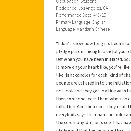
Occupation: Student
Residence: Los Angeles, CA
Performance Date: 4/6/15
Primary Language: English
Language: Mandarin Chinese
“I don’t know how long it’s been in pra
pledge pin on the right side [of your
left when you have been initiated. So, ‘
is more on your heart like, you’re lik
like light candles for each, kind of c
people are ushered in to the initiatio
not look and they get in a line with h
then someone leads them who’s an ac
initiation. And then once they’re all 
everybody says their name in order an
the ceremony. Um, let’s see. That ha
pledge and that happens another tim