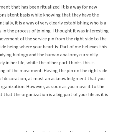
ent that has been ritualized. It is a way for new
consistent basis while knowing that they have the
ally, it is a way of very clearly establishing who is a
s in the process of joining. I thought it was interesting
ovement of the service pin from the right side to the
 side being where your heart is. Part of me believes this
studying biology and the human anatomy currently
 in her life, while the other part thinks this is
ng of the movement. Having the pin on the right side
 of decoration, at most an acknowledgment that you
 organization. However, as soon as you move it to the
t that the organization is a big part of your life as it is
.