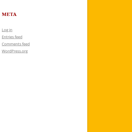
META
Log in
Entries feed
Comments feed
WordPress.org