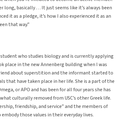
 long, basically . . . It just seems like it’s always been
ed it as a pledge, it’s how I also experienced it as an
 been that way.”
student who studies biology and is currently applying
ook place in the new Annenberg building when I was
riend about superstition and the informant started to
s that have taken place in her life. She is a part of the
Omega, or APO and has been for all four years she has
what culturally removed from USC’s other Greek life.
adership, friendship, and service” and the members of
o embody those values in their everyday lives.