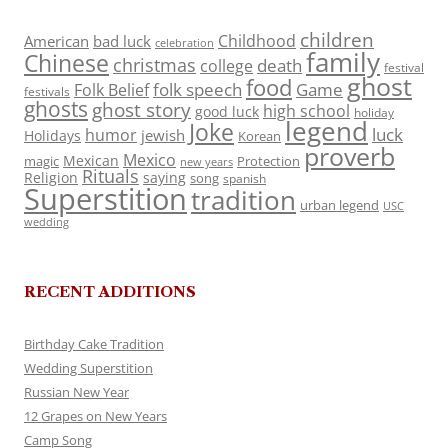
children
Childhood
American
bad luck
celebration
family
Chinese
christmas
death
college
festival
ghost
food
folk speech
Game
Folk Belief
festivals
ghosts
ghost story
high school
good luck
holiday
legend
Joke
luck
humor
jewish
Holidays
Korean
proverb
Mexico
Mexican
magic
Protection
new years
Rituals
Religion
saying
song
spanish
Superstition
tradition
urban legend
USC
wedding
RECENT ADDITIONS
Birthday Cake Tradition
Wedding Superstition
Russian New Year
12 Grapes on New Years
Camp Song