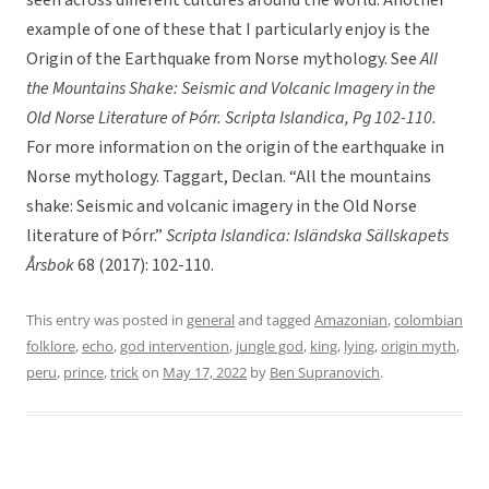
seen across different cultures around the world. Another
example of one of these that I particularly enjoy is the
Origin of the Earthquake from Norse mythology. See
All
the Mountains Shake: Seismic and Volcanic Imagery in the
Old Norse Literature of Þórr. Scripta Islandica, Pg 102-110.
For more information on the origin of the earthquake in
Norse mythology. Taggart, Declan. “All the mountains
shake: Seismic and volcanic imagery in the Old Norse
literature of Þórr.”
Scripta Islandica: Isländska Sällskapets
Årsbok
68 (2017): 102-110.
This entry was posted in
general
and tagged
Amazonian
,
colombian
folklore
,
echo
,
god intervention
,
jungle god
,
king
,
lying
,
origin myth
,
peru
,
prince
,
trick
on
May 17, 2022
by
Ben Supranovich
.