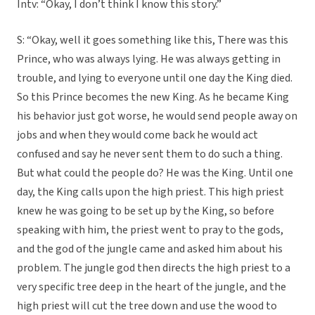
Intv: “Okay, I don’t think I know this story.”
S: “Okay, well it goes something like this, There was this
Prince, who was always lying. He was always getting in
trouble, and lying to everyone until one day the King died.
So this Prince becomes the new King. As he became King
his behavior just got worse, he would send people away on
jobs and when they would come back he would act
confused and say he never sent them to do such a thing.
But what could the people do? He was the King. Until one
day, the King calls upon the high priest. This high priest
knew he was going to be set up by the King, so before
speaking with him, the priest went to pray to the gods,
and the god of the jungle came and asked him about his
problem. The jungle god then directs the high priest to a
very specific tree deep in the heart of the jungle, and the
high priest will cut the tree down and use the wood to