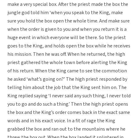
make a very special box. After the priest made the box the
jungle god told him ‘when you speak to the King, make
sure you hold the box open the whole time. And make sure
when the order is given to you and when you return it is a
huge event in which everyone will be there. So the priest
goes to the King, and holds open the box while he receives
his mission. Then he was off. When he returned, the high
priest gathered the whole town before alerting the King
of his return. When the King came to see the commotion
he asked ‘what’s going on?’ The high priest responded by
telling him about the job that the King sent him on. The
King replied saying ‘I never said any such thing, I never told
you to go and do such a thing.’ Then the high priest opens
the box and the King’s order comes back in the exact same
words and in his exact voice. In a fit of rage the King
grabbed the box and ran out to the mountains where he
threw the box out. When the box landed it splintered in