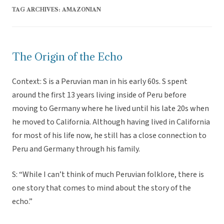
TAG ARCHIVES:
AMAZONIAN
The Origin of the Echo
Context: S is a Peruvian man in his early 60s. S spent
around the first 13 years living inside of Peru before
moving to Germany where he lived until his late 20s when
he moved to California. Although having lived in California
for most of his life now, he still has a close connection to
Peru and Germany through his family.
S: “While I can’t think of much Peruvian folklore, there is
one story that comes to mind about the story of the
echo.”