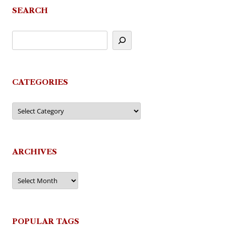
SEARCH
CATEGORIES
Categories
ARCHIVES
Archives
POPULAR TAGS