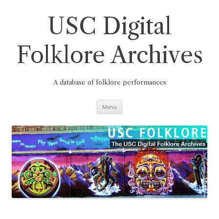
Skip
to
content
USC Digital
Folklore Archives
A database of folklore performances
Menu