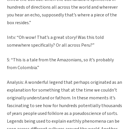
hundreds of directions all across the world and wherever
you hear an echo, supposedly that’s where a piece of the
box resides.”
Intv: “Oh wow! That’s a great story! Was this told
somewhere specifically? Or all across Peru?”
S: “This is a tale from the Amazonians, so it’s probably
from Colombia.”
Analysis: A wonderful legend that perhaps originated as an
explanation for something that at the time we couldn’t
originally understand or fathom. In these moments it’s
fascinating to see how for hundreds potentially thousands
of years people used folklore as a pseudoscience of sorts.
Legends being used to explain earthly phenomena can be