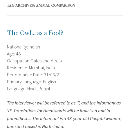
TAG ARCHIVES:
ANIMAL COMPARISON
The Owl… as a Fool?
Nationality: Indian
Age: 48
Occupation: Sales and Media
Residence: Mumbai, India
Performance Date: 31/03/21
Primary Language: English
Language: Hindi, Punjabi
The Interviewer will be referred to as ‘I’, and the informant as
‘P’.
Translations for Hindi words will be italicised and in
parentheses. The Informant is a 48-year-old Punjabi woman,
born and raised in North India.