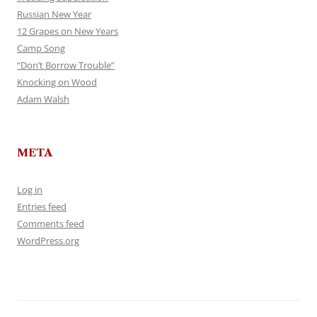
Russian New Year
12 Grapes on New Years
Camp Song
“Don’t Borrow Trouble”
Knocking on Wood
Adam Walsh
META
Log in
Entries feed
Comments feed
WordPress.org