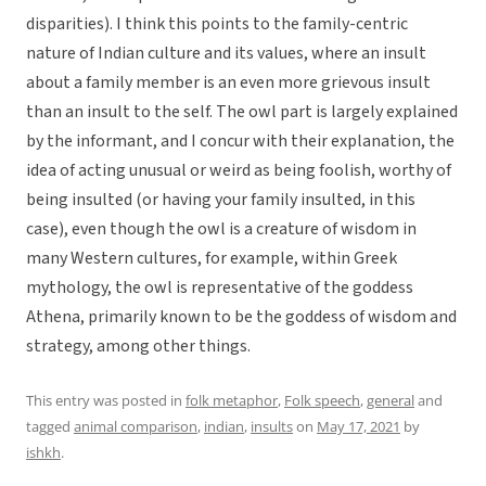
disparities). I think this points to the family-centric
nature of Indian culture and its values, where an insult
about a family member is an even more grievous insult
than an insult to the self. The owl part is largely explained
by the informant, and I concur with their explanation, the
idea of acting unusual or weird as being foolish, worthy of
being insulted (or having your family insulted, in this
case), even though the owl is a creature of wisdom in
many Western cultures, for example, within Greek
mythology, the owl is representative of the goddess
Athena, primarily known to be the goddess of wisdom and
strategy, among other things.
This entry was posted in
folk metaphor
,
Folk speech
,
general
and
tagged
animal comparison
,
indian
,
insults
on
May 17, 2021
by
ishkh
.