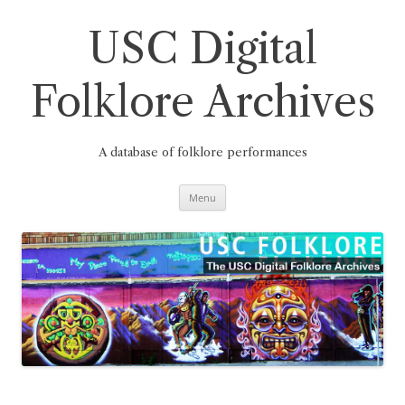
Skip
to
content
USC Digital
Folklore Archives
A database of folklore performances
Menu