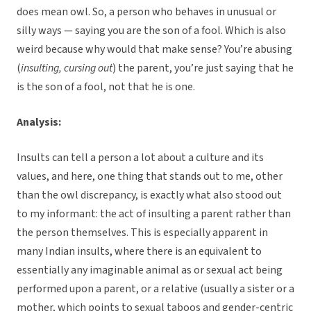
does mean owl. So, a person who behaves in unusual or
silly ways — saying you are the son of a fool. Which is also
weird because why would that make sense? You’re abusing
(
insulting, cursing out
) the parent, you’re just saying that he
is the son of a fool, not that he is one.
Analysis:
Insults can tell a person a lot about a culture and its
values, and here, one thing that stands out to me, other
than the owl discrepancy, is exactly what also stood out
to my informant: the act of insulting a parent rather than
the person themselves. This is especially apparent in
many Indian insults, where there is an equivalent to
essentially any imaginable animal as or sexual act being
performed upon a parent, or a relative (usually a sister or a
mother, which points to sexual taboos and gender-centric