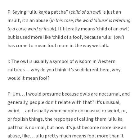
P: Saying “ullu ka/da pattha” (
child of an owl)
is just an
insult, it’s an abuse (
in this case, the word ‘abuse’ is referring
to a curse word or insult
). It literally means ‘child of an owl’,
but is used more like ‘child of a fool’, because ‘ullu’ (
owl
)
has come to mean fool more in the way we talk.
I: The owl is usually a symbol of wisdom in Western
cultures — why do you think it’s so different here, why
would it mean fool?
P: Um… I would presume because owls are nocturnal, and
generally, people don’t relate with that? It’s unusual,
weird… and usually when people do unusual or weird, or,
or foolish things, the response of calling them ‘ullu ka
pattha’ is normal, but now it’s just become more like an
abuse, like… ullu pretty much means fool more than it