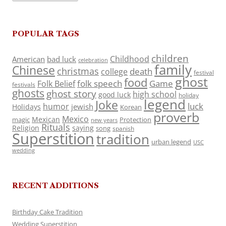
POPULAR TAGS
children
Childhood
American
bad luck
celebration
family
Chinese
christmas
death
college
festival
ghost
food
folk speech
Game
Folk Belief
festivals
ghosts
ghost story
high school
good luck
holiday
legend
Joke
luck
humor
jewish
Holidays
Korean
proverb
Mexico
Mexican
magic
Protection
new years
Rituals
Religion
saying
song
spanish
Superstition
tradition
urban legend
USC
wedding
RECENT ADDITIONS
Birthday Cake Tradition
Wedding Superstition