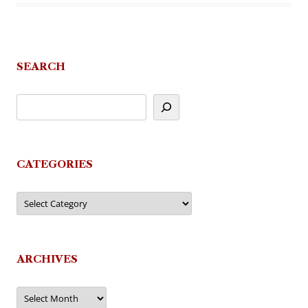
SEARCH
CATEGORIES
Categories
ARCHIVES
Archives