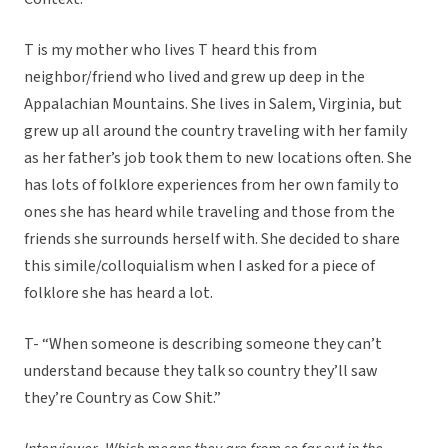
T is my mother who lives T heard this from
neighbor/friend who lived and grew up deep in the
Appalachian Mountains. She lives in Salem, Virginia, but
grew up all around the country traveling with her family
as her father’s job took them to new locations often. She
has lots of folklore experiences from her own family to
ones she has heard while traveling and those from the
friends she surrounds herself with. She decided to share
this simile/colloquialism when I asked for a piece of
folklore she has heard a lot.
T- “When someone is describing someone they can’t
understand because they talk so country they’ll saw
they’re Country as Cow Shit.”