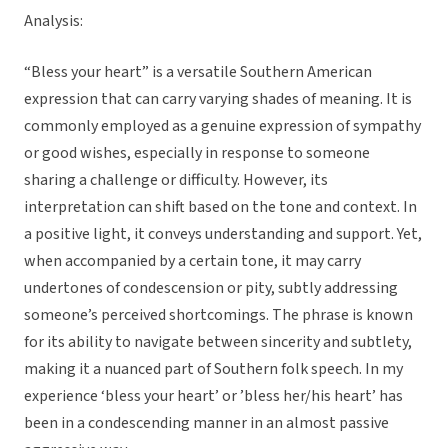
Analysis:
“Bless your heart” is a versatile Southern American
expression that can carry varying shades of meaning. It is
commonly employed as a genuine expression of sympathy
or good wishes, especially in response to someone
sharing a challenge or difficulty. However, its
interpretation can shift based on the tone and context. In
a positive light, it conveys understanding and support. Yet,
when accompanied by a certain tone, it may carry
undertones of condescension or pity, subtly addressing
someone’s perceived shortcomings. The phrase is known
for its ability to navigate between sincerity and subtlety,
making it a nuanced part of Southern folk speech. In my
experience ‘bless your heart’ or ’bless her/his heart’ has
been in a condescending manner in an almost passive