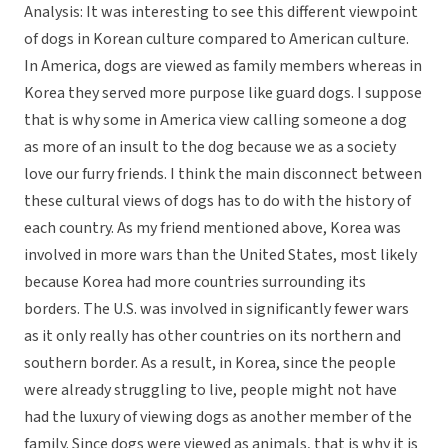
Analysis: It was interesting to see this different viewpoint
of dogs in Korean culture compared to American culture.
In America, dogs are viewed as family members whereas in
Korea they served more purpose like guard dogs. I suppose
that is why some in America view calling someone a dog
as more of an insult to the dog because we as a society
love our furry friends. I think the main disconnect between
these cultural views of dogs has to do with the history of
each country. As my friend mentioned above, Korea was
involved in more wars than the United States, most likely
because Korea had more countries surrounding its
borders. The U.S. was involved in significantly fewer wars
as it only really has other countries on its northern and
southern border. As a result, in Korea, since the people
were already struggling to live, people might not have
had the luxury of viewing dogs as another member of the
family. Since dogs were viewed as animals, that is why it is