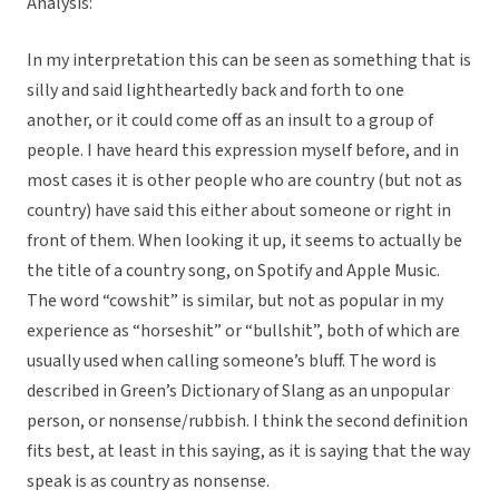
Analysis:
In my interpretation this can be seen as something that is
silly and said lightheartedly back and forth to one
another, or it could come off as an insult to a group of
people. I have heard this expression myself before, and in
most cases it is other people who are country (but not as
country) have said this either about someone or right in
front of them. When looking it up, it seems to actually be
the title of a country song, on Spotify and Apple Music.
The word “cowshit” is similar, but not as popular in my
experience as “horseshit” or “bullshit”, both of which are
usually used when calling someone’s bluff. The word is
described in Green’s Dictionary of Slang as an unpopular
person, or nonsense/rubbish. I think the second definition
fits best, at least in this saying, as it is saying that the way
speak is as country as nonsense.