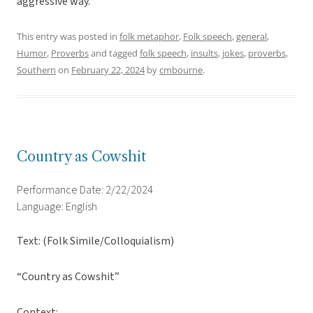
aggressive way.
This entry was posted in
folk metaphor
,
Folk speech
,
general
,
Humor
,
Proverbs
and tagged
folk speech
,
insults
,
jokes
,
proverbs
,
Southern
on
February 22, 2024
by
cmbourne
.
Country as Cowshit
Performance Date: 2/22/2024
Language: English
Text: (Folk Simile/Colloquialism)
“Country as Cowshit”
Context: