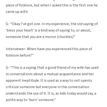
piece of folklore, but when I asked this is the first one he
came up with.
G- “Okay I’ve got one. In my experience, the old saying of
‘bless your heart’ is a kind way of saying to, or about,
someone that you are a moron (chuckles)”
Interviewer- When have you experienced this piece of
folklore before?”
G- “This is a saying that a good friend of my wife has used
in conversations about a mutual acquaintance and her
apparent ineptitude. It is used as a way to not openly
criticize someone but everyone in the conversation
understands the use of it. It is, as kids today would say, a
polite way to ‘burn’ someone.”