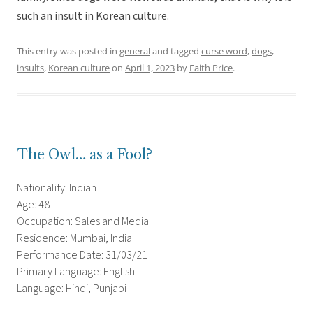
such an insult in Korean culture.
This entry was posted in
general
and tagged
curse word
,
dogs
,
insults
,
Korean culture
on
April 1, 2023
by
Faith Price
.
The Owl… as a Fool?
Nationality: Indian
Age: 48
Occupation: Sales and Media
Residence: Mumbai, India
Performance Date: 31/03/21
Primary Language: English
Language: Hindi, Punjabi