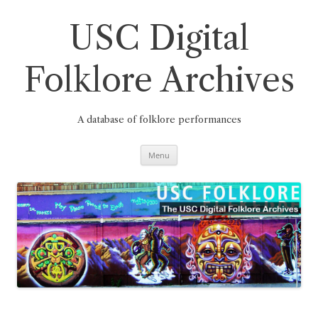
Skip
to
content
USC Digital
Folklore Archives
A database of folklore performances
Menu