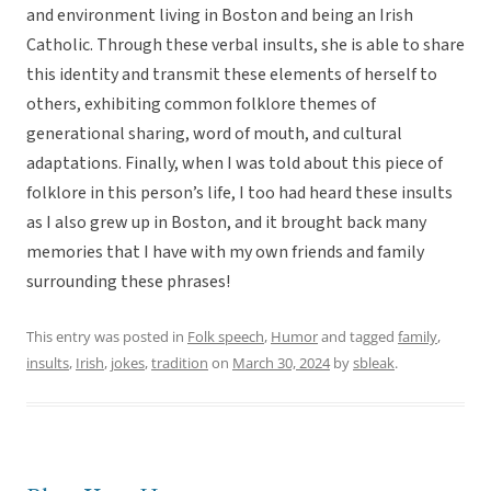
and environment living in Boston and being an Irish
Catholic. Through these verbal insults, she is able to share
this identity and transmit these elements of herself to
others, exhibiting common folklore themes of
generational sharing, word of mouth, and cultural
adaptations. Finally, when I was told about this piece of
folklore in this person’s life, I too had heard these insults
as I also grew up in Boston, and it brought back many
memories that I have with my own friends and family
surrounding these phrases!
This entry was posted in
Folk speech
,
Humor
and tagged
family
,
insults
,
Irish
,
jokes
,
tradition
on
March 30, 2024
by
sbleak
.