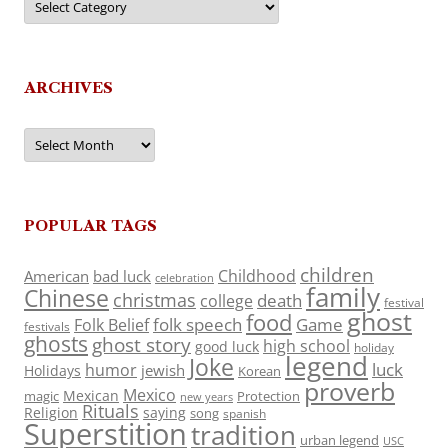
ARCHIVES
Archives
POPULAR TAGS
children
Childhood
American
bad luck
celebration
family
Chinese
christmas
death
college
festival
ghost
food
folk speech
Game
Folk Belief
festivals
ghosts
ghost story
high school
good luck
holiday
legend
Joke
luck
humor
jewish
Holidays
Korean
proverb
Mexico
Mexican
magic
Protection
new years
Rituals
Religion
saying
song
spanish
Superstition
tradition
urban legend
USC