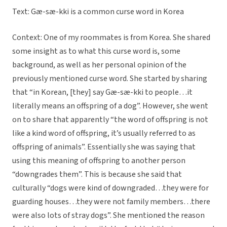
Text: Gæ-sæ-kki is a common curse word in Korea
Context: One of my roommates is from Korea. She shared
some insight as to what this curse word is, some
background, as well as her personal opinion of the
previously mentioned curse word. She started by sharing
that “in Korean, [they] say Gæ-sæ-kki to people…it
literally means an offspring of a dog”. However, she went
on to share that apparently “the word of offspring is not
like a kind word of offspring, it’s usually referred to as
offspring of animals”. Essentially she was saying that
using this meaning of offspring to another person
“downgrades them”. This is because she said that
culturally “dogs were kind of downgraded…they were for
guarding houses…they were not family members…there
were also lots of stray dogs”. She mentioned the reason