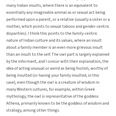
many Indian insults, where there is an equivalent to
essentially any imaginable animal as or sexual act being
performed upon a parent, or a relative (usually a sister or a
mother, which points to sexual taboos and gender-centric
disparities). I think this points to the family-centric
nature of Indian culture and its values, where an insult
about a family member is an even more grievous insult
than an insult to the self. The owl part is largely explained
by the informant, and I concur with their explanation, the
idea of acting unusual or weird as being foolish, worthy of
being insulted (or having your family insulted, in this
case), even though the owl is a creature of wisdom in
many Western cultures, for example, within Greek
mythology, the owl is representative of the goddess
Athena, primarily known to be the goddess of wisdom and
strategy, among other things.