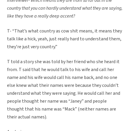
Interviewer- Which means they are from so far out in the
country that you can hardly understand what they are saying,
like they have a really deep accent?
T- “That’s what country as cow shit means, it means they
talk like a hick, yeah, just really hard to understand them,
they’re just very country.”
T told a story she was told by her friend who she heard it
from. T said that he would talk to his wife and call her
name and his wife would call his name back, and no one
else knew what their names were because they couldn’t
understand what they were saying. He would call her and
people thought her name was “Janey” and people
thought that his name was “Mack” (neither names are
their actual names).