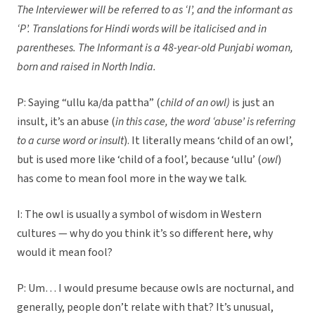
The Interviewer will be referred to as ‘I’, and the informant as
‘P’.
Translations for Hindi words will be italicised and in
parentheses. The Informant is a 48-year-old Punjabi woman,
born and raised in North India.
P: Saying “ullu ka/da pattha” (
child of an owl)
is just an
insult, it’s an abuse (
in this case, the word ‘abuse’ is referring
to a curse word or insult
). It literally means ‘child of an owl’,
but is used more like ‘child of a fool’, because ‘ullu’ (
owl
)
has come to mean fool more in the way we talk.
I: The owl is usually a symbol of wisdom in Western
cultures — why do you think it’s so different here, why
would it mean fool?
P: Um… I would presume because owls are nocturnal, and
generally, people don’t relate with that? It’s unusual,