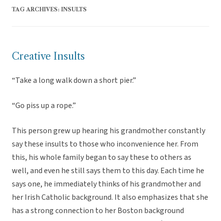
TAG ARCHIVES:
INSULTS
Creative Insults
“Take a long walk down a short pier.”
“Go piss up a rope.”
This person grew up hearing his grandmother constantly
say these insults to those who inconvenience her. From
this, his whole family began to say these to others as
well, and even he still says them to this day. Each time he
says one, he immediately thinks of his grandmother and
her Irish Catholic background. It also emphasizes that she
has a strong connection to her Boston background