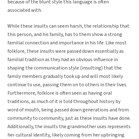
because of the blunt style this language is often
associated with.
While these insults can seem harsh, the relationship that
this person, and his family, has to them show a strong
familial connection and importance in his life. Like most
folklore, these insults were passed down essentially as
familial tradition as they had an obvious influence in
shaping the communication style (insulting) that the
family members gradually took up and will most likely
continue to use, passing them on to others in their lives.
Furthermore, folklore is often seen as having oral
traditions, as much of it is told throughout history by
word of mouth, being passed down generations and from
community to community, just as these insults have done.
Additionally, the insults the grandmother uses represents
her cultural identity, likely coming from her upbringing