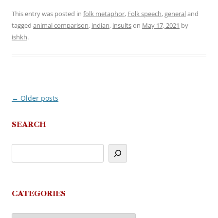
This entry was posted in
folk metaphor
,
Folk speech
,
general
and
tagged
animal comparison
,
indian
,
insults
on
May 17, 2021
by
ishkh
.
←
Older posts
Post
navigation
SEARCH
CATEGORIES
Categories