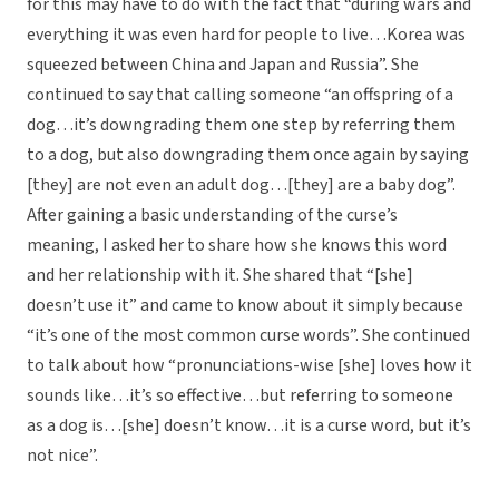
for this may have to do with the fact that “during wars and
everything it was even hard for people to live…Korea was
squeezed between China and Japan and Russia”. She
continued to say that calling someone “an offspring of a
dog…it’s downgrading them one step by referring them
to a dog, but also downgrading them once again by saying
[they] are not even an adult dog…[they] are a baby dog”.
After gaining a basic understanding of the curse’s
meaning, I asked her to share how she knows this word
and her relationship with it. She shared that “[she]
doesn’t use it” and came to know about it simply because
“it’s one of the most common curse words”. She continued
to talk about how “pronunciations-wise [she] loves how it
sounds like…it’s so effective…but referring to someone
as a dog is…[she] doesn’t know…it is a curse word, but it’s
not nice”.