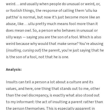
weird… and usually when people do unusual or weird, or,
or foolish things, the response of calling them ‘ullu ka
pattha’ is normal, but now it’s just become more like an
abuse, like… ullu pretty much means fool more than it
does mean owl. So, a person who behaves in unusual or
silly ways — saying you are the son of a fool. Which is also
weird because why would that make sense? You’re abusing
(
insulting, cursing out
) the parent, you’re just saying that he
is the son of a fool, not that he is one.
Analysis:
Insults can tell a person a lot about a culture and its
values, and here, one thing that stands out to me, other
than the owl discrepancy, is exactly what also stood out
to my informant: the act of insulting a parent rather than
the person themselves. This is especially apparent in