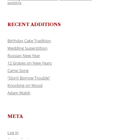
wedding
RECENT ADDITIONS
Birthday Cake Tradition
Wedding Superstition
Russian New Year
12 Grapes on New Years
Camp Song
“Don’t Borrow Trouble”
Knocking on Wood
Adam Walsh
META
Log in