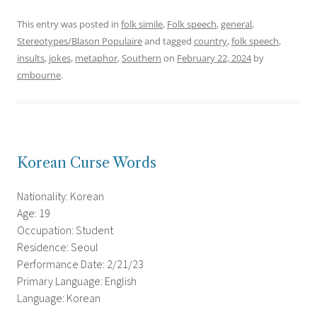
This entry was posted in
folk simile
,
Folk speech
,
general
,
Stereotypes/Blason Populaire
and tagged
country
,
folk speech
,
insults
,
jokes
,
metaphor
,
Southern
on
February 22, 2024
by
cmbourne
.
Korean Curse Words
Nationality: Korean
Age: 19
Occupation: Student
Residence: Seoul
Performance Date: 2/21/23
Primary Language: English
Language: Korean