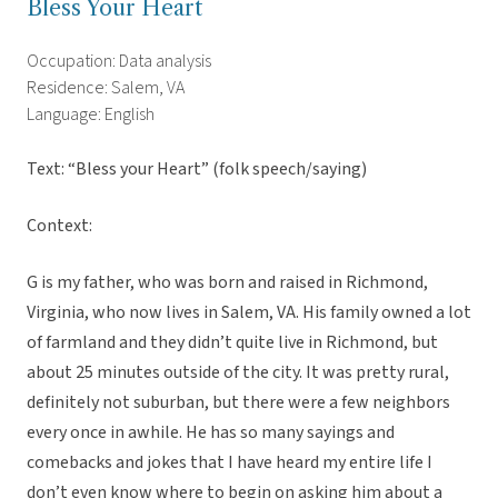
Bless Your Heart
Occupation: Data analysis
Residence: Salem, VA
Language: English
Text: “Bless your Heart” (folk speech/saying)
Context:
G is my father, who was born and raised in Richmond,
Virginia, who now lives in Salem, VA. His family owned a lot
of farmland and they didn’t quite live in Richmond, but
about 25 minutes outside of the city. It was pretty rural,
definitely not suburban, but there were a few neighbors
every once in awhile. He has so many sayings and
comebacks and jokes that I have heard my entire life I
don’t even know where to begin on asking him about a