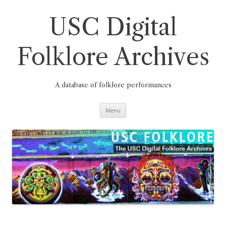
Skip
to
content
USC Digital
Folklore Archives
A database of folklore performances
Menu