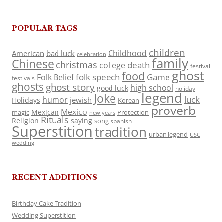
POPULAR TAGS
children
Childhood
American
bad luck
celebration
family
Chinese
christmas
death
college
festival
ghost
food
folk speech
Game
Folk Belief
festivals
ghosts
ghost story
high school
good luck
holiday
legend
Joke
luck
humor
jewish
Holidays
Korean
proverb
Mexico
Mexican
magic
Protection
new years
Rituals
Religion
saying
song
spanish
Superstition
tradition
urban legend
USC
wedding
RECENT ADDITIONS
Birthday Cake Tradition
Wedding Superstition