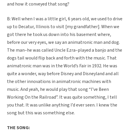
and how it conveyed that song?
B: Well when I was a little girl, 6 years old, we used to drive
up to Decatur, Illinois to visit [my grandfather]. When we
got there he took us down into his basement where,
before our very eyes, we say an animatronic man and dog.
The man–he was called Uncle Ezra–played a banjo and the
dogs tail would flip back and forth with the music. That
animatronic man was in the World’s Fair in 1932. He was
quite a wonder, way before Disney and Disneyland and all
the other innovations in animatronic machines with
music. And yeah, he would play that song “I’ve Been
Working On the Railroad”. It was quite something, I tell
you that. It was unlike anything I’d ever seen. I knew the
song but this was something else.
THE SONG: