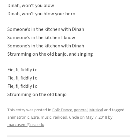
Dinah, won’t you blow
Dinah, won’t you blow your horn
Someone’s in the kitchen with Dinah
Someone’s in the kitchen I know
Someone’s in the kitchen with Dinah
Strumming on the old banjo, and singing
Fie, fi, fiddly i o
Fie, fi, fiddly i o
Fie, fi, fiddly i o
Strumming on the old banjo
This entry was posted in
Folk Dance
,
general
,
Musical
and tagged
animatronic
,
Ezra
,
music
,
railroad
,
uncle
on
May 7, 2018
by
marcusem@usc.edu
.