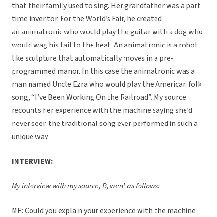
that their family used to sing. Her grandfather was a part
time inventor. For the World’s Fair, he created
an animatronic who would play the guitar with a dog who
would wag his tail to the beat. An animatronic is a robot
like sculpture that automatically moves in a pre-
programmed manor. In this case the animatronic was a
man named Uncle Ezra who would play the American folk
song, “I’ve Been Working On the Railroad”. My source
recounts her experience with the machine saying she’d
never seen the traditional song ever performed in such a
unique way.
INTERVIEW:
My interview with my source, B, went as follows:
ME: Could you explain your experience with the machine