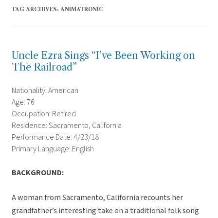
TAG ARCHIVES:
ANIMATRONIC
Uncle Ezra Sings “I’ve Been Working on
The Railroad”
Nationality: American
Age: 76
Occupation: Retired
Residence: Sacramento, California
Performance Date: 4/23/18
Primary Language: English
BACKGROUND:
A woman from Sacramento, California recounts her
grandfather’s interesting take on a traditional folk song