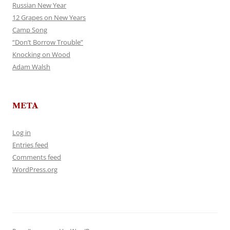
Russian New Year
12 Grapes on New Years
Camp Song
“Don’t Borrow Trouble”
Knocking on Wood
Adam Walsh
META
Log in
Entries feed
Comments feed
WordPress.org