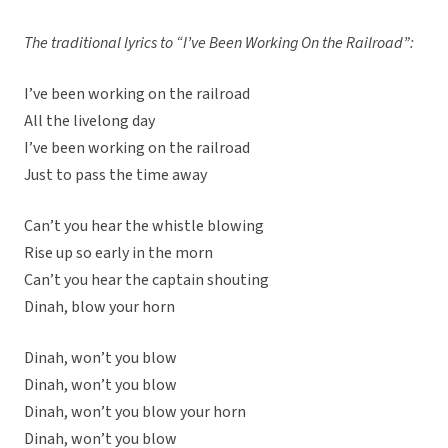
The traditional lyrics to “I’ve Been Working On the Railroad”:
I’ve been working on the railroad
All the livelong day
I’ve been working on the railroad
Just to pass the time away
Can’t you hear the whistle blowing
Rise up so early in the morn
Can’t you hear the captain shouting
Dinah, blow your horn
Dinah, won’t you blow
Dinah, won’t you blow
Dinah, won’t you blow your horn
Dinah, won’t you blow