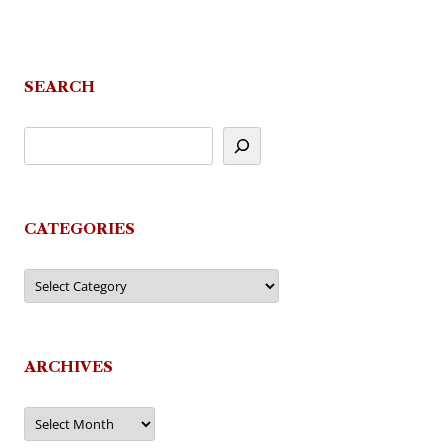
SEARCH
CATEGORIES
Categories
ARCHIVES
Archives