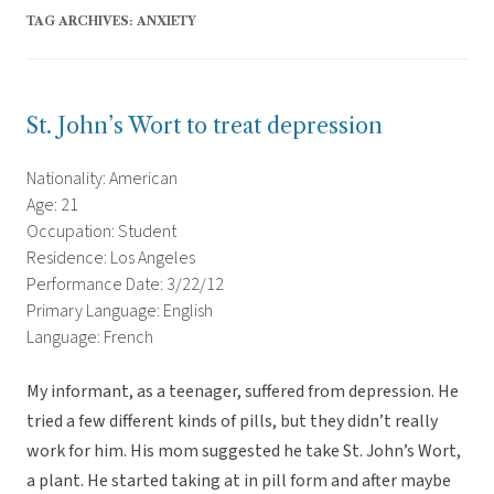
TAG ARCHIVES:
ANXIETY
St. John’s Wort to treat depression
Nationality: American
Age: 21
Occupation: Student
Residence: Los Angeles
Performance Date: 3/22/12
Primary Language: English
Language: French
My informant, as a teenager, suffered from depression. He
tried a few different kinds of pills, but they didn’t really
work for him. His mom suggested he take St. John’s Wort,
a plant. He started taking at in pill form and after maybe