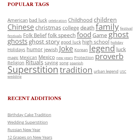
POPULAR TAGS
children
Childhood
American
bad luck
celebration
family
Chinese
christmas
death
college
festival
ghost
food
folk speech
Game
Folk Belief
festivals
ghosts
ghost story
high school
good luck
holiday
legend
Joke
luck
humor
jewish
Holidays
Korean
proverb
Mexico
Mexican
magic
Protection
new years
Rituals
Religion
saying
song
spanish
Superstition
tradition
urban legend
USC
wedding
RECENT ADDITIONS
Birthday Cake Tradition
Wedding Superstition
Russian New Year
12 Grapes on New Years