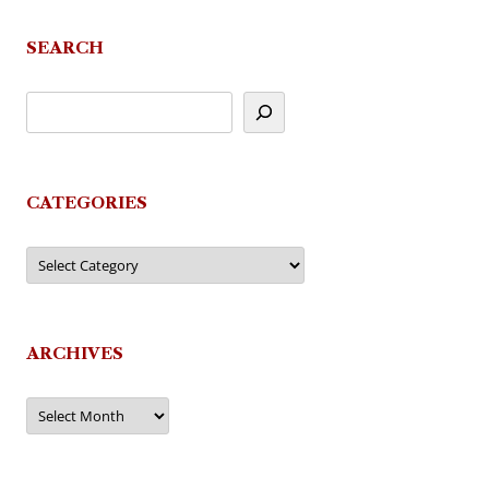
SEARCH
CATEGORIES
Categories
ARCHIVES
Archives