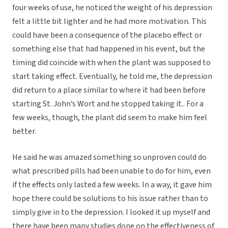
four weeks of use, he noticed the weight of his depression
felt a little bit lighter and he had more motivation. This
could have been a consequence of the placebo effect or
something else that had happened in his event, but the
timing did coincide with when the plant was supposed to
start taking effect. Eventually, he told me, the depression
did return to a place similar to where it had been before
starting St. John’s Wort and he stopped taking it.. For a
few weeks, though, the plant did seem to make him feel
better.
He said he was amazed something so unproven could do
what prescribed pills had been unable to do for him, even
if the effects only lasted a few weeks. In a way, it gave him
hope there could be solutions to his issue rather than to
simply give in to the depression. I looked it up myself and
there have been many studies done on the effectiveness of