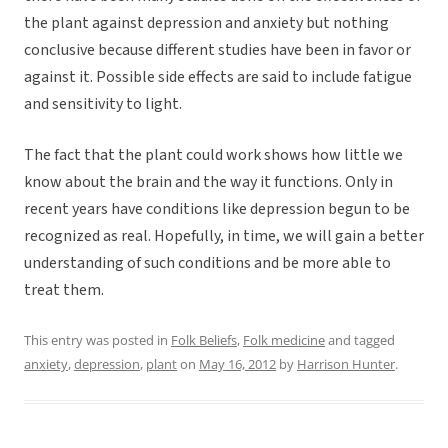
the plant against depression and anxiety but nothing
conclusive because different studies have been in favor or
against it. Possible side effects are said to include fatigue
and sensitivity to light.
The fact that the plant could work shows how little we
know about the brain and the way it functions. Only in
recent years have conditions like depression begun to be
recognized as real. Hopefully, in time, we will gain a better
understanding of such conditions and be more able to
treat them.
This entry was posted in
Folk Beliefs
,
Folk medicine
and tagged
anxiety
,
depression
,
plant
on
May 16, 2012
by
Harrison Hunter
.