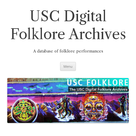
Skip
to
content
USC Digital
Folklore Archives
A database of folklore performances
Menu