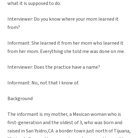
what it is supposed to do.
Interviewer: Do you know where your mom learned it
from?
Informant: She learned it from her mom who learned it
from her mom. Everything she told me was done on me.
Interviewer: Does the practice have a name?
Informant: No, not that I know of.
Background
The informant is my mother, a Mexican woman who is
first-generation and the oldest of 3, who was born and
raised in San Ysidro,CA a border town just north of Tijuana,