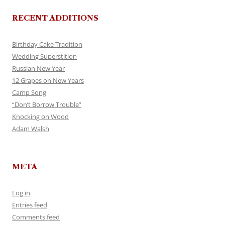
RECENT ADDITIONS
Birthday Cake Tradition
Wedding Superstition
Russian New Year
12 Grapes on New Years
Camp Song
“Don’t Borrow Trouble”
Knocking on Wood
Adam Walsh
META
Log in
Entries feed
Comments feed