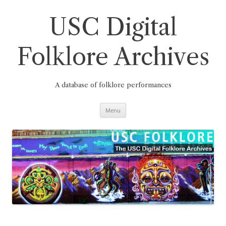
Skip
to
content
USC Digital
Folklore Archives
A database of folklore performances
Menu