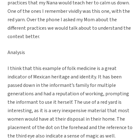
practices that my Nana would teach her to calm us down.
One of the ones I remember vividly was this one, with the
red yarn. Over the phone I asked my Mom about the
different practices we would talk about to understand the
context better.
Analysis
I think that this example of folk medicine is a great
indicator of Mexican heritage and identity. It has been
passed down in the informant’s family for multiple
generations and had a reputation of working, prompting
the informant to use it herself. The use of a red yard is
interesting, as it is a very inexpensive material that most
women would have at their disposal in their home. The
placement of the dot on the forehead and the reference to
the third eye also indicate a sense of magic as well.