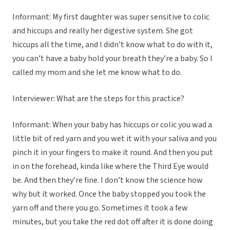
Informant: My first daughter was super sensitive to colic
and hiccups and really her digestive system. She got
hiccups all the time, and I didn’t know what to do with it,
you can’t have a baby hold your breath they’re a baby. So I
called my mom and she let me know what to do.
Interviewer: What are the steps for this practice?
Informant: When your baby has hiccups or colic you wad a
little bit of red yarn and you wet it with your saliva and you
pinch it in your fingers to make it round. And then you put
in on the forehead, kinda like where the Third Eye would
be. And then they’re fine. I don’t know the science how
why but it worked. Once the baby stopped you took the
yarn off and there you go. Sometimes it took a few
minutes, but you take the red dot off after it is done doing