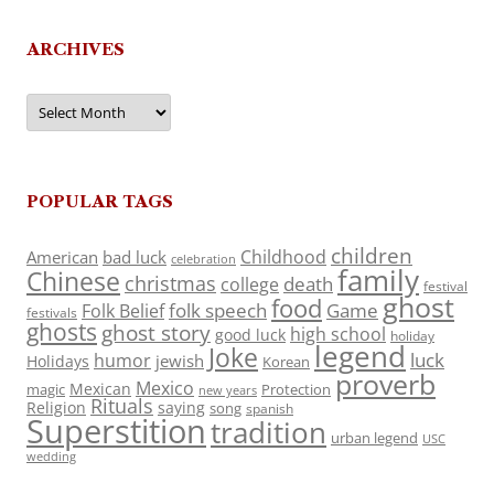
ARCHIVES
Archives
POPULAR TAGS
children
Childhood
American
bad luck
celebration
family
Chinese
christmas
death
college
festival
ghost
food
folk speech
Game
Folk Belief
festivals
ghosts
ghost story
high school
good luck
holiday
legend
Joke
luck
humor
jewish
Holidays
Korean
proverb
Mexico
Mexican
magic
Protection
new years
Rituals
Religion
saying
song
spanish
Superstition
tradition
urban legend
USC
wedding