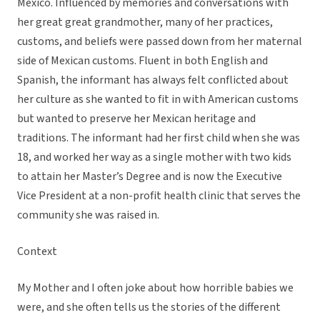
Mexico. Influenced by memories and conversations with
her great great grandmother, many of her practices,
customs, and beliefs were passed down from her maternal
side of Mexican customs. Fluent in both English and
Spanish, the informant has always felt conflicted about
her culture as she wanted to fit in with American customs
but wanted to preserve her Mexican heritage and
traditions. The informant had her first child when she was
18, and worked her way as a single mother with two kids
to attain her Master’s Degree and is now the Executive
Vice President at a non-profit health clinic that serves the
community she was raised in.
Context
My Mother and I often joke about how horrible babies we
were, and she often tells us the stories of the different