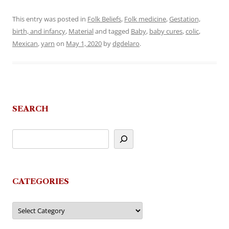
This entry was posted in
Folk Beliefs
,
Folk medicine
,
Gestation,
birth, and infancy
,
Material
and tagged
Baby
,
baby cures
,
colic
,
Mexican
,
yarn
on
May 1, 2020
by
dgdelaro
.
SEARCH
CATEGORIES
Categories