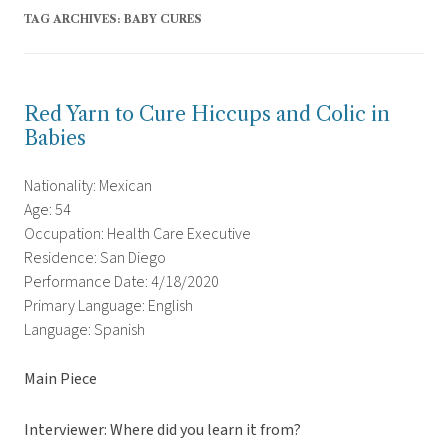
TAG ARCHIVES:
BABY CURES
Red Yarn to Cure Hiccups and Colic in
Babies
Nationality: Mexican
Age: 54
Occupation: Health Care Executive
Residence: San Diego
Performance Date: 4/18/2020
Primary Language: English
Language: Spanish
Main Piece
Interviewer: Where did you learn it from?