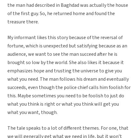
the man had described in Baghdad was actually the house
of the first guy. So, he returned home and found the
treasure there.
My informant likes this story because of the reversal of
fortune, which is unexpected but satisfying because as an
audience, we want to see the man succeed after he is
brought so low by the world. She also likes it because it
emphasizes hope and trusting the universe to give you
what you need. The man follows his dream and eventually
succeeds, even though the police chief calls him foolish for
this. Maybe sometimes you need to be foolish to just do
what you think is right or what you think will get you
what you want, though.
The tale speaks to a lot of different themes. For one, that
we will generally get what we need in life, but it won’t