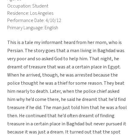
Occupation: Student
Residence: Los Angeles
Performance Date: 4/10/12
Primary Language: English
This is a tale my informant heard from her mom, who is
Persian. The story goes that a man living in Baghdad was
very poor and so asked God to help him. That night, he
dreamt of treasure that was at a certain place in Egypt.
When he arrived, though, he was arrested because the
police thought he was a thief for some reason. They beat
him nearly to death. Later, when the police chief asked
him why he’d come there, he said he dreamt that he’d find
treasure if he did. The man just told him that he was a fool
then. He continued that he’d often dreamt of finding
treasure in a certain place in Baghdad but never pursued it
because it was just a dream. It turned out that the spot