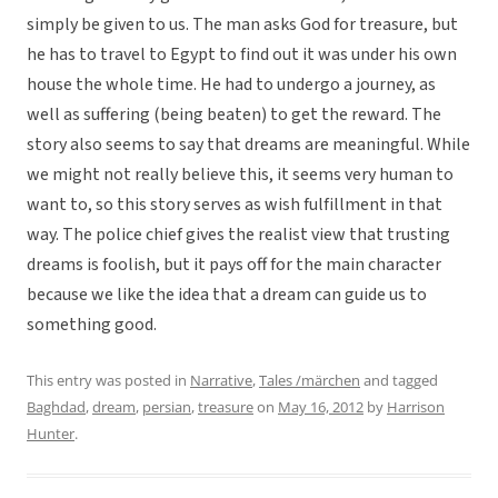
simply be given to us. The man asks God for treasure, but
he has to travel to Egypt to find out it was under his own
house the whole time. He had to undergo a journey, as
well as suffering (being beaten) to get the reward. The
story also seems to say that dreams are meaningful. While
we might not really believe this, it seems very human to
want to, so this story serves as wish fulfillment in that
way. The police chief gives the realist view that trusting
dreams is foolish, but it pays off for the main character
because we like the idea that a dream can guide us to
something good.
This entry was posted in
Narrative
,
Tales /märchen
and tagged
Baghdad
,
dream
,
persian
,
treasure
on
May 16, 2012
by
Harrison
Hunter
.