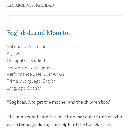
TAG ARCHIVES:
BAGHDAD
Baghdad…and Mom too
Nationality: American
Age: 20
Occupation: student
Residence: Los Angeles
Performance Date: 2014-04-29
Primary Language: English
Language: Spanish
“Baghdad. And get the mother and the children too.”
The informant heard this joke from her older brother, who
was a teenager during the height of the Iraq War. This