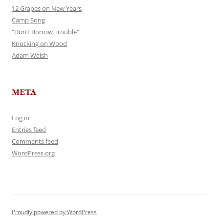
12 Grapes on New Years
Camp Song
“Don’t Borrow Trouble”
Knocking on Wood
Adam Walsh
META
Log in
Entries feed
Comments feed
WordPress.org
Proudly powered by WordPress