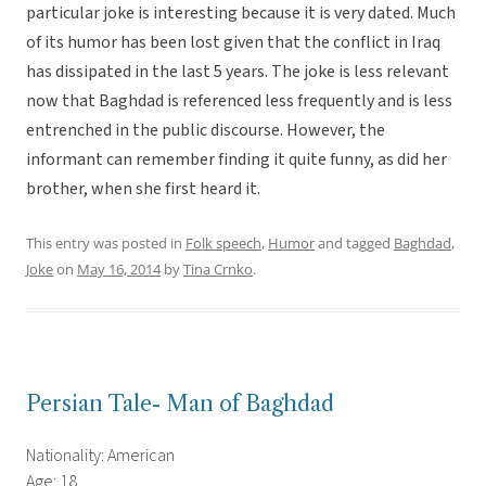
particular joke is interesting because it is very dated. Much
of its humor has been lost given that the conflict in Iraq
has dissipated in the last 5 years. The joke is less relevant
now that Baghdad is referenced less frequently and is less
entrenched in the public discourse. However, the
informant can remember finding it quite funny, as did her
brother, when she first heard it.
This entry was posted in
Folk speech
,
Humor
and tagged
Baghdad
,
Joke
on
May 16, 2014
by
Tina Crnko
.
Persian Tale- Man of Baghdad
Nationality: American
Age: 18