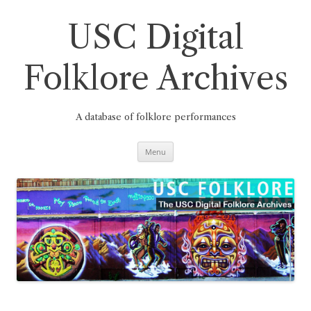
Skip
to
content
USC Digital
Folklore Archives
A database of folklore performances
Menu