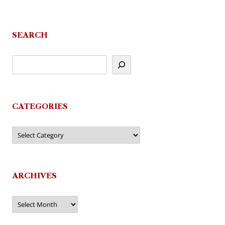
SEARCH
CATEGORIES
Categories
ARCHIVES
Archives