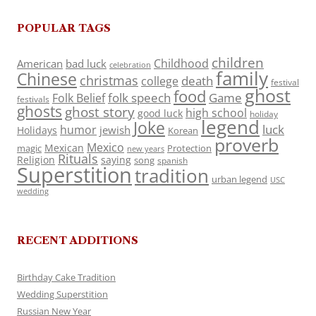
POPULAR TAGS
children
Childhood
American
bad luck
celebration
family
Chinese
christmas
death
college
festival
ghost
food
folk speech
Game
Folk Belief
festivals
ghosts
ghost story
high school
good luck
holiday
legend
Joke
luck
humor
jewish
Holidays
Korean
proverb
Mexico
Mexican
magic
Protection
new years
Rituals
Religion
saying
song
spanish
Superstition
tradition
urban legend
USC
wedding
RECENT ADDITIONS
Birthday Cake Tradition
Wedding Superstition
Russian New Year