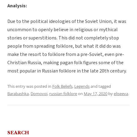
Analysis:
Due to the political ideologies of the Soviet Union, it was
uncommon to openly believe in religious or mythical
stories or superstitions. This did not completely stop
people from spreading folklore, but what it did do was
make the resort to folklore from a pre-Soviet, even pre-
Christian Russia, making pagan folk figures some of the
most popular in Russian folklore in the late 20th century.
This entry was posted in
Folk Beliefs
,
Legends
and tagged
Barabashka
,
Domovoi
,
russian folklore
on
May 17, 2020
by
eliseeva
.
SEARCH