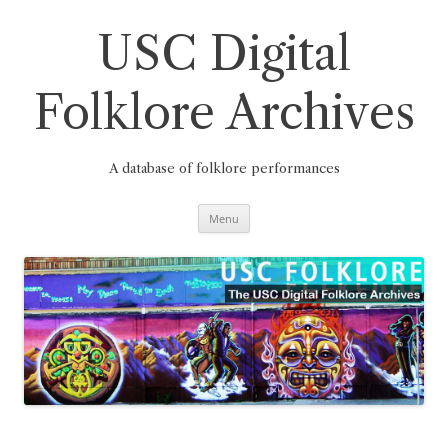
Skip
to
content
USC Digital
Folklore Archives
A database of folklore performances
Menu