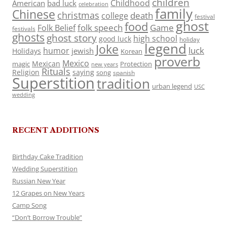
children
Childhood
American
bad luck
celebration
family
Chinese
christmas
death
college
festival
ghost
food
folk speech
Game
Folk Belief
festivals
ghosts
ghost story
high school
good luck
holiday
legend
Joke
luck
humor
jewish
Holidays
Korean
proverb
Mexico
Mexican
magic
Protection
new years
Rituals
Religion
saying
song
spanish
Superstition
tradition
urban legend
USC
wedding
RECENT ADDITIONS
Birthday Cake Tradition
Wedding Superstition
Russian New Year
12 Grapes on New Years
Camp Song
“Don’t Borrow Trouble”