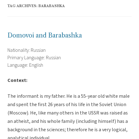
TAG ARCHIVES:
BARABASHKA
Domovoi and Barabashka
Nationality: Russian
Primary Language: Russian
Language: English
Context:
The informant is my father. He is a 55-year old white male
and spent the first 26 years of his life in the Soviet Union
(Moscow). He, like many others in the USSR was raised as
an atheist, and his whole family (including himself) has a
background in the sciences; therefore he is a very logical,
analytical individual.