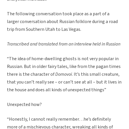
The following conversation took place as a part of a
larger conversation about Russian folklore during a road
trip from Southern Utah to Las Vegas.
Transcribed and translated from an interview held in Russian
“The idea of home-dwelling ghosts is not very popular in
Russian. But in older fairy tales, like from the pagan times
there is the character of
Domovoi
. It’s this small creature,
that you can’t really see – or can’t see at all – but it lives in
the house and does all kinds of unexpected things”
Unexpected how?
“Honestly, I cannot really remember…he’s definitely
more of a mischievous character, wreaking all kinds of