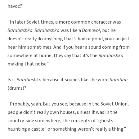
havoc.”
“In later Soviet times, a more common character was
Barabashka
.
Barabashka
was like a
Domovoi
, but he
doesn’t really do anything that’s bad or good, you can just
hear him sometimes. And if you hear a sound coming from
somewhere at home, they say that it’s the
Barabashka
making that noise”
Is it
Barabashka
because it sounds like the word
baraban
(drums)?
“Probably, yeah. But you see, because in the Soviet Union,
people didn’t really own houses, unless it was in the
country-side somewhere, the concepts of “ghosts
haunting a castle” or something weren’t really a thing.”