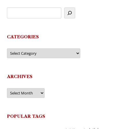
CATEGORIES
Categories
ARCHIVES
Archives
POPULAR TAGS