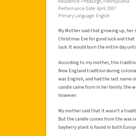
Residence: Pittsburgh, Pennsylvania
Performance Date: April 2007
Primary Language: English
My Mother said that growing up, her
Christmas Eve for good luck and that 
luck. It would burn the entire day unti
According to my mother, this traditi
New England tradition during colonia
was English, and had the last name of
candle came from in her family. She w
however.
My mother said that it wasn’t a tradit
But the candle comes from the wax scr
bayberry plant is found in both Euro