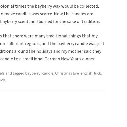
 colonial times the bayberry wax would be collected,
to make candles was scarce. Now the candles are
ayberry scent, and burned for the sake of tradition.
as that there were many traditional things that my
om different regions, and the bayberry candle was just
ditions around the holidays and my mother said they
 candle to a traditional German New Year’s dinner.
efs
and tagged
bayberry
,
candle
,
Christmas Eve
,
english
,
luck
,
ich
.