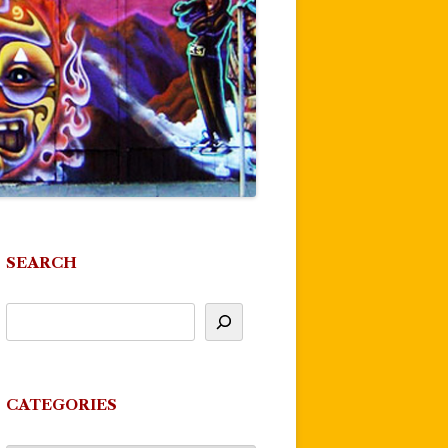
SEARCH
CATEGORIES