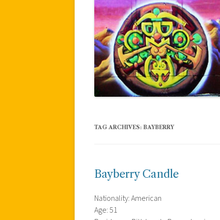
TAG ARCHIVES:
BAYBERRY
Bayberry Candle
Nationality: American
Age: 51