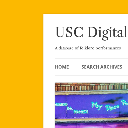
Skip
to
content
USC Digital
A database of folklore performances
HOME
SEARCH ARCHIVES