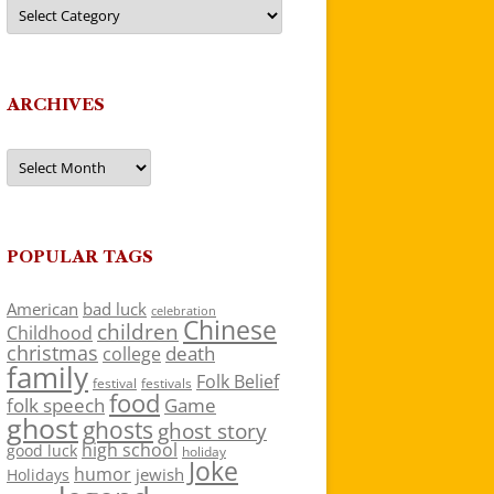
Categories
ARCHIVES
Archives
POPULAR TAGS
American
bad luck
celebration
Chinese
children
Childhood
christmas
death
college
family
Folk Belief
festivals
festival
food
folk speech
Game
ghost
ghosts
ghost story
high school
good luck
holiday
Joke
humor
jewish
Holidays