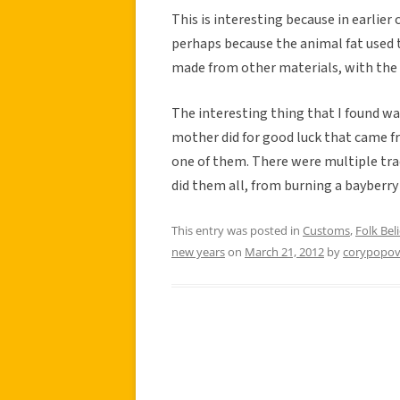
This is interesting because in earlier
perhaps because the animal fat used 
made from other materials, with the b
The interesting thing that I found w
mother did for good luck that came fr
one of them. There were multiple tra
did them all, from burning a bayberry
This entry was posted in
Customs
,
Folk Beli
new years
on
March 21, 2012
by
corypopov