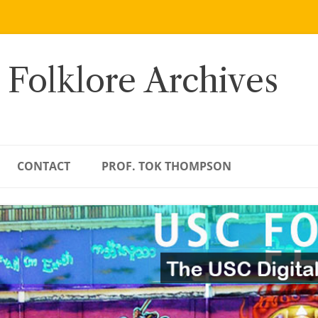
 Folklore Archives
CONTACT
PROF. TOK THOMPSON