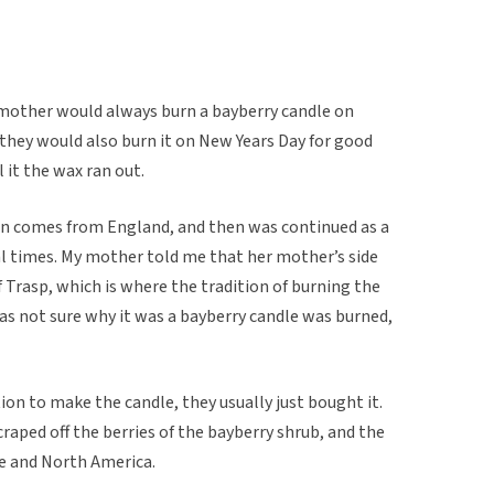
 mother would always burn a bayberry candle on
they would also burn it on New Years Day for good
l it the wax ran out.
on comes from England, and then was continued as a
l times. My mother told me that her mother’s side
 Trasp, which is where the tradition of burning the
as not sure why it was a bayberry candle was burned,
ion to make the candle, they usually just bought it.
aped off the berries of the bayberry shrub, and the
pe and North America.