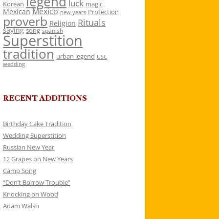
legend
luck
Korean
magic
Mexico
Mexican
Protection
new years
proverb
Rituals
Religion
saying
song
spanish
Superstition
tradition
urban legend
USC
wedding
RECENT ADDITIONS
Birthday Cake Tradition
Wedding Superstition
Russian New Year
12 Grapes on New Years
Camp Song
“Don’t Borrow Trouble”
Knocking on Wood
Adam Walsh