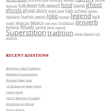
ghost
food
folk speech
Game
Folk Belief
festivals
ghosts
ghost story
high school
good luck
holiday
legend
Joke
luck
humor
jewish
Holidays
Korean
proverb
Mexico
Mexican
magic
Protection
new years
Rituals
Religion
saying
song
spanish
Superstition
tradition
urban legend
USC
wedding
RECENT ADDITIONS
Birthday Cake Tradition
Wedding Superstition
Russian New Year
12 Grapes on New Years
Camp Song
“Don’t Borrow Trouble”
Knocking on Wood
Adam Walsh