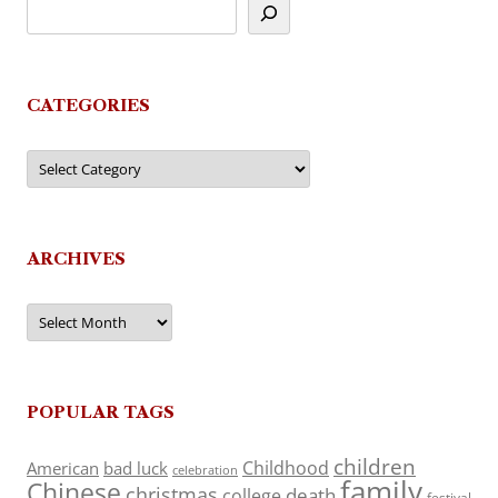
CATEGORIES
Categories
ARCHIVES
Archives
POPULAR TAGS
children
Childhood
American
bad luck
celebration
family
Chinese
christmas
death
college
festival