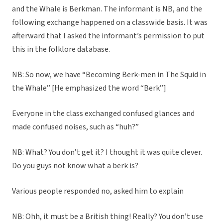
and the Whale is Berkman. The informant is NB, and the
following exchange happened on a classwide basis. It was
afterward that I asked the informant’s permission to put
this in the folklore database.
NB: So now, we have “Becoming Berk-men in The Squid in
the Whale” [He emphasized the word “Berk”]
Everyone in the class exchanged confused glances and
made confused noises, such as “huh?”
NB: What? You don’t get it? I thought it was quite clever.
Do you guys not know what a berk is?
Various people responded no, asked him to explain
NB: Ohh, it must be a British thing! Really? You don’t use