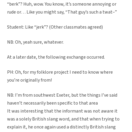
“berk”? Huh, wow. You know, it’s someone annoying or
rude or… Like you might say, “That guy’s such a twat–”
Student: Like “jerk”? (Other classmates agreed)
NB: Oh, yeah sure, whatever.
At a later date, the following exchange occurred.
PH: Oh, for my folklore project I need to know where
you’re originally from!
NB: I’m from southwest Exeter, but the things I’ve said
haven’t necessarily been specific to that area
It was interesting that the informant was not aware it
was a solely British slang word, and that when trying to
explain it, he once again used a distinctly British slang