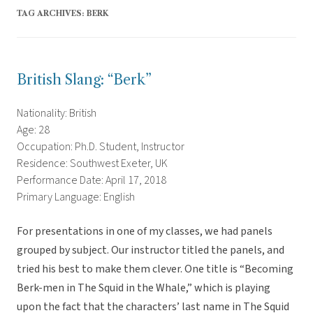
TAG ARCHIVES:
BERK
British Slang: “Berk”
Nationality: British
Age: 28
Occupation: Ph.D. Student, Instructor
Residence: Southwest Exeter, UK
Performance Date: April 17, 2018
Primary Language: English
For presentations in one of my classes, we had panels
grouped by subject. Our instructor titled the panels, and
tried his best to make them clever. One title is “Becoming
Berk-men in The Squid in the Whale,” which is playing
upon the fact that the characters’ last name in The Squid