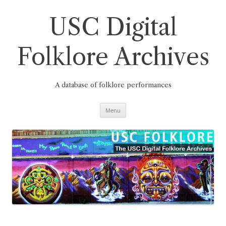
Skip
to
content
USC Digital
Folklore Archives
A database of folklore performances
Menu