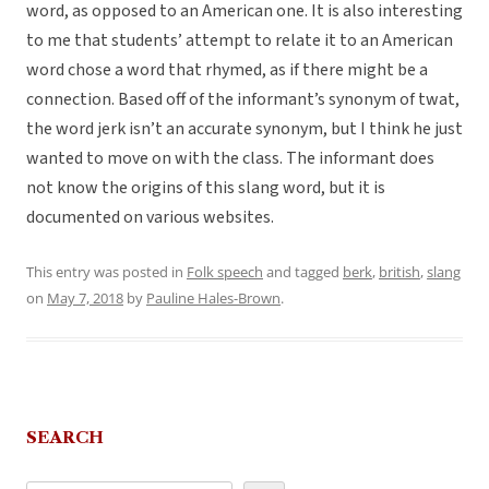
word, as opposed to an American one. It is also interesting
to me that students’ attempt to relate it to an American
word chose a word that rhymed, as if there might be a
connection. Based off of the informant’s synonym of twat,
the word jerk isn’t an accurate synonym, but I think he just
wanted to move on with the class.
The informant does
not know the origins of this slang word, but it is
documented on various websites.
This entry was posted in
Folk speech
and tagged
berk
,
british
,
slang
on
May 7, 2018
by
Pauline Hales-Brown
.
SEARCH