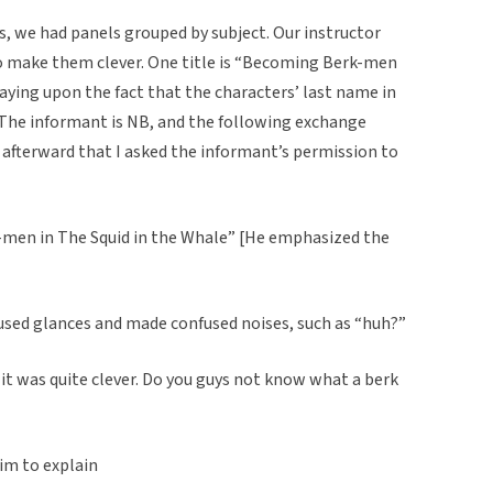
s, we had panels grouped by subject. Our instructor
 to make them clever. One title is “Becoming Berk-men
laying upon the fact that the characters’ last name in
The informant is NB, and the following exchange
 afterward that I asked the informant’s permission to
men in The Squid in the Whale” [He emphasized the
used glances and made confused noises, such as “huh?”
 it was quite clever. Do you guys not know what a berk
im to explain