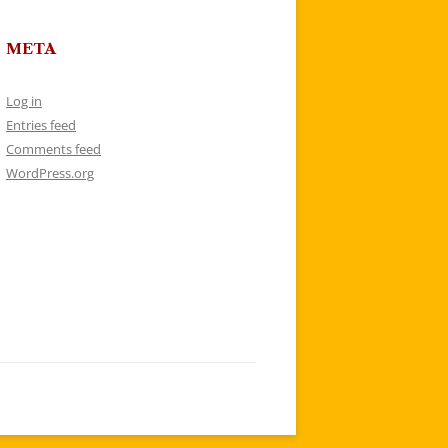
META
Log in
Entries feed
Comments feed
WordPress.org