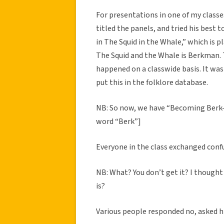
For presentations in one of my classe
titled the panels, and tried his best
in The Squid in the Whale,” which is p
The Squid and the Whale is Berkman. 
happened on a classwide basis. It was
put this in the folklore database.
NB: So now, we have “Becoming Berk-
word “Berk”]
Everyone in the class exchanged conf
NB: What? You don’t get it? I thought
is?
Various people responded no, asked h