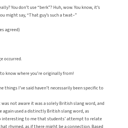
eally? You don’t use “berk”? Huh, wow. You know, it’s
u might say, “That guy’s such a twat–”
es agreed)
ge occurred.
d to know where you’re originally from!
 things I’ve said haven’t necessarily been specific to
 was not aware it was a solely British slang word, and
e again used a distinctly British slang word, as
o interesting to me that students’ attempt to relate
that rhymed, as if there might be a connection. Based