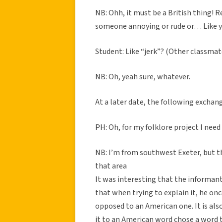
NB: Ohh, it must be a British thing! R
someone annoying or rude or… Like yo
Student: Like “jerk”? (Other classmat
NB: Oh, yeah sure, whatever.
At a later date, the following exchan
PH: Oh, for my folklore project I nee
NB: I’m from southwest Exeter, but the
that area
It was interesting that the informant
that when trying to explain it, he onc
opposed to an American one. It is als
it to an American word chose a word 