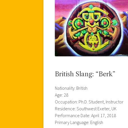
British Slang: “Berk”
Nationality: British
Age: 28
Occupation: Ph.D. Student, Instructor
Residence: Southwest Exeter, UK
Performance Date: April 17, 2018
Primary Language: English