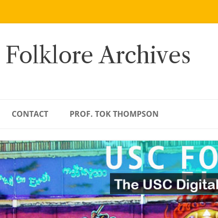
 Folklore Archives
CONTACT
PROF. TOK THOMPSON