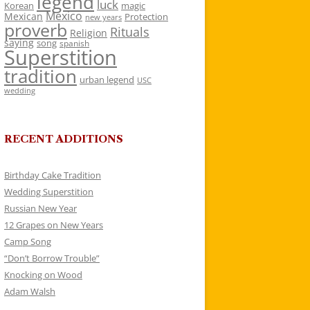
legend
luck
Korean
magic
Mexico
Mexican
Protection
new years
proverb
Rituals
Religion
saying
song
spanish
Superstition
tradition
urban legend
USC
wedding
RECENT ADDITIONS
Birthday Cake Tradition
Wedding Superstition
Russian New Year
12 Grapes on New Years
Camp Song
“Don’t Borrow Trouble”
Knocking on Wood
Adam Walsh