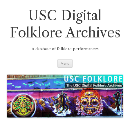
Skip
to
content
USC Digital
Folklore Archives
A database of folklore performances
Menu