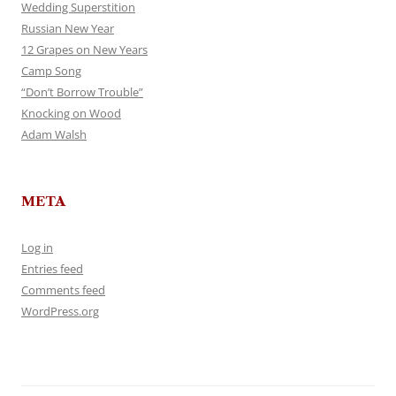
Wedding Superstition
Russian New Year
12 Grapes on New Years
Camp Song
“Don’t Borrow Trouble”
Knocking on Wood
Adam Walsh
META
Log in
Entries feed
Comments feed
WordPress.org