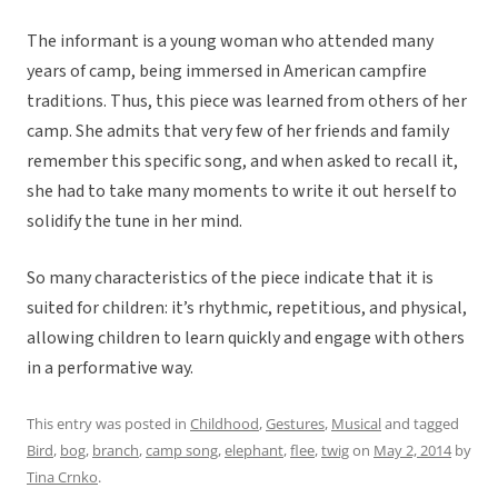
The informant is a young woman who attended many
years of camp, being immersed in American campfire
traditions. Thus, this piece was learned from others of her
camp. She admits that very few of her friends and family
remember this specific song, and when asked to recall it,
she had to take many moments to write it out herself to
solidify the tune in her mind.
So many characteristics of the piece indicate that it is
suited for children: it’s rhythmic, repetitious, and physical,
allowing children to learn quickly and engage with others
in a performative way.
This entry was posted in
Childhood
,
Gestures
,
Musical
and tagged
Bird
,
bog
,
branch
,
camp song
,
elephant
,
flee
,
twig
on
May 2, 2014
by
Tina Crnko
.