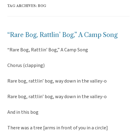
TAG ARCHIVES:
BOG
“Rare Bog, Rattlin’ Bog,” A Camp Song
“Rare Bog, Rattlin’ Bog,” A Camp Song
Chorus (clapping)
Rare bog, rattlin’ bog, way down in the valley-o
Rare bog, rattlin’ bog, way down in the valley-o
And in this bog
There was a tree [arms in front of you in a circle]