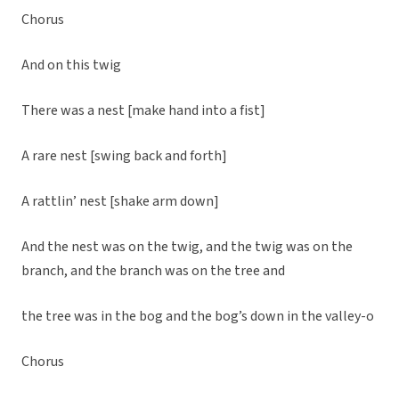
Chorus
And on this twig
There was a nest [make hand into a fist]
A rare nest [swing back and forth]
A rattlin’ nest [shake arm down]
And the nest was on the twig, and the twig was on the
branch, and the branch was on the tree and
the tree was in the bog and the bog’s down in the valley-o
Chorus