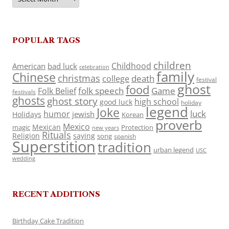
POPULAR TAGS
children
Childhood
American
bad luck
celebration
family
Chinese
christmas
death
college
festival
ghost
food
folk speech
Game
Folk Belief
festivals
ghosts
ghost story
high school
good luck
holiday
legend
Joke
luck
humor
jewish
Holidays
Korean
proverb
Mexico
Mexican
magic
Protection
new years
Rituals
Religion
saying
song
spanish
Superstition
tradition
urban legend
USC
wedding
RECENT ADDITIONS
Birthday Cake Tradition