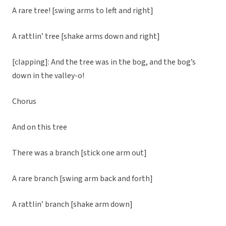
A rare tree! [swing arms to left and right]
A rattlin’ tree [shake arms down and right]
[clapping]: And the tree was in the bog, and the bog’s
down in the valley-o!
Chorus
And on this tree
There was a branch [stick one arm out]
A rare branch [swing arm back and forth]
A rattlin’ branch [shake arm down]