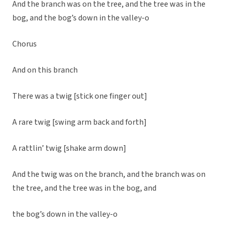
And the branch was on the tree, and the tree was in the
bog, and the bog’s down in the valley-o
Chorus
And on this branch
There was a twig [stick one finger out]
A rare twig [swing arm back and forth]
A rattlin’ twig [shake arm down]
And the twig was on the branch, and the branch was on
the tree, and the tree was in the bog, and
the bog’s down in the valley-o