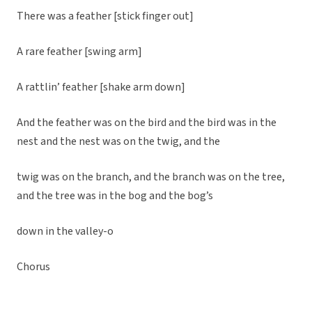
There was a feather [stick finger out]
A rare feather [swing arm]
A rattlin’ feather [shake arm down]
And the feather was on the bird and the bird was in the
nest and the nest was on the twig, and the
twig was on the branch, and the branch was on the tree,
and the tree was in the bog and the bog’s
down in the valley-o
Chorus