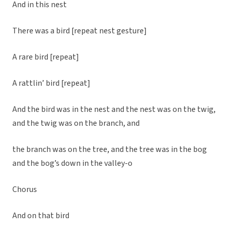
And in this nest
There was a bird [repeat nest gesture]
A rare bird [repeat]
A rattlin’ bird [repeat]
And the bird was in the nest and the nest was on the twig,
and the twig was on the branch, and
the branch was on the tree, and the tree was in the bog
and the bog’s down in the valley-o
Chorus
And on that bird