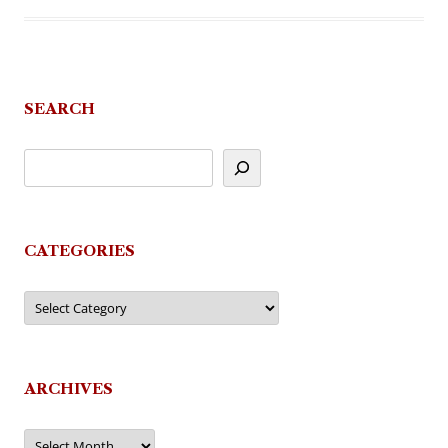
SEARCH
CATEGORIES
Categories
ARCHIVES
Archives