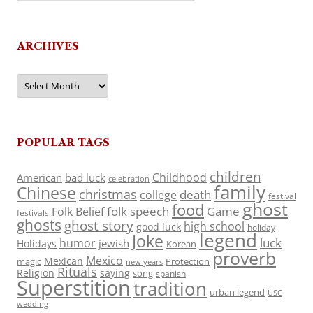
ARCHIVES
Archives
POPULAR TAGS
children
Childhood
American
bad luck
celebration
family
Chinese
christmas
death
college
festival
ghost
food
folk speech
Game
Folk Belief
festivals
ghosts
ghost story
high school
good luck
holiday
legend
Joke
luck
humor
jewish
Holidays
Korean
proverb
Mexico
Mexican
magic
Protection
new years
Rituals
Religion
saying
song
spanish
Superstition
tradition
urban legend
USC
wedding