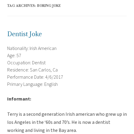
TAG ARCHIVES:
BORING JOKE
Dentist Joke
Nationality: Irish American
Age: 57
Occupation: Dentist
Residence: San Carlos, Ca
Performance Date: 4/6/2017
Primary Language: English
Informant:
Terry is a second generation Irish american who grew up in
los Angeles in the ‘60s and 70’s. He is now a dentist
working and living in the Bay area.