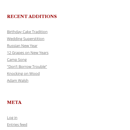
RECENT ADDITIONS
Birthday Cake Tradition
Wedding Superstition
Russian New Year
12 Grapes on New Years
Camp Song
“Don’t Borrow Trouble”
Knocking on Wood
Adam Walsh
META
Log in
Entries feed