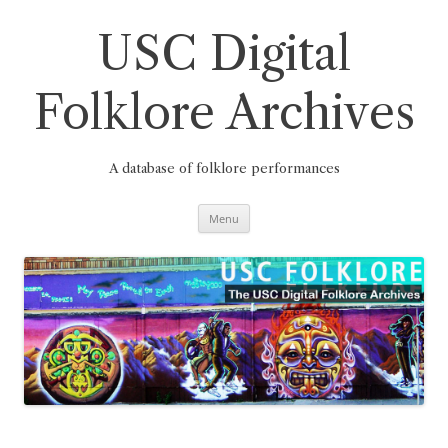
Skip
to
content
USC Digital
Folklore Archives
A database of folklore performances
Menu