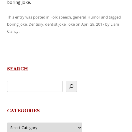
boring joke.
This entry was posted in
Folk speech
,
general
,
Humor
and tagged
boring joke
,
Dentisry
,
dentist joke
,
Joke
on
April 29, 2017
by
Liam
Clancy
.
SEARCH
CATEGORIES
Categories