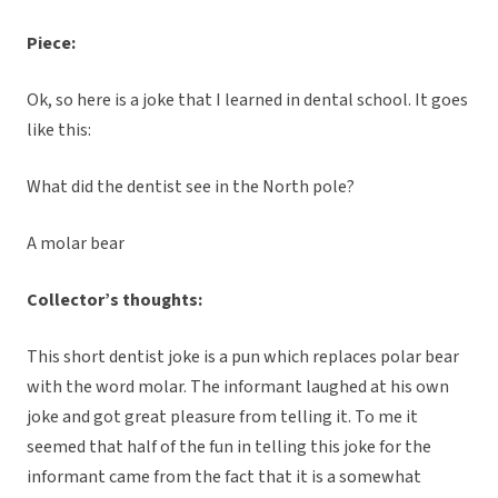
Piece:
Ok, so here is a joke that I learned in dental school. It goes
like this:
What did the dentist see in the North pole?
A molar bear
Collector’s thoughts:
This short dentist joke is a pun which replaces polar bear
with the word molar. The informant laughed at his own
joke and got great pleasure from telling it. To me it
seemed that half of the fun in telling this joke for the
informant came from the fact that it is a somewhat