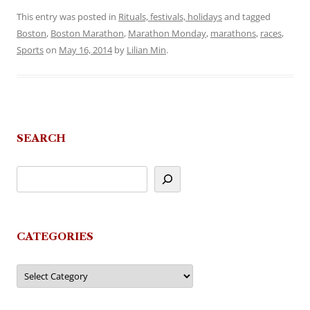
This entry was posted in
Rituals, festivals, holidays
and tagged
Boston
,
Boston Marathon
,
Marathon Monday
,
marathons
,
races
,
Sports
on
May 16, 2014
by
Lilian Min
.
SEARCH
CATEGORIES
Categories