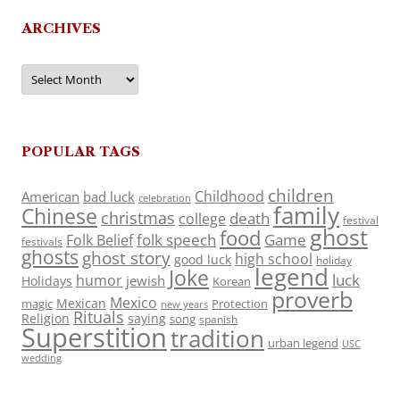
ARCHIVES
Archives
POPULAR TAGS
children
Childhood
American
bad luck
celebration
family
Chinese
christmas
death
college
festival
ghost
food
folk speech
Game
Folk Belief
festivals
ghosts
ghost story
high school
good luck
holiday
legend
Joke
luck
humor
jewish
Holidays
Korean
proverb
Mexico
Mexican
magic
Protection
new years
Rituals
Religion
saying
song
spanish
Superstition
tradition
urban legend
USC
wedding