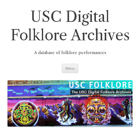
Skip
to
content
USC Digital
Folklore Archives
A database of folklore performances
Menu