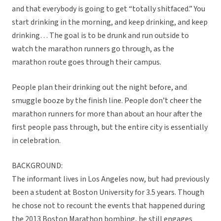
and that everybody is going to get “totally shitfaced.” You
start drinking in the morning, and keep drinking, and keep
drinking… The goal is to be drunk and run outside to
watch the marathon runners go through, as the
marathon route goes through their campus.
People plan their drinking out the night before, and
smuggle booze by the finish line. People don’t cheer the
marathon runners for more than about an hour after the
first people pass through, but the entire city is essentially
in celebration.
BACKGROUND:
The informant lives in Los Angeles now, but had previously
been a student at Boston University for 3.5 years. Though
he chose not to recount the events that happened during
the 2013 Boston Marathon bombing, he still engages