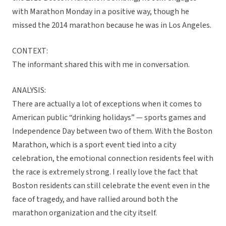
with Marathon Monday in a positive way, though he
missed the 2014 marathon because he was in Los Angeles.
CONTEXT:
The informant shared this with me in conversation.
ANALYSIS:
There are actually a lot of exceptions when it comes to
American public “drinking holidays” — sports games and
Independence Day between two of them. With the Boston
Marathon, which is a sport event tied into a city
celebration, the emotional connection residents feel with
the race is extremely strong. I really love the fact that
Boston residents can still celebrate the event even in the
face of tragedy, and have rallied around both the
marathon organization and the city itself.