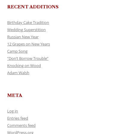
RECENT ADDITIONS
Birthday Cake Tradition
Wedding Superstition
Russian New Year
12 Grapes on New Years
Camp Song
“Don’t Borrow Trouble”
Knocking on Wood
Adam Walsh
META
Log in
Entries feed
Comments feed
WordPress.org