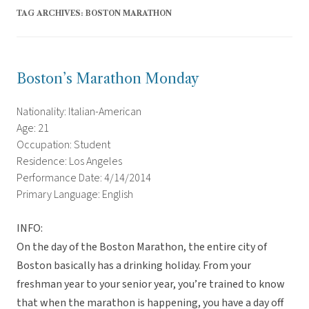
TAG ARCHIVES:
BOSTON MARATHON
Boston’s Marathon Monday
Nationality: Italian-American
Age: 21
Occupation: Student
Residence: Los Angeles
Performance Date: 4/14/2014
Primary Language: English
INFO:
On the day of the Boston Marathon, the entire city of
Boston basically has a drinking holiday. From your
freshman year to your senior year, you’re trained to know
that when the marathon is happening, you have a day off