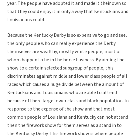
year. The people have adopted it and made it their own so
that they could enjoy it in only a way that Kentuckians and
Louisianans could.
Because the Kentucky Derby is so expensive to go and see,
the only people who can really experience the Derby
themselves are wealthy, mostly white people, most of
whom happen to be in the horse business. By aiming the
show to a certain selected subgroup of people, this
discriminates against middle and lower class people of all
races which causes a huge divide between the amount of
Kentuckians and Louisianians who are able to attend
because of there large lower class and black population. In
response to the expense of the show and that most
common people of Louisiana and Kentucky can not attend
then the firework show for them serves as a stand in to
the Kentucky Derby. This firework show is where people