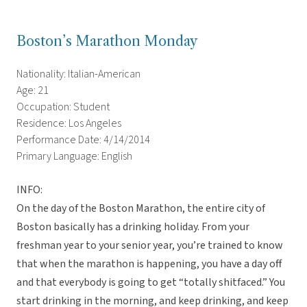
Boston’s Marathon Monday
Nationality: Italian-American
Age: 21
Occupation: Student
Residence: Los Angeles
Performance Date: 4/14/2014
Primary Language: English
INFO:
On the day of the Boston Marathon, the entire city of
Boston basically has a drinking holiday. From your
freshman year to your senior year, you’re trained to know
that when the marathon is happening, you have a day off
and that everybody is going to get “totally shitfaced.” You
start drinking in the morning, and keep drinking, and keep