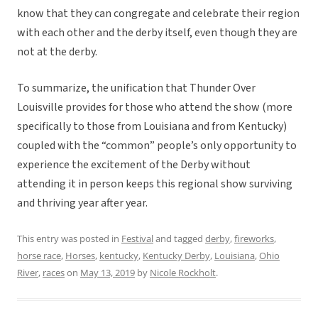
know that they can congregate and celebrate their region
with each other and the derby itself, even though they are
not at the derby.
To summarize, the unification that Thunder Over
Louisville provides for those who attend the show (more
specifically to those from Louisiana and from Kentucky)
coupled with the “common” people’s only opportunity to
experience the excitement of the Derby without
attending it in person keeps this regional show surviving
and thriving year after year.
This entry was posted in
Festival
and tagged
derby
,
fireworks
,
horse race
,
Horses
,
kentucky
,
Kentucky Derby
,
Louisiana
,
Ohio
River
,
races
on
May 13, 2019
by
Nicole Rockholt
.