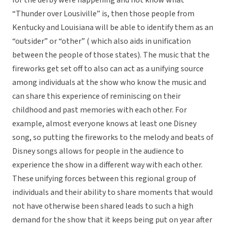
for the derby were happening and not know what
“Thunder over Lousiville” is, then those people from
Kentucky and Louisiana will be able to identify them as an
“outsider” or “other” ( which also aids in unification
between the people of those states). The music that the
fireworks get set off to also can act as a unifying source
among individuals at the show who know the music and
can share this experience of reminiscing on their
childhood and past memories with each other. For
example, almost everyone knows at least one Disney
song, so putting the fireworks to the melody and beats of
Disney songs allows for people in the audience to
experience the show in a different way with each other.
These unifying forces between this regional group of
individuals and their ability to share moments that would
not have otherwise been shared leads to such a high
demand for the show that it keeps being put on year after