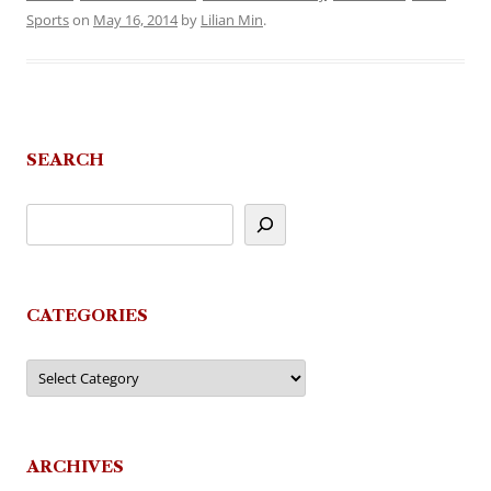
Sports
on
May 16, 2014
by
Lilian Min
.
SEARCH
CATEGORIES
Categories
ARCHIVES