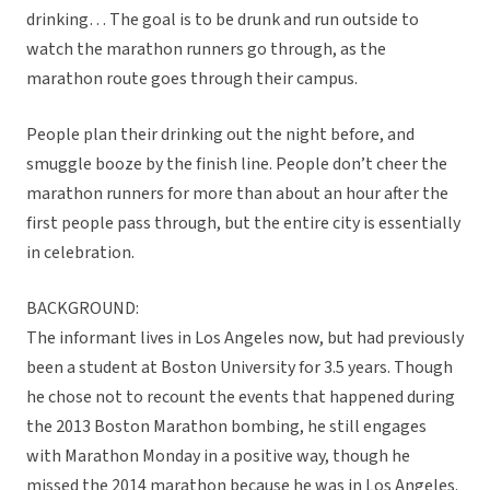
drinking… The goal is to be drunk and run outside to
watch the marathon runners go through, as the
marathon route goes through their campus.
People plan their drinking out the night before, and
smuggle booze by the finish line. People don’t cheer the
marathon runners for more than about an hour after the
first people pass through, but the entire city is essentially
in celebration.
BACKGROUND:
The informant lives in Los Angeles now, but had previously
been a student at Boston University for 3.5 years. Though
he chose not to recount the events that happened during
the 2013 Boston Marathon bombing, he still engages
with Marathon Monday in a positive way, though he
missed the 2014 marathon because he was in Los Angeles.