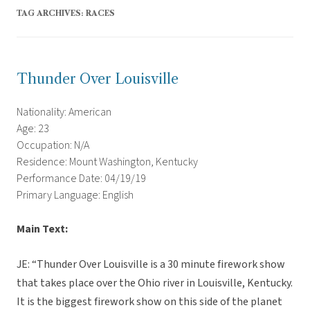
TAG ARCHIVES:
RACES
Thunder Over Louisville
Nationality: American
Age: 23
Occupation: N/A
Residence: Mount Washington, Kentucky
Performance Date: 04/19/19
Primary Language: English
Main Text:
JE: “Thunder Over Louisville is a 30 minute firework show
that takes place over the Ohio river in Louisville, Kentucky.
It is the biggest firework show on this side of the planet