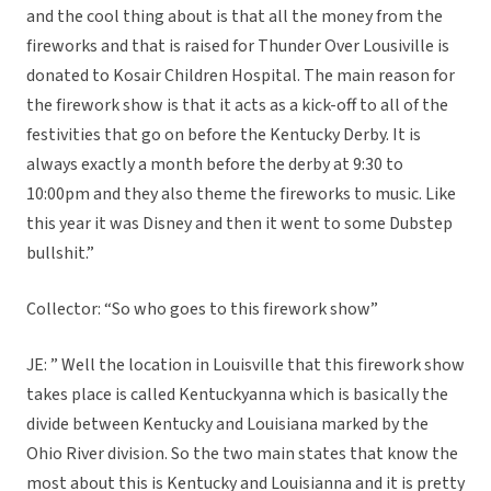
and the cool thing about is that all the money from the
fireworks and that is raised for Thunder Over Lousiville is
donated to Kosair Children Hospital. The main reason for
the firework show is that it acts as a kick-off to all of the
festivities that go on before the Kentucky Derby. It is
always exactly a month before the derby at 9:30 to
10:00pm and they also theme the fireworks to music. Like
this year it was Disney and then it went to some Dubstep
bullshit.”
Collector: “So who goes to this firework show”
JE: ” Well the location in Louisville that this firework show
takes place is called Kentuckyanna which is basically the
divide between Kentucky and Louisiana marked by the
Ohio River division. So the two main states that know the
most about this is Kentucky and Louisianna and it is pretty