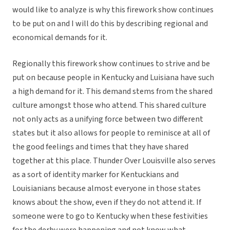
would like to analyze is why this firework show continues
to be put on and I will do this by describing regional and
economical demands for it.
Regionally this firework show continues to strive and be
put on because people in Kentucky and Luisiana have such
a high demand for it. This demand stems from the shared
culture amongst those who attend. This shared culture
not only acts as a unifying force between two different
states but it also allows for people to reminisce at all of
the good feelings and times that they have shared
together at this place. Thunder Over Louisville also serves
as a sort of identity marker for Kentuckians and
Louisianians because almost everyone in those states
knows about the show, even if they do not attend it. If
someone were to go to Kentucky when these festivities