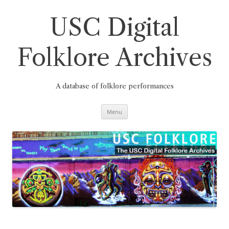
Skip
to
content
USC Digital
Folklore Archives
A database of folklore performances
Menu