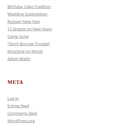
Birthday Cake Tradition
Wedding Superstition
Russian New Year
12 Grapes on New Years
Camp Song
“Don’t Borrow Trouble”
Knocking on Wood
Adam Walsh
META
Log in
Entries feed
Comments feed
WordPress.org