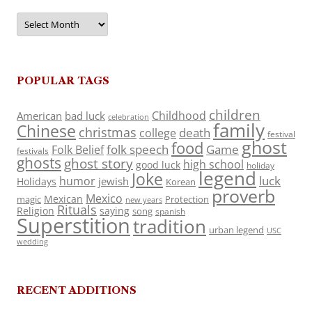
Archives
POPULAR TAGS
children
Childhood
American
bad luck
celebration
family
Chinese
christmas
death
college
festival
ghost
food
folk speech
Game
Folk Belief
festivals
ghosts
ghost story
high school
good luck
holiday
legend
Joke
luck
humor
jewish
Holidays
Korean
proverb
Mexico
Mexican
magic
Protection
new years
Rituals
Religion
saying
song
spanish
Superstition
tradition
urban legend
USC
wedding
RECENT ADDITIONS