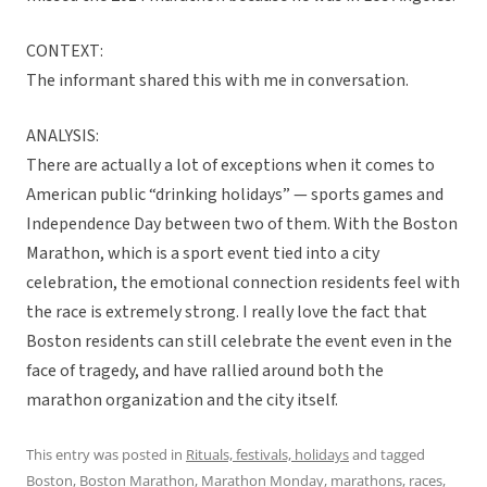
CONTEXT:
The informant shared this with me in conversation.
ANALYSIS:
There are actually a lot of exceptions when it comes to
American public “drinking holidays” — sports games and
Independence Day between two of them. With the Boston
Marathon, which is a sport event tied into a city
celebration, the emotional connection residents feel with
the race is extremely strong. I really love the fact that
Boston residents can still celebrate the event even in the
face of tragedy, and have rallied around both the
marathon organization and the city itself.
This entry was posted in
Rituals, festivals, holidays
and tagged
Boston
,
Boston Marathon
,
Marathon Monday
,
marathons
,
races
,