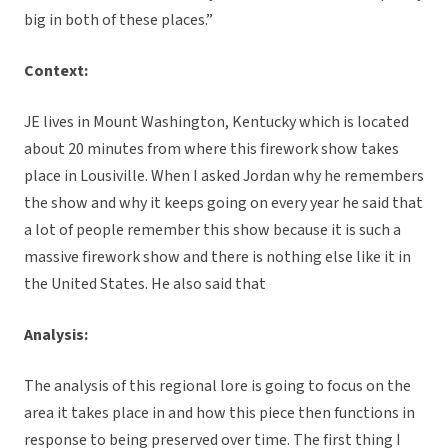
big in both of these places.”
Context:
JE lives in Mount Washington, Kentucky which is located
about 20 minutes from where this firework show takes
place in Lousiville. When I asked Jordan why he remembers
the show and why it keeps going on every year he said that
a lot of people remember this show because it is such a
massive firework show and there is nothing else like it in
the United States. He also said that
Analysis:
The analysis of this regional lore is going to focus on the
area it takes place in and how this piece then functions in
response to being preserved over time. The first thing I