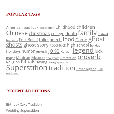
POPULAR TAGS
children
Childhood
American
bad luck
celebration
family
Chinese
christmas
death
college
festival
ghost
food
folk speech
Game
Folk Belief
festivals
ghosts
ghost story
high school
good luck
holiday
legend
Joke
luck
humor
jewish
Holidays
Korean
proverb
Mexico
Mexican
magic
Protection
new years
Rituals
Religion
saying
song
spanish
Superstition
tradition
urban legend
USC
wedding
RECENT ADDITIONS
Birthday Cake Tradition
Wedding Superstition