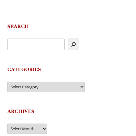
SEARCH
CATEGORIES
Categories
ARCHIVES
Archives