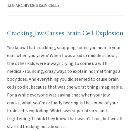
TAG ARCHIVES:
BRAIN CELLS
Cracking Jaw Causes Brain Cell Explosion
You know that crackling, snapping sound you hear in your
ears when you yawn? When I was a kid in middle school,
the other kids were always trying to come up with
medical-sounding, crazy ways to explain normal things a
body does. And everything you did seemed to cause brain
cells to die, because that was the worst thing imaginable.
For a while everyone was saying that when your jaw
cracks, what you’re actually hearing is the sound of your
brain cells exploding. Which was super bizarre and
frightening. I think they knew that wasn’t true, but we all
started freaking out about it.