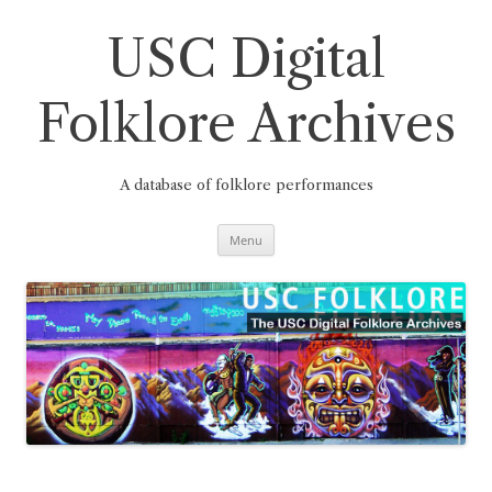
Skip
to
content
USC Digital
Folklore Archives
A database of folklore performances
Menu