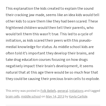
This explanation the kids created to explain the sound
their cracking jaw made, seems like an idea kids would tell
other kids to scare them like they had been scared. These
frightened children would then tell their parents, who
would tell them this wasn’t true. This led to a cycle of
initiation, as kids scared their peers with this pseudo-
medial knowledge for status. As middle school kids are
often told it’s important they develop their brains, and
take drug education courses focusing on how drugs
negatively impact their brain’s development, it seems
natural that at this age there would be so much fear that
they could be causing their precious brain cells to explode.
This entry was posted in
Folk Beliefs
,
general
,
Initiations
and tagged
brain cells
,
middle school
on
May 14, 2013
by
Kayla Carlisle
.