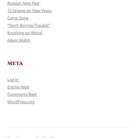
Russian New Year
12 Grapes on New Years
Camp Song
“Don’t Borrow Trouble”
Knocking on Wood
Adam Walsh
META
Log in
Entries feed
Comments feed
WordPress.org