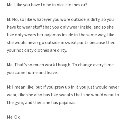
Me: Like you have to be in nice clothes or?
M: No, so like whatever you wore outside is dirty, so you
have to wear stuff that you only wear inside, and so she
like only wears her pajamas inside in the same way, like
she would never go outside in sweatpants because then
your not dirty clothes are dirty.
Me: That’s so much work though. To change every time
you come home and leave.
M: I mean like, but if you grew up in it you just would never
wear, like she also has like sweats that she would wear to
the gym, and then she has pajamas.
Me: Ok.