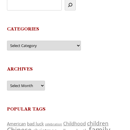
CATEGORIES
Categories
ARCHIVES
Archives
POPULAR TAGS
children
Childhood
American
bad luck
celebration
family