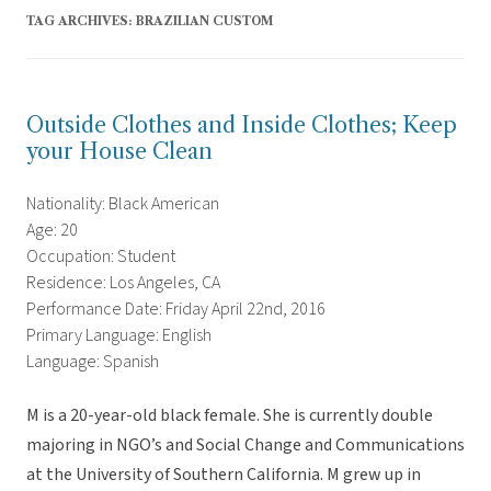
TAG ARCHIVES:
BRAZILIAN CUSTOM
Outside Clothes and Inside Clothes; Keep
your House Clean
Nationality: Black American
Age: 20
Occupation: Student
Residence: Los Angeles, CA
Performance Date: Friday April 22nd, 2016
Primary Language: English
Language: Spanish
M is a 20-year-old black female. She is currently double
majoring in NGO’s and Social Change and Communications
at the University of Southern California. M grew up in