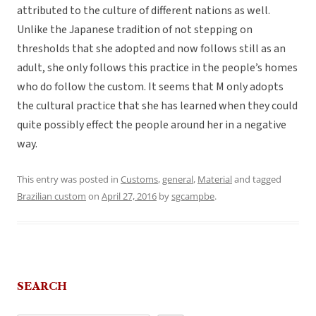
attributed to the culture of different nations as well.
Unlike the Japanese tradition of not stepping on
thresholds that she adopted and now follows still as an
adult, she only follows this practice in the people’s homes
who do follow the custom. It seems that M only adopts
the cultural practice that she has learned when they could
quite possibly effect the people around her in a negative
way.
This entry was posted in
Customs
,
general
,
Material
and tagged
Brazilian custom
on
April 27, 2016
by
sgcampbe
.
SEARCH