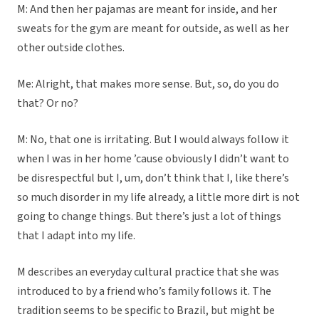
M: And then her pajamas are meant for inside, and her
sweats for the gym are meant for outside, as well as her
other outside clothes.
Me: Alright, that makes more sense. But, so, do you do
that? Or no?
M: No, that one is irritating. But I would always follow it
when I was in her home ’cause obviously I didn’t want to
be disrespectful but I, um, don’t think that I, like there’s
so much disorder in my life already, a little more dirt is not
going to change things. But there’s just a lot of things
that I adapt into my life.
M describes an everyday cultural practice that she was
introduced to by a friend who’s family follows it. The
tradition seems to be specific to Brazil, but might be