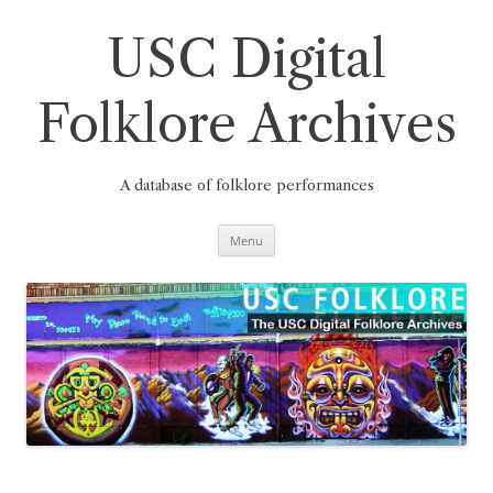
Skip
to
content
USC Digital
Folklore Archives
A database of folklore performances
Menu