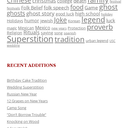
Chinese
christmas
death
college
festival
ghost
food
folk speech
Game
Folk Belief
festivals
ghosts
ghost story
high school
good luck
holiday
legend
Joke
luck
humor
jewish
Holidays
Korean
proverb
Mexico
Mexican
magic
Protection
new years
Rituals
Religion
saying
song
spanish
Superstition
tradition
urban legend
USC
wedding
RECENT ADDITIONS
Birthday Cake Tradition
Wedding Superstition
Russian New Year
12 Grapes on New Years
Camp Song
“Don’t Borrow Trouble”
Knocking on Wood