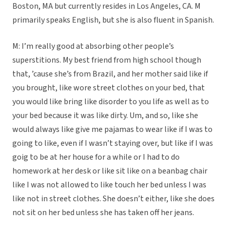
Boston, MA but currently resides in Los Angeles, CA. M
primarily speaks English, but she is also fluent in Spanish.
M: I’m really good at absorbing other people’s
superstitions. My best friend from high school though
that, ’cause she’s from Brazil, and her mother said like if
you brought, like wore street clothes on your bed, that
you would like bring like disorder to you life as well as to
your bed because it was like dirty. Um, and so, like she
would always like give me pajamas to wear like if I was to
going to like, even if I wasn’t staying over, but like if I was
goig to be at her house for a while or I had to do
homework at her desk or like sit like on a beanbag chair
like I was not allowed to like touch her bed unless I was
like not in street clothes. She doesn’t either, like she does
not sit on her bed unless she has taken off her jeans.