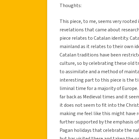
Thoughts:
This piece, to me, seems very rooted 
revelations that came about research
piece relates to Catalan identity. Ca
mainland as it relates to their own id
Catalan traditions have been restrict
culture, so by celebrating these old t
to assimilate and a method of mainta
interesting part to this piece is the t
liminal time for a majority of Europe
far back as Medieval times and it seem
it does not seem to fit into the Chri
making me feel like this might have r
further supported by the emphasis of
Pagan holidays that celebrate the nat
but has visited there and taken the c