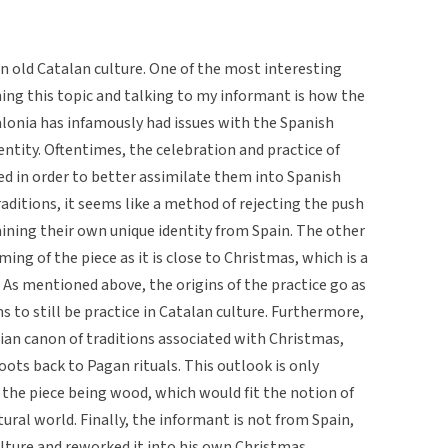
in old Catalan culture. One of the most interesting
ing this topic and talking to my informant is how the
talonia has infamously had issues with the Spanish
entity. Oftentimes, the celebration and practice of
ed in order to better assimilate them into Spanish
raditions, it seems like a method of rejecting the push
ining their own unique identity from Spain. The other
iming of the piece as it is close to Christmas, which is a
. As mentioned above, the origins of the practice go as
s to still be practice in Catalan culture. Furthermore,
stian canon of traditions associated with Christmas,
oots back to Pagan rituals. This outlook is only
 the piece being wood, which would fit the notion of
ural world. Finally, the informant is not from Spain,
ulture and reworked it into his own Christmas