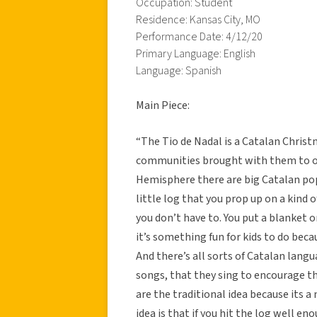
Occupation: Student
Residence: Kansas City, MO
Performance Date: 4/12/20
Primary Language: English
Language: Spanish
Main Piece:
“The Tio de Nadal is a Catalan Chris
communities brought with them to oth
Hemisphere there are big Catalan popul
little log that you prop up on a kind o
you don’t have to. You put a blanket 
it’s something fun for kids to do becau
And there’s all sorts of Catalan lang
songs, that they sing to encourage th
are the traditional idea because its a 
idea is that if you hit the log well e