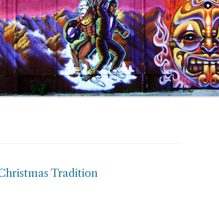
Christmas Tradition