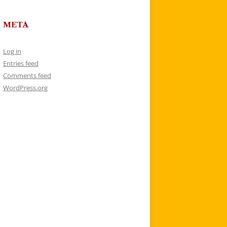
META
Log in
Entries feed
Comments feed
WordPress.org