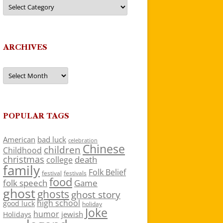
Categories
ARCHIVES
Archives
POPULAR TAGS
American
bad luck
celebration
Chinese
children
Childhood
christmas
death
college
family
Folk Belief
festivals
festival
food
folk speech
Game
ghost
ghosts
ghost story
high school
good luck
holiday
Joke
humor
jewish
Holidays