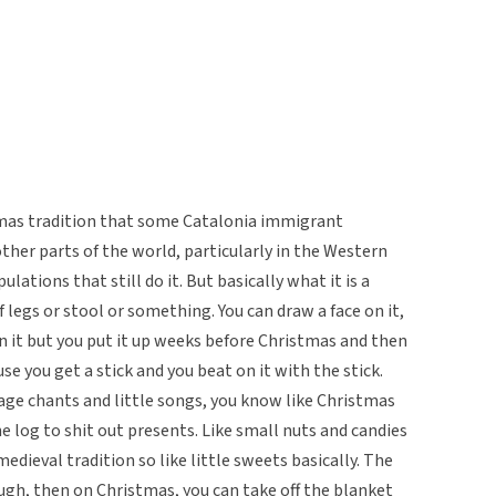
tmas tradition that some Catalonia immigrant
er parts of the world, particularly in the Western
ations that still do it. But basically what it is a
f legs or stool or something. You can draw a face on it,
on it but you put it up weeks before Christmas and then
se you get a stick and you beat on it with the stick.
uage chants and little songs, you know like Christmas
e log to shit out presents. Like small nuts and candies
medieval tradition so like little sweets basically. The
nough, then on Christmas, you can take off the blanket