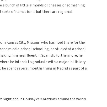
ve a bunch of little almonds or cheeses or something
l sorts of names for it but there are regional
rom Kansas City, Missouri who has lived there for the
ry and middle-school schooling, he studied at a school
aking him near fluent in Spanish. Furthermore, he
here he intends to graduate with a major in History
 he spent several months living in Madrid as part of a
at night about Holiday celebrations around the world.