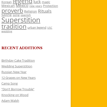
legend
luck
Korean
magic
Mexico
Mexican
Protection
new years
proverb
Rituals
Religion
saying
song
spanish
Superstition
tradition
urban legend
USC
wedding
RECENT ADDITIONS
Birthday Cake Tradition
Wedding Superstition
Russian New Year
12 Grapes on New Years
Camp Song
“Don’t Borrow Trouble”
Knocking on Wood
Adam Walsh