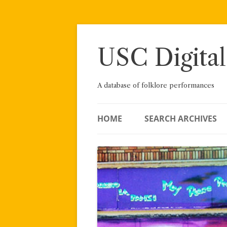
Skip
to
content
USC Digital
A database of folklore performances
HOME
SEARCH ARCHIVES