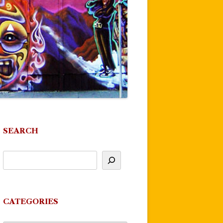
SEARCH
CATEGORIES