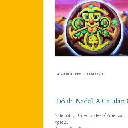
TAG ARCHIVES:
CATALONIA
Tió de Nadal, A Catalan 
Nationality: United States of America
Age: 21