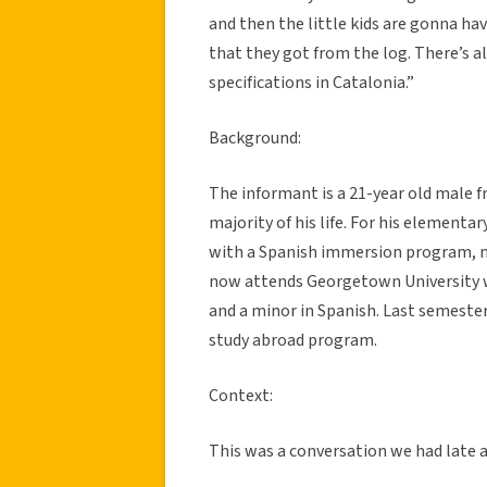
and then the little kids are gonna ha
that they got from the log. There’s al
specifications in Catalonia.”
Background:
The informant is a 21-year old male f
majority of his life. For his elementa
with a Spanish immersion program, m
now attends Georgetown University w
and a minor in Spanish. Last semester,
study abroad program.
Context:
This was a conversation we had late 