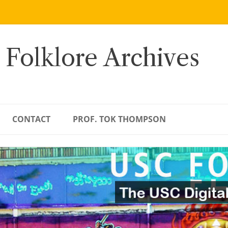
 Folklore Archives
CONTACT
PROF. TOK THOMPSON