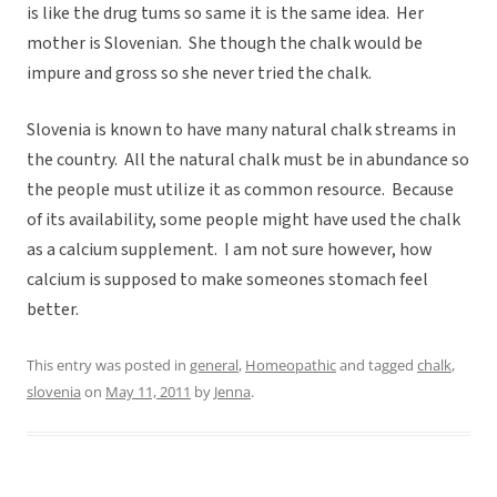
is like the drug tums so same it is the same idea. Her
mother is Slovenian. She though the chalk would be
impure and gross so she never tried the chalk.
Slovenia is known to have many natural chalk streams in
the country. All the natural chalk must be in abundance so
the people must utilize it as common resource. Because
of its availability, some people might have used the chalk
as a calcium supplement. I am not sure however, how
calcium is supposed to make someones stomach feel
better.
This entry was posted in
general
,
Homeopathic
and tagged
chalk
,
slovenia
on
May 11, 2011
by
Jenna
.