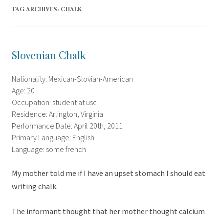
TAG ARCHIVES:
CHALK
Slovenian Chalk
Nationality: Mexican-Slovian-American
Age: 20
Occupation: student at usc
Residence: Arlington, Virginia
Performance Date: April 20th, 2011
Primary Language: English
Language: some french
My mother told me if I have an upset stomach I should eat
writing chalk.
The informant thought that her mother thought calcium