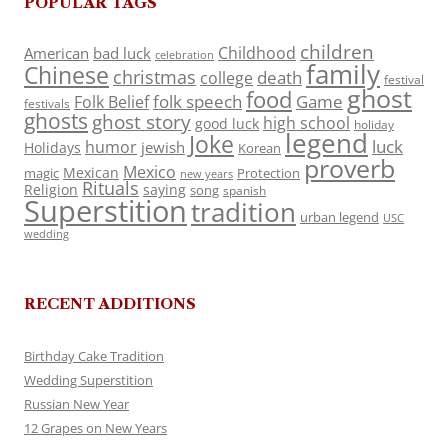
POPULAR TAGS
children
Childhood
American
bad luck
celebration
family
Chinese
christmas
death
college
festival
ghost
food
folk speech
Game
Folk Belief
festivals
ghosts
ghost story
high school
good luck
holiday
legend
Joke
luck
humor
jewish
Holidays
Korean
proverb
Mexico
Mexican
magic
Protection
new years
Rituals
Religion
saying
song
spanish
Superstition
tradition
urban legend
USC
wedding
RECENT ADDITIONS
Birthday Cake Tradition
Wedding Superstition
Russian New Year
12 Grapes on New Years