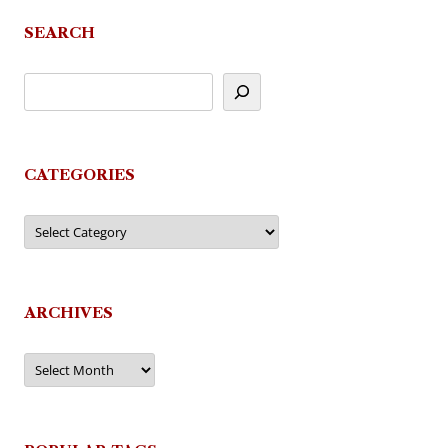
SEARCH
CATEGORIES
Categories
ARCHIVES
Archives