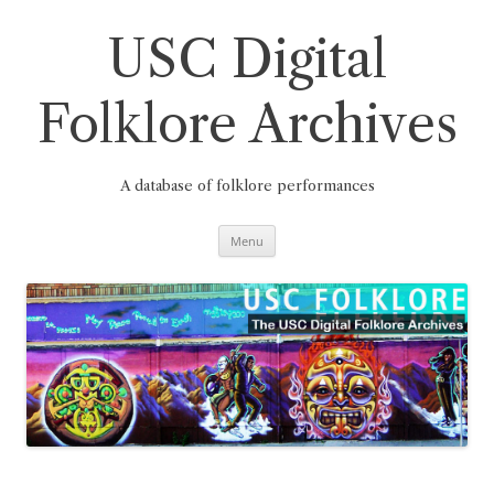
Skip
to
content
USC Digital
Folklore Archives
A database of folklore performances
Menu