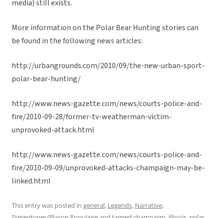
media) still exists.
More information on the Polar Bear Hunting stories can
be found in the following news articles:
http://urbangrounds.com/2010/09/the-new-urban-sport-
polar-bear-hunting/
http://www.news-gazette.com/news/courts-police-and-
fire/2010-09-28/former-tv-weatherman-victim-
unprovoked-attack.html
http://www.news-gazette.com/news/courts-police-and-
fire/2010-09-09/unprovoked-attacks-champaign-may-be-
linked.html
This entry was posted in
general
,
Legends
,
Narrative
,
Stereotypes/Blason Populaire
and tagged
champaign
,
illinois
,
polar