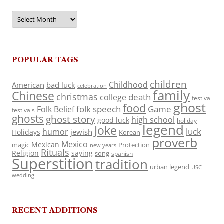
Archives
POPULAR TAGS
children
Childhood
American
bad luck
celebration
family
Chinese
christmas
death
college
festival
ghost
food
folk speech
Game
Folk Belief
festivals
ghosts
ghost story
high school
good luck
holiday
legend
Joke
luck
humor
jewish
Holidays
Korean
proverb
Mexico
Mexican
magic
Protection
new years
Rituals
Religion
saying
song
spanish
Superstition
tradition
urban legend
USC
wedding
RECENT ADDITIONS