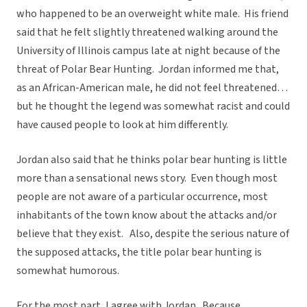
who happened to be an overweight white male. His friend
said that he felt slightly threatened walking around the
University of Illinois campus late at night because of the
threat of Polar Bear Hunting. Jordan informed me that,
as an African-American male, he did not feel threatened…
but he thought the legend was somewhat racist and could
have caused people to look at him differently.
Jordan also said that he thinks polar bear hunting is little
more than a sensational news story. Even though most
people are not aware of a particular occurrence, most
inhabitants of the town know about the attacks and/or
believe that they exist. Also, despite the serious nature of
the supposed attacks, the title polar bear hunting is
somewhat humorous.
For the most part, I agree with Jordan. Because