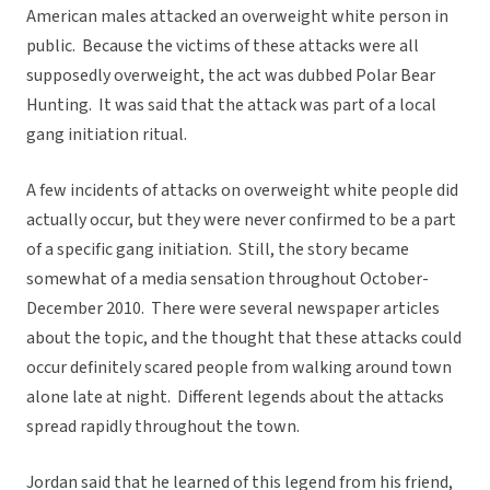
American males attacked an overweight white person in
public. Because the victims of these attacks were all
supposedly overweight, the act was dubbed Polar Bear
Hunting. It was said that the attack was part of a local
gang initiation ritual.
A few incidents of attacks on overweight white people did
actually occur, but they were never confirmed to be a part
of a specific gang initiation. Still, the story became
somewhat of a media sensation throughout October-
December 2010. There were several newspaper articles
about the topic, and the thought that these attacks could
occur definitely scared people from walking around town
alone late at night. Different legends about the attacks
spread rapidly throughout the town.
Jordan said that he learned of this legend from his friend,