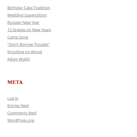
Birthday Cake Tradition
Wedding Superstition
Russian New Year
12 Grapes on New Years
Camp Song
“Don’t Borrow Trouble”
Knocking on Wood
Adam Walsh
META
Log in
Entries feed
Comments feed
WordPress.org