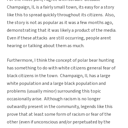
Champaign, IL is a fairly small town, its easy for a story
like this to spread quickly throughout its citizens. Also,
the story is not as popular as it was a few months ago,
demonstrating that it was likely a product of the media.
Even if these attacks are still occurring, people arent
hearing or talking about them as much.
Furthermore, I think the concept of polar bear hunting
has something to do with white citizens general fear of
black citizens in the town. Champaign, IL has a large
white population and a large black population and
problems (usually minor) surrounding this topic
occasionally arise. Although racism is no longer
outwardly present in the community, legends like this
prove that at least some form of racism or fear of the
other (even if unconscious and/or perpetuated by the