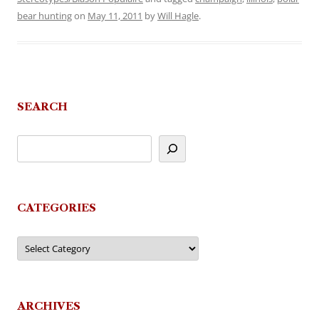
bear hunting
on
May 11, 2011
by
Will Hagle
.
SEARCH
CATEGORIES
Categories
ARCHIVES