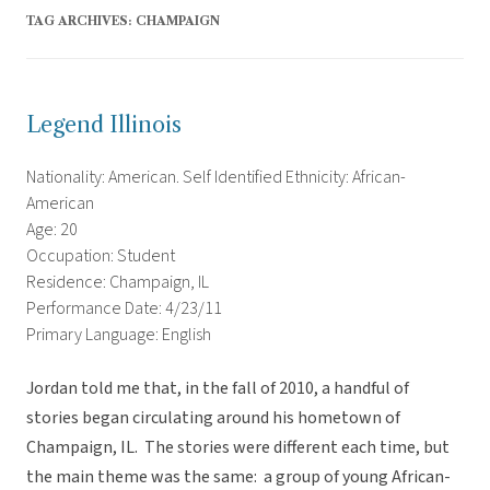
TAG ARCHIVES:
CHAMPAIGN
Legend Illinois
Nationality: American. Self Identified Ethnicity: African-
American
Age: 20
Occupation: Student
Residence: Champaign, IL
Performance Date: 4/23/11
Primary Language: English
Jordan told me that, in the fall of 2010, a handful of
stories began circulating around his hometown of
Champaign, IL. The stories were different each time, but
the main theme was the same: a group of young African-