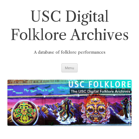
Skip
to
content
USC Digital
Folklore Archives
A database of folklore performances
Menu