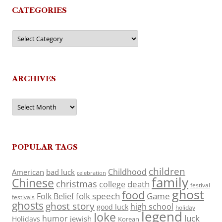
CATEGORIES
Categories
ARCHIVES
Archives
POPULAR TAGS
children
Childhood
American
bad luck
celebration
family
Chinese
christmas
death
college
festival
ghost
food
folk speech
Game
Folk Belief
festivals
ghosts
ghost story
high school
good luck
holiday
legend
Joke
luck
humor
jewish
Holidays
Korean