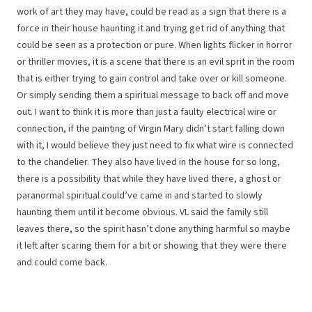
work of art they may have, could be read as a sign that there is a
force in their house haunting it and trying get rid of anything that
could be seen as a protection or pure. When lights flicker in horror
or thriller movies, it is a scene that there is an evil sprit in the room
that is either trying to gain control and take over or kill someone.
Or simply sending them a spiritual message to back off and move
out. I want to think it is more than just a faulty electrical wire or
connection, if the painting of Virgin Mary didn’t start falling down
with it, I would believe they just need to fix what wire is connected
to the chandelier. They also have lived in the house for so long,
there is a possibility that while they have lived there, a ghost or
paranormal spiritual could’ve came in and started to slowly
haunting them until it become obvious. VL said the family still
leaves there, so the spirit hasn’t done anything harmful so maybe
it left after scaring them for a bit or showing that they were there
and could come back.