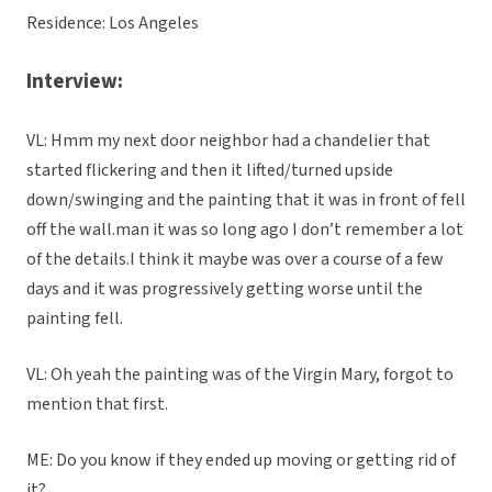
Residence: Los Angeles
Interview:
VL: Hmm my next door neighbor had a chandelier that
started flickering and then it lifted/turned upside
down/swinging and the painting that it was in front of fell
off the wall.man it was so long ago I don’t remember a lot
of the details.I think it maybe was over a course of a few
days and it was progressively getting worse until the
painting fell.
VL: Oh yeah the painting was of the Virgin Mary, forgot to
mention that first.
ME: Do you know if they ended up moving or getting rid of
it?