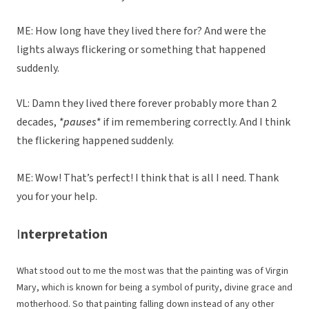
ME: How long have they lived there for? And were the
lights always flickering or something that happened
suddenly.
VL: Damn they lived there forever probably more than 2
decades,
*pauses*
if im remembering correctly. And I think
the flickering happened suddenly.
ME: Wow! That’s perfect! I think that is all I need. Thank
you for your help.
I
nterpretation
What stood out to me the most was that the painting was of Virgin
Mary, which is known for being a symbol of purity, divine grace and
motherhood. So that painting falling down instead of any other