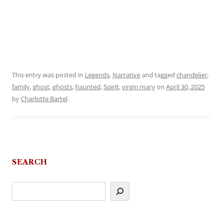
This entry was posted in
Legends
,
Narrative
and tagged
chandelier
,
family
,
ghost
,
ghosts
,
haunted
,
Spirit
,
virgin mary
on
April 30, 2025
by
Charlotte Bartel
.
SEARCH