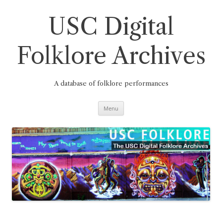
Skip
to
content
USC Digital
Folklore Archives
A database of folklore performances
Menu