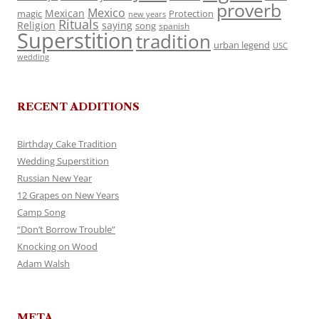
proverb
Mexico
Mexican
magic
Protection
new years
Rituals
Religion
saying
song
spanish
Superstition
tradition
urban legend
USC
wedding
RECENT ADDITIONS
Birthday Cake Tradition
Wedding Superstition
Russian New Year
12 Grapes on New Years
Camp Song
“Don’t Borrow Trouble”
Knocking on Wood
Adam Walsh
META