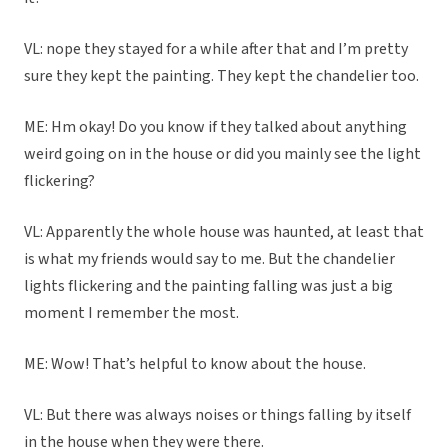
VL: nope they stayed for a while after that and I’m pretty
sure they kept the painting. They kept the chandelier too.
ME: Hm okay! Do you know if they talked about anything
weird going on in the house or did you mainly see the light
flickering?
VL: Apparently the whole house was haunted, at least that
is what my friends would say to me. But the chandelier
lights flickering and the painting falling was just a big
moment I remember the most.
ME: Wow! That’s helpful to know about the house.
VL: But there was always noises or things falling by itself
in the house when they were there.