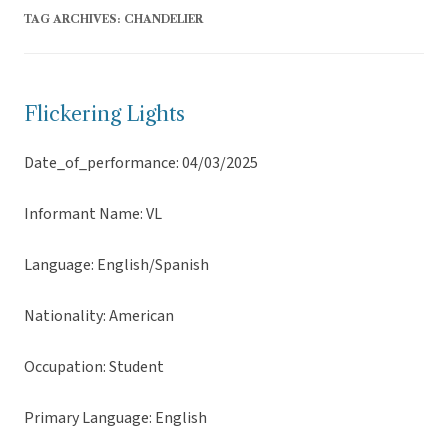
TAG ARCHIVES:
CHANDELIER
Flickering Lights
Date_of_performance: 04/03/2025
Informant Name: VL
Language: English/Spanish
Nationality: American
Occupation: Student
Primary Language: English