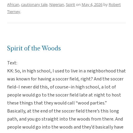
African
,
cautionary tale
,
Nigerian
,
Spirit
on
May 4, 2026
by
Robert
Tierney
.
Spirit of the Woods
Text:
KK: So, in high school, I used to live in a neighborhood that
was known for having a soccer field, right? And the soccer
field–I never did this, of course–in high school, a lot of
people would go to the soccer field late at night to host
these things that they would call “wood parties.”
Basically, at the end of the soccer field there’s this long
path, and you go straight into the woods from there. And
people would go into the woods and they’d basically have