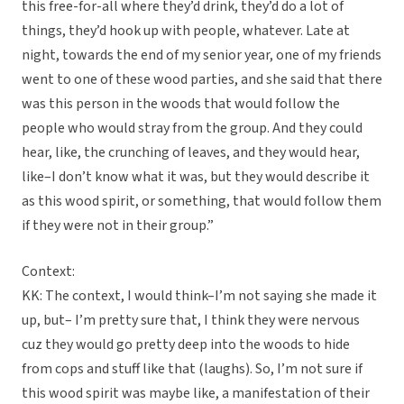
this free-for-all where they’d drink, they’d do a lot of
things, they’d hook up with people, whatever. Late at
night, towards the end of my senior year, one of my friends
went to one of these wood parties, and she said that there
was this person in the woods that would follow the
people who would stray from the group. And they could
hear, like, the crunching of leaves, and they would hear,
like–I don’t know what it was, but they would describe it
as this wood spirit, or something, that would follow them
if they were not in their group.”
Context:
KK: The context, I would think–I’m not saying she made it
up, but– I’m pretty sure that, I think they were nervous
cuz they would go pretty deep into the woods to hide
from cops and stuff like that (laughs). So, I’m not sure if
this wood spirit was maybe like, a manifestation of their