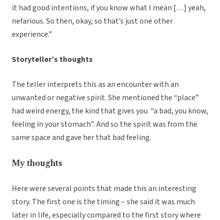
it had good intentions, if you know what I mean […] yeah,
nefarious.
So then, okay, so that’s just one other
experience.”
Storyteller’s thoughts
The teller interprets this as an encounter with an
unwanted or negative spirit. She mentioned the “place”
had weird energy, the kind that gives you “a bad, you know,
feeling in your stomach”. And so the spirit was from the
same space and gave her that bad feeling.
My thoughts
Here were several points that made this an interesting
story. The first one is the timing – she said it was much
later in life, especially compared to the first story where