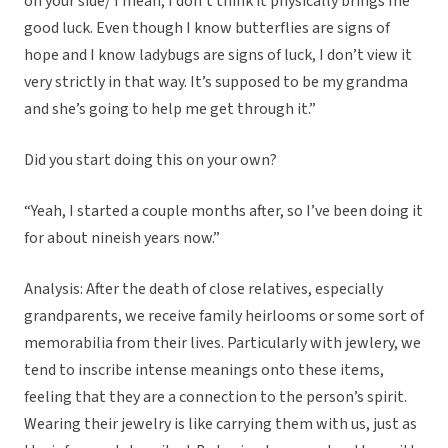
on your side/ I mean, I don’t think it physically brings me
good luck. Even though I know butterflies are signs of
hope and I know ladybugs are signs of luck, I don’t view it
very strictly in that way. It’s supposed to be my grandma
and she’s going to help me get through it.”
Did you start doing this on your own?
“Yeah, I started a couple months after, so I’ve been doing it
for about nineish years now.”
Analysis: After the death of close relatives, especially
grandparents, we receive family heirlooms or some sort of
memorabilia from their lives. Particularly with jewlery, we
tend to inscribe intense meanings onto these items,
feeling that they are a connection to the person’s spirit.
Wearing their jewelry is like carrying them with us, just as