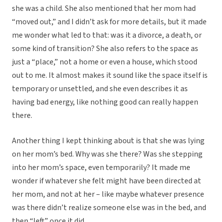
she was a child. She also mentioned that her mom had
“moved out,” and I didn’t ask for more details, but it made
me wonder what led to that: was it a divorce, a death, or
some kind of transition? She also refers to the space as
just a “place,” not a home or even a house, which stood
out to me. It almost makes it sound like the space itself is
temporary or unsettled, and she even describes it as
having bad energy, like nothing good can really happen
there.
Another thing I kept thinking about is that she was lying
on her mom’s bed. Why was she there? Was she stepping
into her mom’s space, even temporarily? It made me
wonder if whatever she felt might have been directed at
her mom, and not at her – like maybe whatever presence
was there didn’t realize someone else was in the bed, and
then “left” once it did.