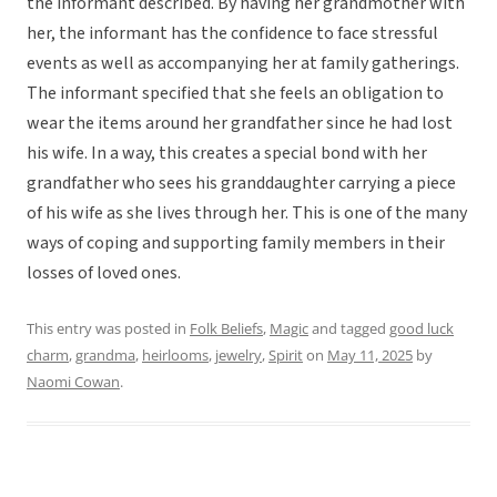
the informant described. By having her grandmother with
her, the informant has the confidence to face stressful
events as well as accompanying her at family gatherings.
The informant specified that she feels an obligation to
wear the items around her grandfather since he had lost
his wife. In a way, this creates a special bond with her
grandfather who sees his granddaughter carrying a piece
of his wife as she lives through her. This is one of the many
ways of coping and supporting family members in their
losses of loved ones.
This entry was posted in
Folk Beliefs
,
Magic
and tagged
good luck
charm
,
grandma
,
heirlooms
,
jewelry
,
Spirit
on
May 11, 2025
by
Naomi Cowan
.