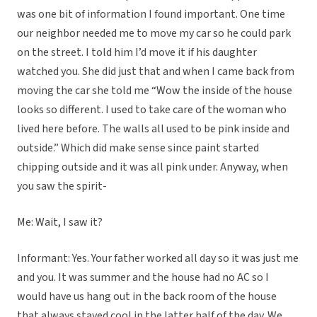
was one bit of information I found important. One time
our neighbor needed me to move my car so he could park
on the street. I told him I’d move it if his daughter
watched you. She did just that and when I came back from
moving the car she told me “Wow the inside of the house
looks so different. I used to take care of the woman who
lived here before. The walls all used to be pink inside and
outside.” Which did make sense since paint started
chipping outside and it was all pink under. Anyway, when
you saw the spirit-
Me: Wait, I saw it?
Informant: Yes. Your father worked all day so it was just me
and you. It was summer and the house had no AC so I
would have us hang out in the back room of the house
that always stayed cool in the latter half of the day. We