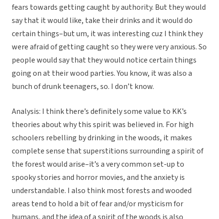
fears towards getting caught by authority. But they would
say that it would like, take their drinks and it would do
certain things–but um, it was interesting cuz I think they
were afraid of getting caught so they were very anxious. So
people would say that they would notice certain things
going on at their wood parties. You know, it was also a
bunch of drunk teenagers, so. I don’t know.
Analysis: I think there’s definitely some value to KK’s
theories about why this spirit was believed in. For high
schoolers rebelling by drinking in the woods, it makes
complete sense that superstitions surrounding a spirit of
the forest would arise–it’s a very common set-up to
spooky stories and horror movies, and the anxiety is
understandable. I also think most forests and wooded
areas tend to hold a bit of fear and/or mysticism for
humans, and the idea of a spirit of the woods is also