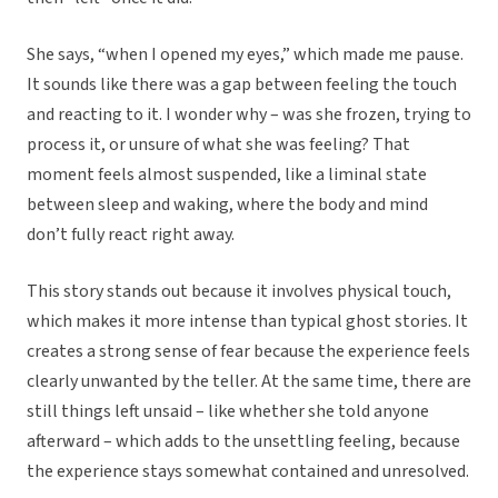
She says, “when I opened my eyes,” which made me pause.
It sounds like there was a gap between feeling the touch
and reacting to it. I wonder why – was she frozen, trying to
process it, or unsure of what she was feeling? That
moment feels almost suspended, like a liminal state
between sleep and waking, where the body and mind
don’t fully react right away.
This story stands out because it involves physical touch,
which makes it more intense than typical ghost stories. It
creates a strong sense of fear because the experience feels
clearly unwanted by the teller. At the same time, there are
still things left unsaid – like whether she told anyone
afterward – which adds to the unsettling feeling, because
the experience stays somewhat contained and unresolved.