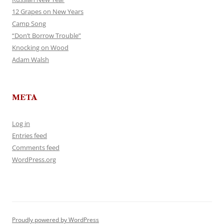
12 Grapes on New Years
Camp Song
“Don’t Borrow Trouble”
Knocking on Wood
Adam Walsh
META
Log in
Entries feed
Comments feed
WordPress.org
Proudly powered by WordPress