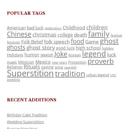
POPULAR TAGS
children
Childhood
American
bad luck
celebration
family
Chinese
christmas
death
college
festival
ghost
food
folk speech
Game
Folk Belief
festivals
ghosts
ghost story
high school
good luck
holiday
legend
Joke
luck
humor
jewish
Holidays
Korean
proverb
Mexico
Mexican
magic
Protection
new years
Rituals
Religion
saying
song
spanish
Superstition
tradition
urban legend
USC
wedding
RECENT ADDITIONS
Birthday Cake Tradition
Wedding Superstition
Russian New Year