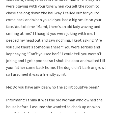
were playing with your toys when you left the room to
chase the dog down the hallway. I called out for you to
come back and when you did you had a big smile on your
face. You told me “Mami, there’s an old lady waving and
smiling at me.” I thought you were joking with me. I
peeped my head out and saw nothing. I kept asking “Are
you sure there’s someone there?” You were serious and
kept saying “Can’t you see her?” I could tell you weren’t
joking and I got spooked so I shut the door and waited till
your father came back home. The dog didn’t bark or growl
so I assumed it was a friendly spirit.
Me: Do you have any idea who the spirit could’ve been?
Informant: I think it was the old woman who owned the
house before. I assume she wanted to check up on who