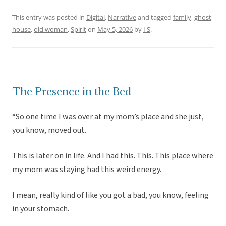
This entry was posted in
Digital
,
Narrative
and tagged
family
,
ghost
,
house
,
old woman
,
Spirit
on
May 5, 2026
by
I S
.
The Presence in the Bed
“So one time I was over at my mom’s place and she just,
you know, moved out.
This is later on in life. And I had this. This. This place where
my mom was staying had this weird energy.
I mean, really kind of like you got a bad, you know, feeling
in your stomach.