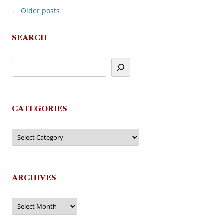
←
Older posts
Post
navigation
SEARCH
CATEGORIES
Categories
ARCHIVES
Archives