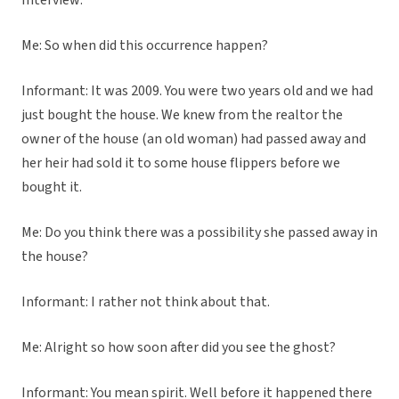
Interview:
Me: So when did this occurrence happen?
Informant: It was 2009. You were two years old and we had
just bought the house. We knew from the realtor the
owner of the house (an old woman) had passed away and
her heir had sold it to some house flippers before we
bought it.
Me: Do you think there was a possibility she passed away in
the house?
Informant: I rather not think about that.
Me: Alright so how soon after did you see the ghost?
Informant: You mean spirit. Well before it happened there