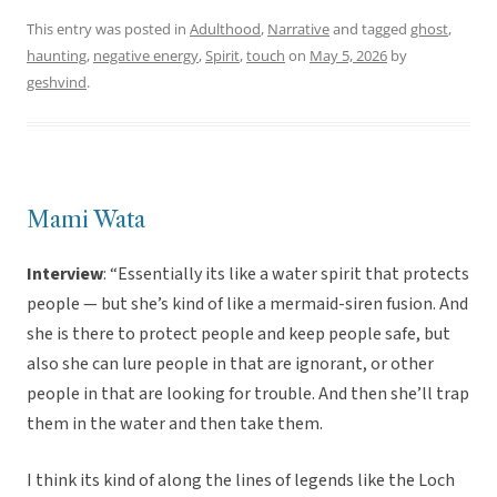
This entry was posted in
Adulthood
,
Narrative
and tagged
ghost
,
haunting
,
negative energy
,
Spirit
,
touch
on
May 5, 2026
by
geshvind
.
Mami Wata
Interview
: “Essentially its like a water spirit that protects
people — but she’s kind of like a mermaid-siren fusion. And
she is there to protect people and keep people safe, but
also she can lure people in that are ignorant, or other
people in that are looking for trouble. And then she’ll trap
them in the water and then take them.
I think its kind of along the lines of legends like the Loch