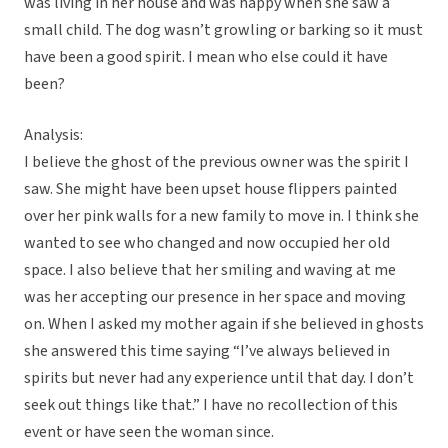
was living in her house and was happy when she saw a
small child. The dog wasn’t growling or barking so it must
have been a good spirit. I mean who else could it have
been?
Analysis:
I believe the ghost of the previous owner was the spirit I
saw. She might have been upset house flippers painted
over her pink walls for a new family to move in. I think she
wanted to see who changed and now occupied her old
space. I also believe that her smiling and waving at me
was her accepting our presence in her space and moving
on. When I asked my mother again if she believed in ghosts
she answered this time saying “I’ve always believed in
spirits but never had any experience until that day. I don’t
seek out things like that.” I have no recollection of this
event or have seen the woman since.