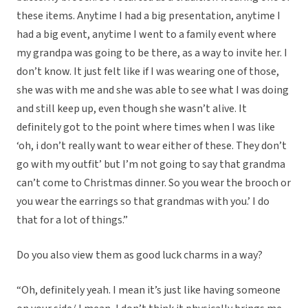
these items. Anytime I had a big presentation, anytime I
had a big event, anytime I went to a family event where
my grandpa was going to be there, as a way to invite her. I
don’t know. It just felt like if I was wearing one of those,
she was with me and she was able to see what I was doing
and still keep up, even though she wasn’t alive. It
definitely got to the point where times when I was like
‘oh, i don’t really want to wear either of these. They don’t
go with my outfit’ but I’m not going to say that grandma
can’t come to Christmas dinner. So you wear the brooch or
you wear the earrings so that grandmas with you.’ I do
that for a lot of things.”
Do you also view them as good luck charms in a way?
“Oh, definitely yeah. I mean it’s just like having someone