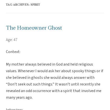
TAG ARCHIVES:
SPIRIT
The Homeowner Ghost
Age: 47
Context:
My mother always believed in God and held religious
values. Whenever I would ask her about spooky things or if
she believed in ghosts she would always answer with
“Don’t seek out such things.” It wasn’t until recently she
revealed an odd occurrence with a spirit that involved me
many years ago.