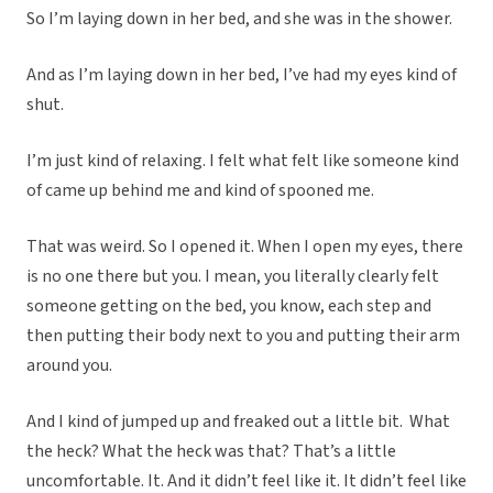
So I’m laying down in her bed, and she was in the shower.
And as I’m laying down in her bed, I’ve had my eyes kind of
shut.
I’m just kind of relaxing. I felt what felt like someone kind
of came up behind me and kind of spooned me.
That was weird. So I opened it. When I open my eyes, there
is no one there but you. I mean, you literally clearly felt
someone getting on the bed, you know, each step and
then putting their body next to you and putting their arm
around you.
And I kind of jumped up and freaked out a little bit. What
the heck?
What the heck was that? That’s a little
uncomfortable. It. And it didn’t feel like it. It didn’t feel like