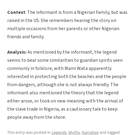
Context
: The informant is from a Nigerian Family, but was
raised in the US. She remembers hearing the story on
multiple occasions from her parents or other Nigerian
friends and family.
Analysis:
As mentioned by the informant, the legend
seems to bear some similarities to guardian spirits seen
commonly in folklore, with Mami Wata apparently
interested in protecting both the beaches and the people
from dangers, although she is not always friendly. The
informant also mentioned the theory that the legend
either arose, or took on new meaning with the arrival of
the slave trade in Nigeria, as a cautionary tale to keep
people away from the shore.
This entry was posted in
Legends
,
Myths
,
Narrative
and tagged