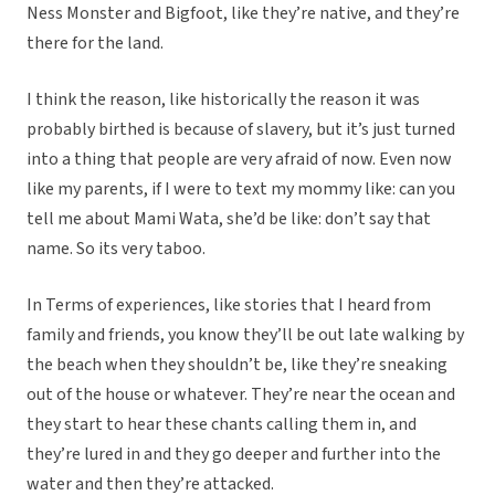
Ness Monster and Bigfoot, like they’re native, and they’re
there for the land.
I think the reason, like historically the reason it was
probably birthed is because of slavery, but it’s just turned
into a thing that people are very afraid of now. Even now
like my parents, if I were to text my mommy like: can you
tell me about Mami Wata, she’d be like: don’t say that
name. So its very taboo.
In Terms of experiences, like stories that I heard from
family and friends, you know they’ll be out late walking by
the beach when they shouldn’t be, like they’re sneaking
out of the house or whatever. They’re near the ocean and
they start to hear these chants calling them in, and
they’re lured in and they go deeper and further into the
water and then they’re attacked.