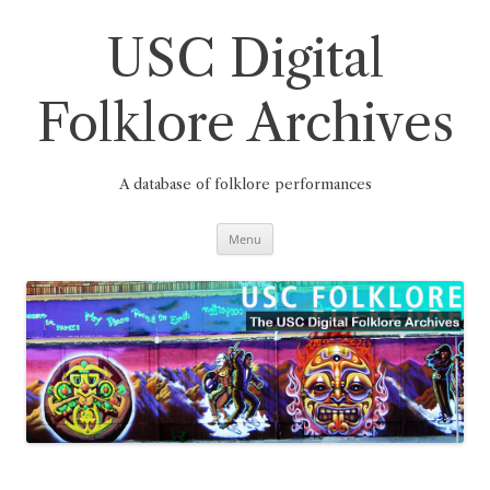
Skip
to
content
USC Digital
Folklore Archives
A database of folklore performances
Menu