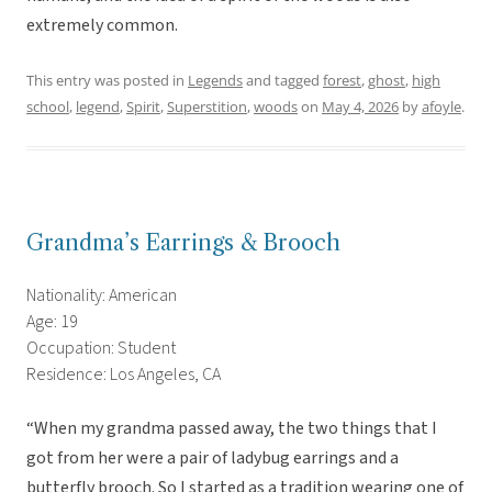
extremely common.
This entry was posted in
Legends
and tagged
forest
,
ghost
,
high
school
,
legend
,
Spirit
,
Superstition
,
woods
on
May 4, 2026
by
afoyle
.
Grandma’s Earrings & Brooch
Nationality: American
Age: 19
Occupation: Student
Residence: Los Angeles, CA
“When my grandma passed away, the two things that I
got from her were a pair of ladybug earrings and a
butterfly brooch. So I started as a tradition wearing one of