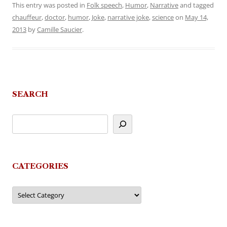
This entry was posted in
Folk speech
,
Humor
,
Narrative
and tagged
chauffeur
,
doctor
,
humor
,
Joke
,
narrative joke
,
science
on
May 14,
2013
by
Camille Saucier
.
SEARCH
CATEGORIES
Categories