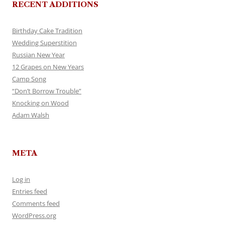
RECENT ADDITIONS
Birthday Cake Tradition
Wedding Superstition
Russian New Year
12 Grapes on New Years
Camp Song
“Don’t Borrow Trouble”
Knocking on Wood
Adam Walsh
META
Log in
Entries feed
Comments feed
WordPress.org