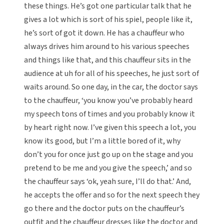
these things. He’s got one particular talk that he
gives a lot which is sort of his spiel, people like it,
he’s sort of got it down. He has a chauffeur who
always drives him around to his various speeches
and things like that, and this chauffeur sits in the
audience at uh for all of his speeches, he just sort of
waits around. So one day, in the car, the doctor says
to the chauffeur, ‘you know you’ve probably heard
my speech tons of times and you probably know it
by heart right now. I’ve given this speech a lot, you
know its good, but I’m a little bored of it, why
don’t you for once just go up on the stage and you
pretend to be me and you give the speech,’ and so
the chauffeur says ‘ok, yeah sure, I’ll do that.’ And,
he accepts the offer and so for the next speech they
go there and the doctor puts on the chauffeur’s
outfit and the chauffeur dresses like the doctor and