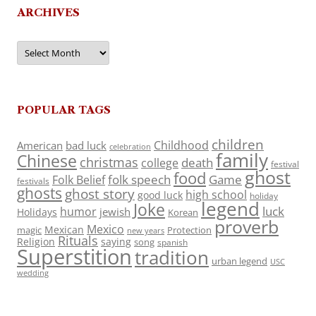
ARCHIVES
Archives
POPULAR TAGS
children
Childhood
American
bad luck
celebration
family
Chinese
christmas
death
college
festival
ghost
food
folk speech
Game
Folk Belief
festivals
ghosts
ghost story
high school
good luck
holiday
legend
Joke
luck
humor
jewish
Holidays
Korean
proverb
Mexico
Mexican
magic
Protection
new years
Rituals
Religion
saying
song
spanish
Superstition
tradition
urban legend
USC
wedding