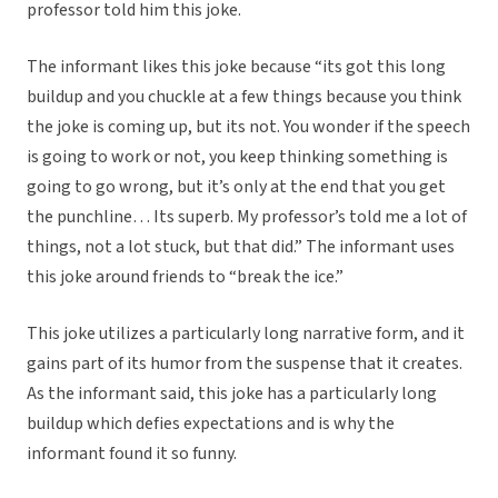
professor told him this joke.
The informant likes this joke because “its got this long
buildup and you chuckle at a few things because you think
the joke is coming up, but its not. You wonder if the speech
is going to work or not, you keep thinking something is
going to go wrong, but it’s only at the end that you get
the punchline… Its superb. My professor’s told me a lot of
things, not a lot stuck, but that did.” The informant uses
this joke around friends to “break the ice.”
This joke utilizes a particularly long narrative form, and it
gains part of its humor from the suspense that it creates.
As the informant said, this joke has a particularly long
buildup which defies expectations and is why the
informant found it so funny.