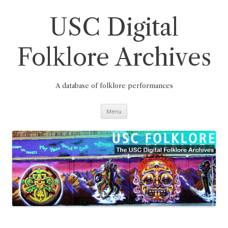
Skip
to
content
USC Digital
Folklore Archives
A database of folklore performances
Menu