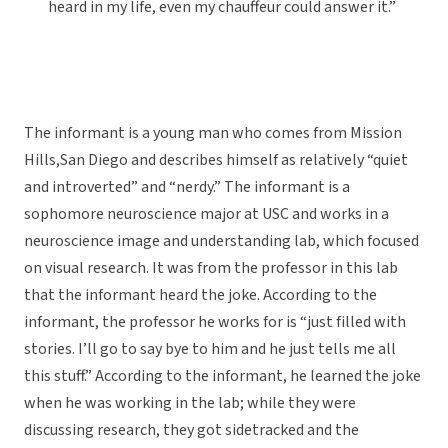
heard in my life, even my chauffeur could answer it.”
The informant is a young man who comes from Mission
Hills,San Diego and describes himself as relatively “quiet
and introverted” and “nerdy.” The informant is a
sophomore neuroscience major at USC and works in a
neuroscience image and understanding lab, which focused
on visual research. It was from the professor in this lab
that the informant heard the joke. According to the
informant, the professor he works for is “just filled with
stories. I’ll go to say bye to him and he just tells me all
this stuff.” According to the informant, he learned the joke
when he was working in the lab; while they were
discussing research, they got sidetracked and the