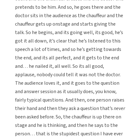
pretends to be him. And so, he goes there and the
doctor sits in the audience as the chauffeur and the
chauffeur gets up onstage and starts giving the
talk. So he begins, and its going well, its good, he’s
got it all down, it’s clear that he’s listened to this
speech a lot of times, and so he’s getting towards
the end, and its all perfect, and it gets to the end
and… he nailed it, all well. So its all good,
applause, nobody could tell it was not the doctor.
The audience loves it, and it goes to the question
and answer session as it usually does, you know,
fairly typical questions. And then, one person raises
their hand and then they ask a question that’s
never
been asked before. So, the chauffeur is up there on
stage and he is thinking, and then he says to the
person… that is the stupidest question I have ever