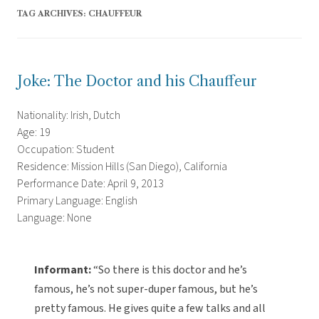
TAG ARCHIVES:
CHAUFFEUR
Joke: The Doctor and his Chauffeur
Nationality: Irish, Dutch
Age: 19
Occupation: Student
Residence: Mission Hills (San Diego), California
Performance Date: April 9, 2013
Primary Language: English
Language: None
Informant:
“So there is this doctor and he’s
famous, he’s not super-duper famous, but he’s
pretty famous. He gives quite a few talks and all