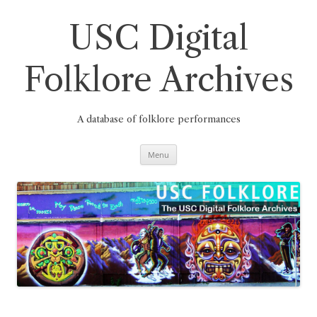
Skip
to
content
USC Digital
Folklore Archives
A database of folklore performances
Menu