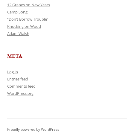
12 Grapes on New Years
Camp Song
“Don’t Borrow Trouble”
Knocking on Wood
Adam Walsh
META
Log in
Entries feed
Comments feed
WordPress.org
Proudly powered by WordPress