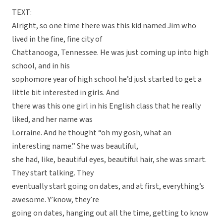
TEXT:
Alright, so one time there was this kid named Jim who
lived in the fine, fine city of
Chattanooga, Tennessee. He was just coming up into high
school, and in his
sophomore year of high school he’d just started to get a
little bit interested in girls. And
there was this one girl in his English class that he really
liked, and her name was
Lorraine. And he thought “oh my gosh, what an
interesting name.” She was beautiful,
she had, like, beautiful eyes, beautiful hair, she was smart.
They start talking. They
eventually start going on dates, and at first, everything’s
awesome. Y’know, they’re
going on dates, hanging out all the time, getting to know