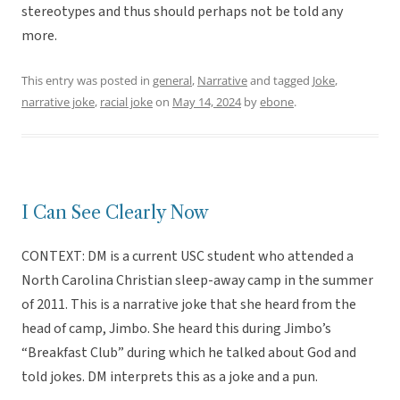
stereotypes and thus should perhaps not be told any
more.
This entry was posted in
general
,
Narrative
and tagged
Joke
,
narrative joke
,
racial joke
on
May 14, 2024
by
ebone
.
I Can See Clearly Now
CONTEXT: DM is a current USC student who attended a
North Carolina Christian sleep-away camp in the summer
of 2011. This is a narrative joke that she heard from the
head of camp, Jimbo. She heard this during Jimbo’s
“Breakfast Club” during which he talked about God and
told jokes. DM interprets this as a joke and a pun.