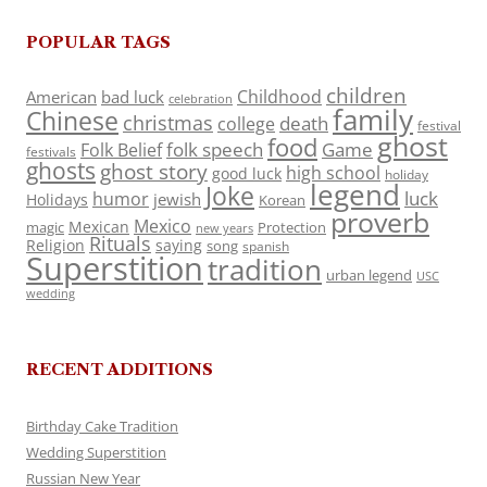
POPULAR TAGS
children
Childhood
American
bad luck
celebration
family
Chinese
christmas
death
college
festival
ghost
food
folk speech
Game
Folk Belief
festivals
ghosts
ghost story
high school
good luck
holiday
legend
Joke
luck
humor
jewish
Holidays
Korean
proverb
Mexico
Mexican
magic
Protection
new years
Rituals
Religion
saying
song
spanish
Superstition
tradition
urban legend
USC
wedding
RECENT ADDITIONS
Birthday Cake Tradition
Wedding Superstition
Russian New Year