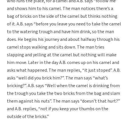
who runs the place, for a camel and A.B. says “follow me”
and shows him to his camel. The man notices there’s a
bag of bricks on the side of the camel but thinks nothing
of it. A.B. says “before you leave you need to take the camel
to the watering trough and have him drink, so the man
does. He begins his journey and about halfway through his
camel stops walking and sits down. The man tries
slapping and yelling at the camel but nothing will make
him move. Later in the day A.B. comes up on his camel and
asks what happened. The man replies, “it just stoped”. A.B.
asks “well did you brick him?”. The man says “what’s
bricking?”. A.B. says “Well when the camel is drinking from
the trough you take the two bricks from the bag and slam
them against his nuts”. The man says “doesn’t that hurt?”
and A.B. replies, “not if you keep your thumbs on the
outside of the bricks.”