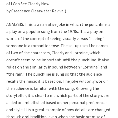
of I Can See Clearly Now
by Creedence Clearwater Revival)
ANALYSIS: This is a narrative joke in which the punchline is
a play on a popular song from the 1970s. It is a play on
words of the concept of seeing visually versus “seeing”
someone in a romantic sense. The set up uses the names
of two of the characters, Clearly and Lorraine, which
doesn’t seem to be important until the punchline. It also
relies on the similarity in sound between “Lorraine” and
“the rain.” The punchline is sung so that the audience
recalls the music it is based on. The joke will only work if
the audience is familiar with the song. Knowing the
storyteller, it is clear to me which parts of the story were
added or embellished based on her personal preferences
and style. It is a great example of how details are changed
through oral tradition, even when the basic premise of