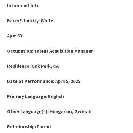
Informant Info
Race/Ethnicity: White
Age: 63
Occupation: Talent Acquisition Manager
Residence: Oak Park, CA
Date of Performance: April 5, 2025
Primary Language: English
Other Language(s): Hungarian, German
Relationship: Parent