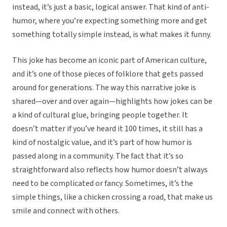
instead, it’s just a basic, logical answer. That kind of anti-
humor, where you’re expecting something more and get
something totally simple instead, is what makes it funny.
This joke has become an iconic part of American culture,
and it’s one of those pieces of folklore that gets passed
around for generations. The way this narrative joke is
shared—over and over again—highlights how jokes can be
a kind of cultural glue, bringing people together. It
doesn’t matter if you’ve heard it 100 times, it still has a
kind of nostalgic value, and it’s part of how humor is
passed along in a community. The fact that it’s so
straightforward also reflects how humor doesn’t always
need to be complicated or fancy. Sometimes, it’s the
simple things, like a chicken crossing a road, that make us
smile and connect with others.