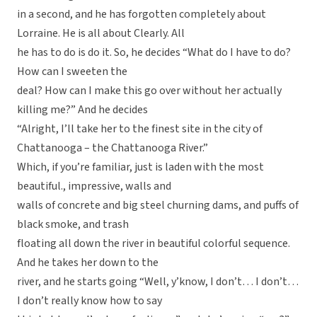
in a second, and he has forgotten completely about
Lorraine. He is all about Clearly. All
he has to do is do it. So, he decides “What do I have to do?
How can I sweeten the
deal? How can I make this go over without her actually
killing me?” And he decides
“Alright, I’ll take her to the finest site in the city of
Chattanooga – the Chattanooga River.”
Which, if you’re familiar, just is laden with the most
beautiful., impressive, walls and
walls of concrete and big steel churning dams, and puffs of
black smoke, and trash
floating all down the river in beautiful colorful sequence.
And he takes her down to the
river, and he starts going “Well, y’know, I don’t… I don’t…
I don’t really know how to say