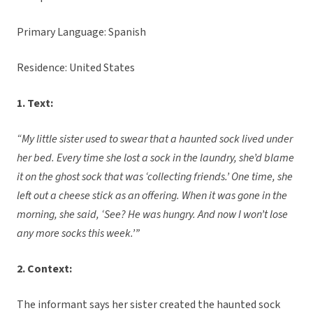
Primary Language: Spanish
Residence: United States
1. Text:
“My little sister used to swear that a haunted sock lived under
her bed. Every time she lost a sock in the laundry, she’d blame
it on the ghost sock that was ‘collecting friends.’ One time, she
left out a cheese stick as an offering. When it was gone in the
morning, she said, ‘See? He was hungry. And now I won’t lose
any more socks this week.’”
2. Context:
The informant says her sister created the haunted sock