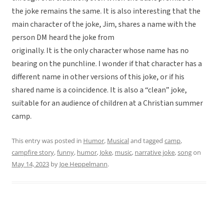
the joke remains the same. It is also interesting that the
main character of the joke, Jim, shares a name with the
person DM heard the joke from
originally. It is the only character whose name has no
bearing on the punchline. I wonder if that character has a
different name in other versions of this joke, or if his
shared name is a coincidence. It is also a “clean” joke,
suitable for an audience of children at a Christian summer
camp.
This entry was posted in
Humor
,
Musical
and tagged
camp
,
campfire story
,
funny
,
humor
,
Joke
,
music
,
narrative joke
,
song
on
May 14, 2023
by
Joe Heppelmann
.