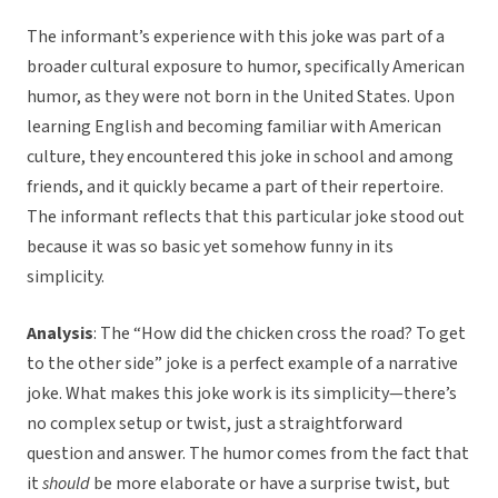
The informant’s experience with this joke was part of a
broader cultural exposure to humor, specifically American
humor, as they were not born in the United States. Upon
learning English and becoming familiar with American
culture, they encountered this joke in school and among
friends, and it quickly became a part of their repertoire.
The informant reflects that this particular joke stood out
because it was so basic yet somehow funny in its
simplicity.
Analysis
: The “How did the chicken cross the road? To get
to the other side” joke is a perfect example of a narrative
joke. What makes this joke work is its simplicity—there’s
no complex setup or twist, just a straightforward
question and answer. The humor comes from the fact that
it
should
be more elaborate or have a surprise twist, but