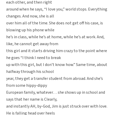
each other, and then right
around when he says, “I love you,” world stops. Everything
changes. And now, she is all
over him all of the time. She does not get off his case, is
blowing up his phone while
he’s in class, while he’s at home, while he’s at work. And,
like, he cannot get away from
this girl and it starts driving him crazy to the point where
he goes “I think I need to break
up with this girl, but I don’t know how.” Same time, about
halfway through his school
year, they get a transfer student from abroad. And she’s
from some hippy-dippy
European family, whatever… she shows up in school and
says that her name is Clearly,
and instantly AH, by-God, Jim is just struck over with love.
He is falling head over heels