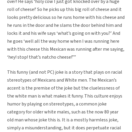
over! He says ‘holy cow I just got knocked over by a huge
roll of cheese!’ So he picks up this big roll of cheese and it
looks pretty delicious so he runs home with his cheese and
he runs in the door and he slams the door behind him and
locks it and his wife says ‘what’s going on with you?’ And
he goes ‘well all the way home when I was running here
with this cheese this Mexican was running after me saying,
‘hey! stop! that’s natcho cheese!””
This funny (and not PC) joke is a story that plays on racial
stereotypes of Mexicans and White men. The Mexican’s
accent is the premise of the joke but the cluelessness of
the white man is what makes it funny. This culture enjoys
humor by playing on stereotypes, a common joke
category for older white males, such as the now 80 year
old man whose joke this is. It is a mostly harmless joke,
simply a misunderstanding, but it does perpetuate racial