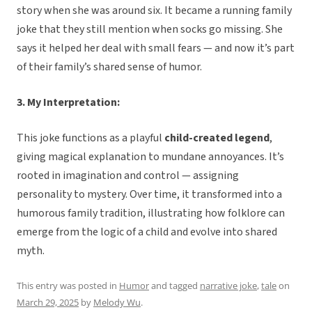
story when she was around six. It became a running family
joke that they still mention when socks go missing. She
says it helped her deal with small fears — and now it’s part
of their family’s shared sense of humor.
3. My Interpretation:
This joke functions as a playful
child-created legend
,
giving magical explanation to mundane annoyances. It’s
rooted in imagination and control — assigning
personality to mystery. Over time, it transformed into a
humorous family tradition, illustrating how folklore can
emerge from the logic of a child and evolve into shared
myth.
This entry was posted in
Humor
and tagged
narrative joke
,
tale
on
March 29, 2025
by
Melody Wu
.