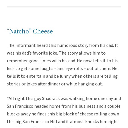
“Natcho” Cheese
The informant heard this humorous story from his dad. It
was his dad’s favorite joke. The story allows him to
remember good times with his dad. He now tells it to his
kids to get some laughs – and eye-rolls – out of them. He
tells it to entertain and be funny when others are telling
stories or jokes after dinner or while hanging out.
“All right this guy Shadrack was walking home one day and
San Francisco headed home from his business and a couple
blocks away he finds this big block of cheese rolling down
this big San Francisco Hill and it almost knocks him right