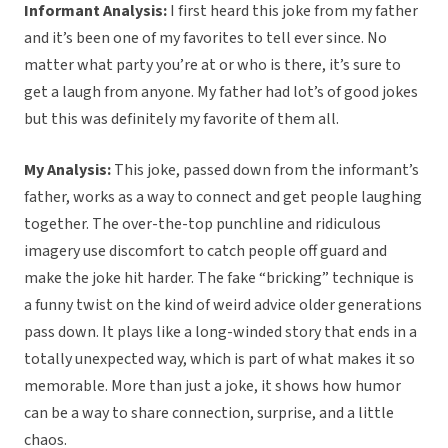
Informant Analysis:
I first heard this joke from my father
and it’s been one of my favorites to tell ever since. No
matter what party you’re at or who is there, it’s sure to
get a laugh from anyone. My father had lot’s of good jokes
but this was definitely my favorite of them all.
My Analysis:
This joke, passed down from the informant’s
father, works as a way to connect and get people laughing
together. The over-the-top punchline and ridiculous
imagery use discomfort to catch people off guard and
make the joke hit harder. The fake “bricking” technique is
a funny twist on the kind of weird advice older generations
pass down. It plays like a long-winded story that ends in a
totally unexpected way, which is part of what makes it so
memorable. More than just a joke, it shows how humor
can be a way to share connection, surprise, and a little
chaos.