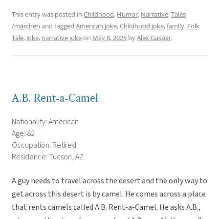
This entry was posted in
Childhood
,
Humor
,
Narrative
,
Tales
/märchen
and tagged
American joke
,
Childhood joke
,
family
,
Folk
Tale
,
Joke
,
narrative joke
on
May 8, 2025
by
Alex Gaspar
.
A.B. Rent-a-Camel
Nationality: American
Age: 82
Occupation: Retired
Residence: Tucson, AZ
A guy needs to travel across the desert and the only way to
get across this desert is by camel. He comes across a place
that rents camels called A.B. Rent-a-Camel. He asks A.B.,