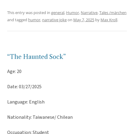
This entry was posted in
general
,
Humor
,
Narrative
,
Tales /märchen
and tagged
humor
,
narrative joke
on
May 7, 2025
by
Max Kroll
.
“The Haunted Sock”
Age: 20
Date: 03/27/2025
Language: English
Nationality: Taiwanese/ Chilean
Occupation: Student