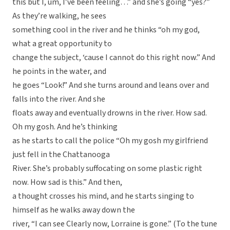
this but I, um, I’ve been feeling…” and she’s going “yes?”
As they’re walking, he sees
something cool in the river and he thinks “oh my god,
what a great opportunity to
change the subject, ‘cause I cannot do this right now.” And
he points in the water, and
he goes “Look!” And she turns around and leans over and
falls into the river. And she
floats away and eventually drowns in the river. How sad.
Oh my gosh. And he’s thinking
as he starts to call the police “Oh my gosh my girlfriend
just fell in the Chattanooga
River. She’s probably suffocating on some plastic right
now. How sad is this.” And then,
a thought crosses his mind, and he starts singing to
himself as he walks away down the
river, “I can see Clearly now, Lorraine is gone.” (To the tune