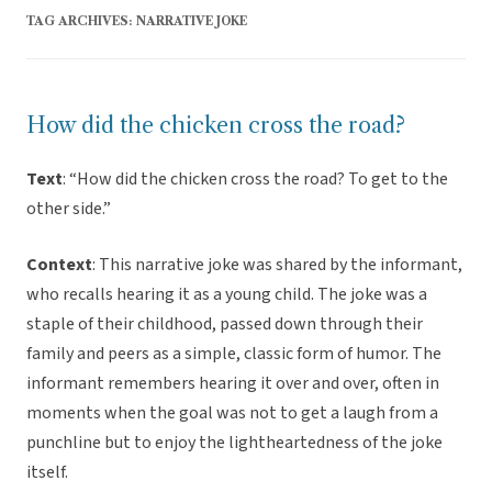
TAG ARCHIVES:
NARRATIVE JOKE
How did the chicken cross the road?
Text
: “How did the chicken cross the road? To get to the
other side.”
Context
: This narrative joke was shared by the informant,
who recalls hearing it as a young child. The joke was a
staple of their childhood, passed down through their
family and peers as a simple, classic form of humor. The
informant remembers hearing it over and over, often in
moments when the goal was not to get a laugh from a
punchline but to enjoy the lightheartedness of the joke
itself.