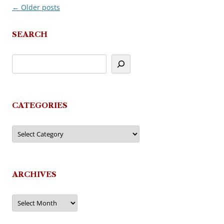
←
Older posts
Post
navigation
SEARCH
CATEGORIES
Categories
ARCHIVES
Archives